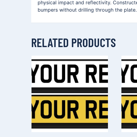
physical impact and reflectivity. Construc
bumpers without drilling through the plate.
RELATED PRODUCTS