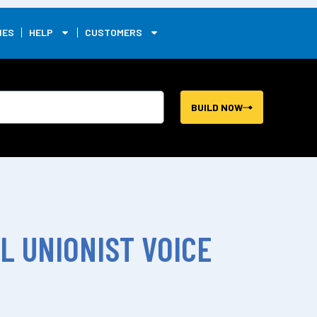
0
IES
HELP
CUSTOMERS
BUILD NOW
L UNIONIST VOICE