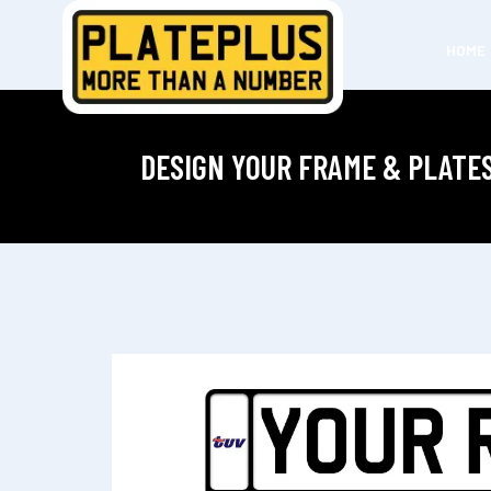
HOME
DESIGN YOUR FRAME & PLATE