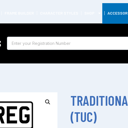
FRAME BUILDER
CHARACTER STYLES
SHOP
ACCESSOR
S
TRADITIONA
(TUC)