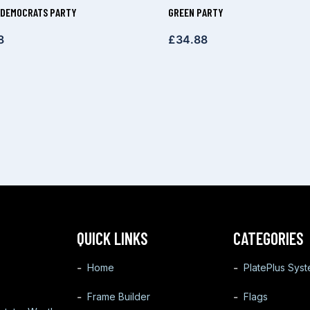
 DEMOCRATS PARTY
GREEN PARTY
8
£
34.88
QUICK LINKS
CATEGORIES
Home
PlatePlus Sys
Frame Builder
Flags