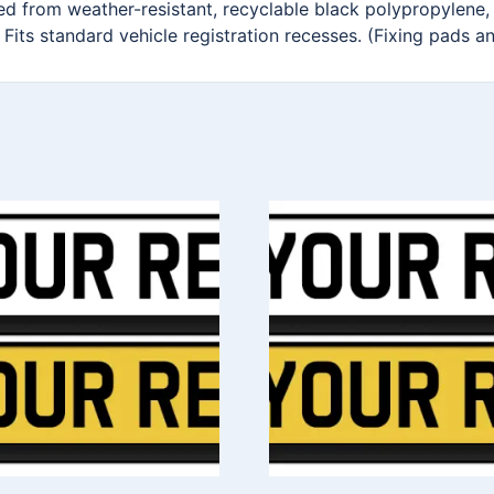
ted from weather-resistant, recyclable black polypropylene,
 Fits standard vehicle registration recesses. (Fixing pads a