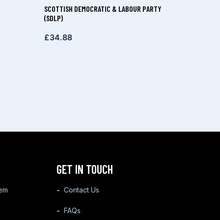
SCOTTISH DEMOCRATIC & LABOUR PARTY
(SDLP)
£
34.88
GET IN TOUCH
tem
Contact Us
FAQs