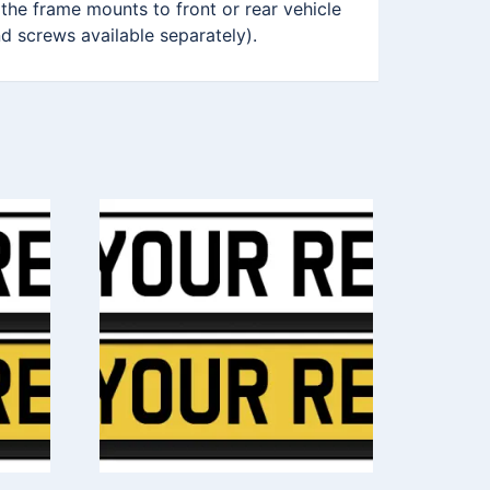
 the frame mounts to front or rear vehicle
nd screws available separately).