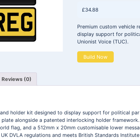
£
34.88
Premium custom vehicle reg
display support for politica
Unionist Voice (TUC).
Build Now
Reviews (0)
and holder kit designed to display support for political pa
late alongside a patented interlocking holder framework
 world flag, and a 512mm x 20mm customisable lower messa
h UK DVLA regulations and meets British Standards Institut