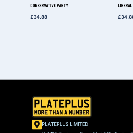
CONSERVATIVE PARTY
LIBERAL
£
34.88
£
34.8
PLATEPLUS LIMITED