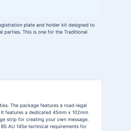
istration plate and holder kit designed to
l parties. This is one for the Traditional
rties. The package features a road-legal
. It features a dedicated 45mm x 102mm
ge strip for creating your own message.
e BS AU 145e technical requirements for