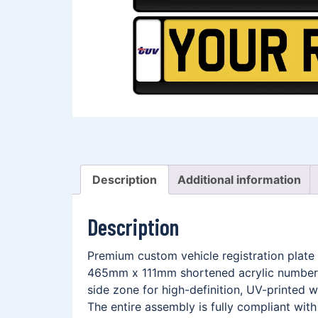
Description
Additional information
Description
Premium custom vehicle registration plate 
465mm x 111mm shortened acrylic number p
side zone for high-definition, UV-printed
The entire assembly is fully compliant wit