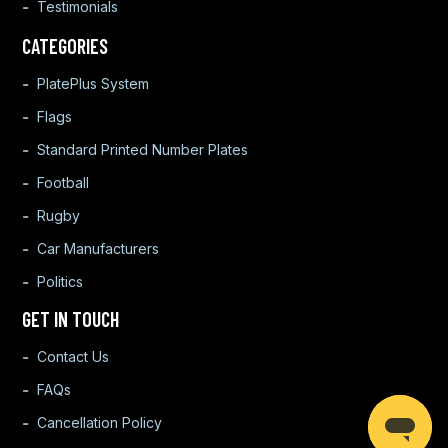
Testimonials
CATEGORIES
PlatePlus System
Flags
Standard Printed Number Plates
Football
Rugby
Car Manufacturers
Politics
GET IN TOUCH
Contact Us
FAQs
Cancellation Policy