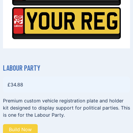
LABOUR PARTY
£
34.88
Premium custom vehicle registration plate and holder
kit designed to display support for political parties. This
is one for the Labour Party.
Build Now