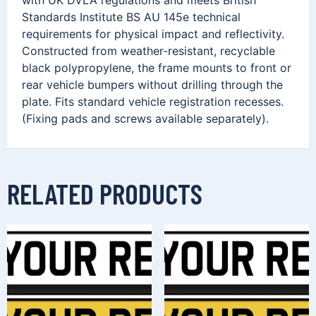
Standards Institute BS AU 145e technical
requirements for physical impact and reflectivity.
Constructed from weather-resistant, recyclable
black polypropylene, the frame mounts to front or
rear vehicle bumpers without drilling through the
plate. Fits standard vehicle registration recesses.
(Fixing pads and screws available separately).
RELATED PRODUCTS