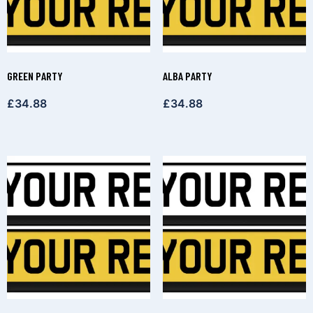
GREEN PARTY
ALBA PARTY
£
34.88
£
34.88