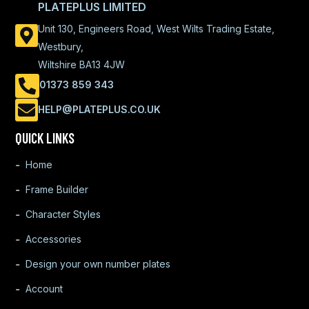
PLATEPLUS LIMITED
Unit 130, Engineers Road, West Wilts Trading Estate,
Westbury,
Wiltshire BA13 4JW
01373 859 343
HELP@PLATEPLUS.CO.UK
QUICK LINKS
Home
Frame Builder
Character Styles
Accessories
Design your own number plates
Account