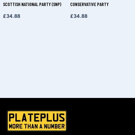
SCOTTISH NATIONAL PARTY (SNP)
CONSERVATIVE PARTY
£
34.88
£
34.88