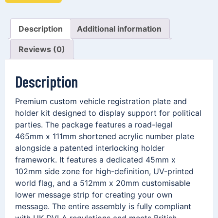
Description
Additional information
Reviews (0)
Description
Premium custom vehicle registration plate and
holder kit designed to display support for political
parties. The package features a road-legal
465mm x 111mm shortened acrylic number plate
alongside a patented interlocking holder
framework. It features a dedicated 45mm x
102mm side zone for high-definition, UV-printed
world flag, and a 512mm x 20mm customisable
lower message strip for creating your own
message. The entire assembly is fully compliant
with UK DVLA regulations and meets British