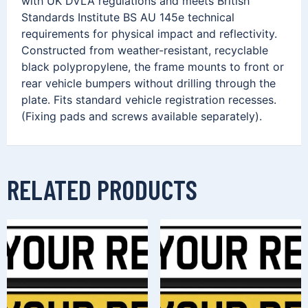
with UK DVLA regulations and meets British
Standards Institute BS AU 145e technical
requirements for physical impact and reflectivity.
Constructed from weather-resistant, recyclable
black polypropylene, the frame mounts to front or
rear vehicle bumpers without drilling through the
plate. Fits standard vehicle registration recesses.
(Fixing pads and screws available separately).
RELATED PRODUCTS