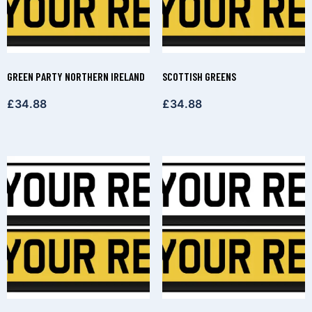
GREEN PARTY NORTHERN IRELAND
SCOTTISH GREENS
£
34.88
£
34.88