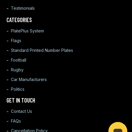
Testimonials
CATEGORIES
PlatePlus System
Flags
Standard Printed Number Plates
Football
Rugby
Car Manufacturers
Politics
GET IN TOUCH
Contact Us
FAQs
Cancellation Policy