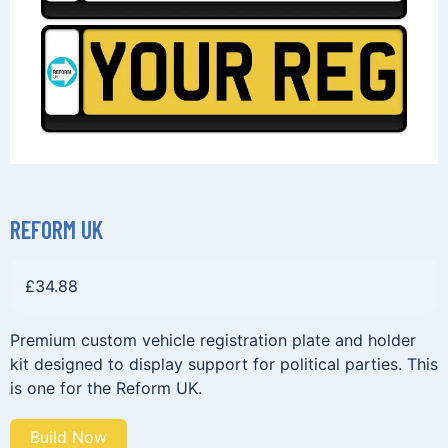
REFORM UK
£
34.88
Premium custom vehicle registration plate and holder
kit designed to display support for political parties. This
is one for the Reform UK.
Build Now