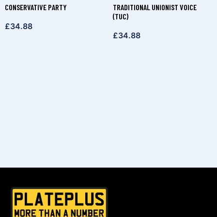
CONSERVATIVE PARTY
TRADITIONAL UNIONIST VOICE
(TUC)
£
34.88
£
34.88