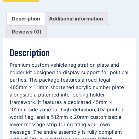
Description
Additional information
Reviews (0)
Description
Premium custom vehicle registration plate and
holder kit designed to display support for political
parties. The package features a road-legal
465mm x 111mm shortened acrylic number plate
alongside a patented interlocking holder
framework. It features a dedicated 45mm x
102mm side zone for high-definition, UV-printed
world flag, and a 512mm x 20mm customisable
lower message strip for creating your own
message. The entire assembly is fully compliant