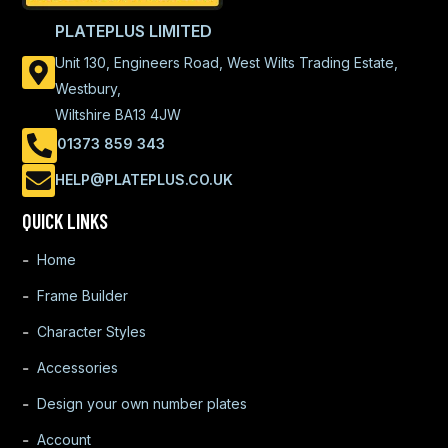
PLATEPLUS LIMITED
Unit 130, Engineers Road, West Wilts Trading Estate,
Westbury,
Wiltshire BA13 4JW
01373 859 343
HELP@PLATEPLUS.CO.UK
QUICK LINKS
Home
Frame Builder
Character Styles
Accessories
Design your own number plates
Account