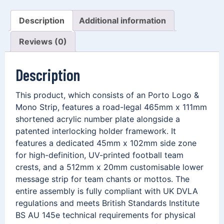
Description
Additional information
Reviews (0)
Description
This product, which consists of an Porto Logo &
Mono Strip, features a road-legal 465mm x 111mm
shortened acrylic number plate alongside a
patented interlocking holder framework. It
features a dedicated 45mm x 102mm side zone
for high-definition, UV-printed football team
crests, and a 512mm x 20mm customisable lower
message strip for team chants or mottos. The
entire assembly is fully compliant with UK DVLA
regulations and meets British Standards Institute
BS AU 145e technical requirements for physical