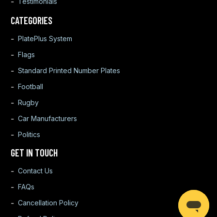
Testimonials
CATEGORIES
PlatePlus System
Flags
Standard Printed Number Plates
Football
Rugby
Car Manufacturers
Politics
GET IN TOUCH
Contact Us
FAQs
Cancellation Policy