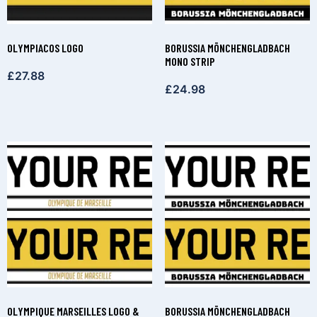
OLYMPIACOS LOGO
BORUSSIA MÖNCHENGLADBACH
MONO STRIP
£
27.88
£
24.98
OLYMPIQUE MARSEILLES LOGO &
BORUSSIA MÖNCHENGLADBACH