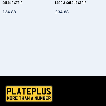
COLOUR STRIP
LOGO & COLOUR STRIP
£
34.88
£
34.88