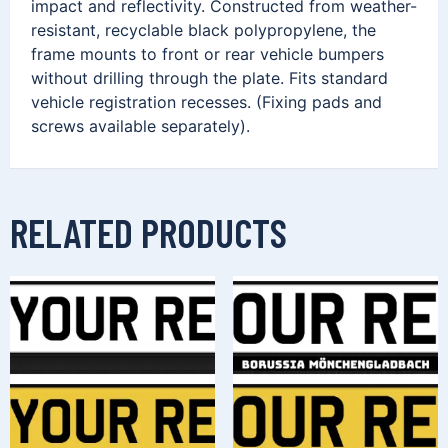
impact and reflectivity. Constructed from weather-
resistant, recyclable black polypropylene, the
frame mounts to front or rear vehicle bumpers
without drilling through the plate. Fits standard
vehicle registration recesses. (Fixing pads and
screws available separately).
RELATED PRODUCTS