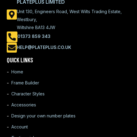
PLATEPLUS LIMITED
Unit 130, Engineers Road, West Wilts Trading Estate,
Westbury,
Wiltshire BA13 4JW
01373 859 343
HELP@PLATEPLUS.CO.UK
QUICK LINKS
Home
Frame Builder
Character Styles
Accessories
Design your own number plates
Account