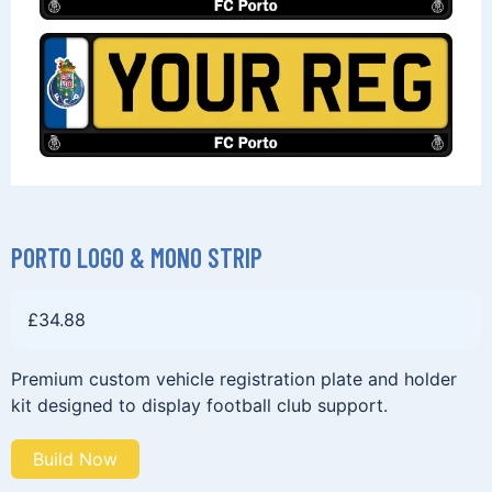
PORTO LOGO & MONO STRIP
£
34.88
Premium custom vehicle registration plate and holder
kit designed to display football club support.
Build Now