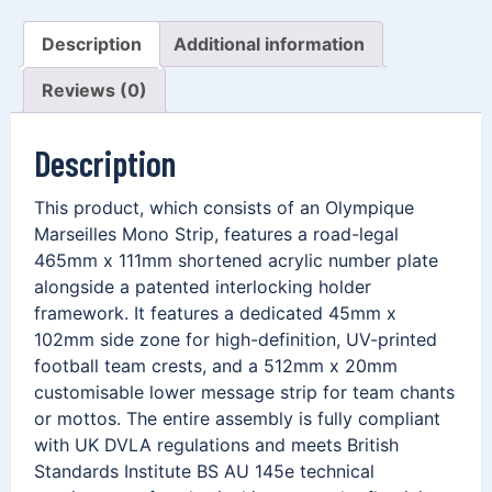
Description
Additional information
Reviews (0)
Description
This product, which consists of an Olympique
Marseilles Mono Strip, features a road-legal
465mm x 111mm shortened acrylic number plate
alongside a patented interlocking holder
framework. It features a dedicated 45mm x
102mm side zone for high-definition, UV-printed
football team crests, and a 512mm x 20mm
customisable lower message strip for team chants
or mottos. The entire assembly is fully compliant
with UK DVLA regulations and meets British
Standards Institute BS AU 145e technical