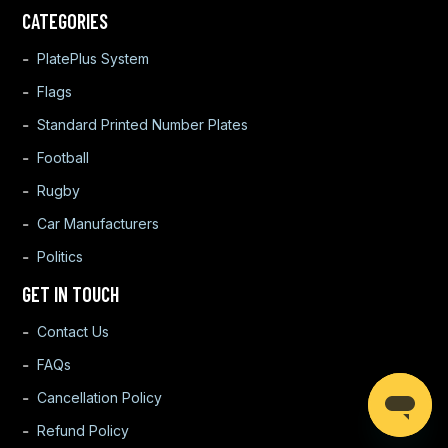
CATEGORIES
PlatePlus System
Flags
Standard Printed Number Plates
Football
Rugby
Car Manufacturers
Politics
GET IN TOUCH
Contact Us
FAQs
Cancellation Policy
Refund Policy