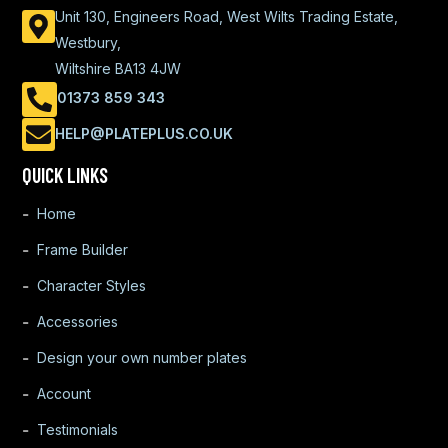
Unit 130, Engineers Road, West Wilts Trading Estate,
Westbury,
Wiltshire BA13 4JW
01373 859 343
HELP@PLATEPLUS.CO.UK
QUICK LINKS
Home
Frame Builder
Character Styles
Accessories
Design your own number plates
Account
Testimonials