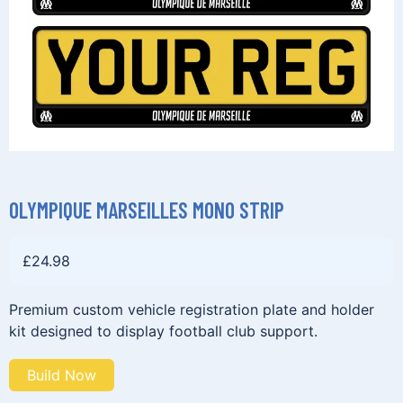
OLYMPIQUE MARSEILLES MONO STRIP
£
24.98
Premium custom vehicle registration plate and holder
kit designed to display football club support.
Build Now