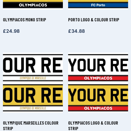
OLYMPIACOS MONO STRIP
PORTO LOGO & COLOUR STRIP
£
24.98
£
34.88
OLYMPIQUE MARSEILLES COLOUR
OLYMPIACOS LOGO & COLOUR
STRIP
STRIP