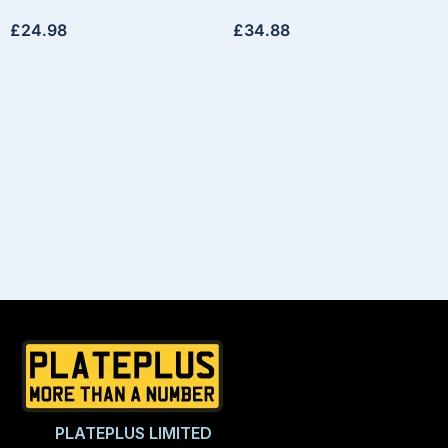
£
24.98
£
34.88
PLATEPLUS LIMITED