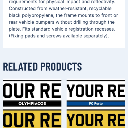
requirements for physical impact and reflectivity.
Constructed from weather-resistant, recyclable
black polypropylene, the frame mounts to front or
rear vehicle bumpers without drilling through the
plate. Fits standard vehicle registration recesses.
(Fixing pads and screws available separately).
RELATED PRODUCTS