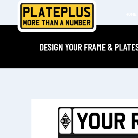
HOME
DESIGN YOUR FRAME & PLATE