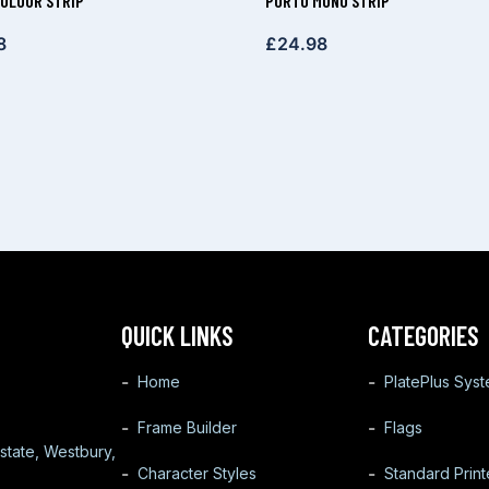
OLOUR STRIP
PORTO MONO STRIP
8
£
24.98
QUICK LINKS
CATEGORIES
Home
PlatePlus Sys
Frame Builder
Flags
state, Westbury,
Character Styles
Standard Prin