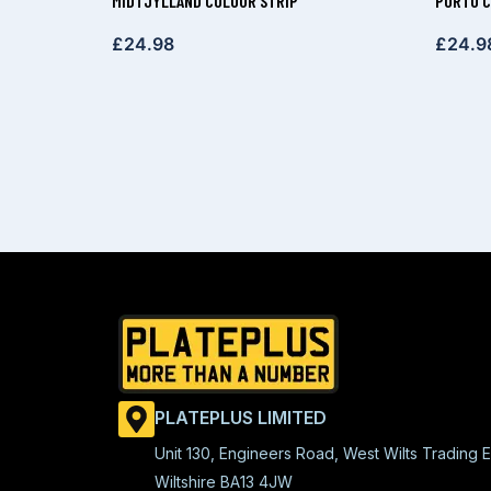
MIDTJYLLAND COLOUR STRIP
PORTO C
£
24.98
£
24.9
PLATEPLUS LIMITED
Unit 130, Engineers Road, West Wilts Trading E
Wiltshire BA13 4JW