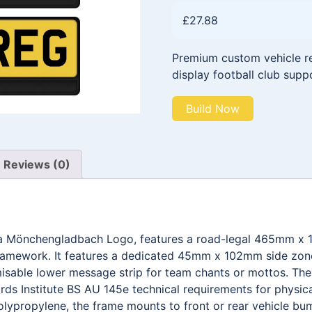
£
27.88
Premium custom vehicle reg
display football club supp
Build Now
Reviews (0)
sia Mönchengladbach Logo, features a road-legal 465mm x 
framework. It features a dedicated 45mm x 102mm side zone 
able lower message strip for team chants or mottos. The e
ds Institute BS AU 145e technical requirements for physica
olypropylene, the frame mounts to front or rear vehicle bum