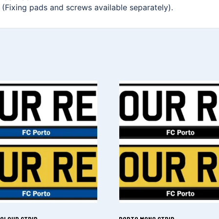
. (Fixing pads and screws available separately).