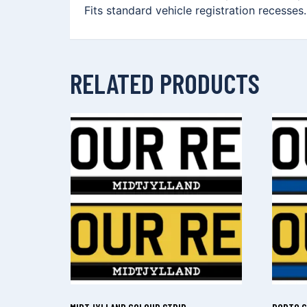
Fits standard vehicle registration recesses
RELATED PRODUCTS