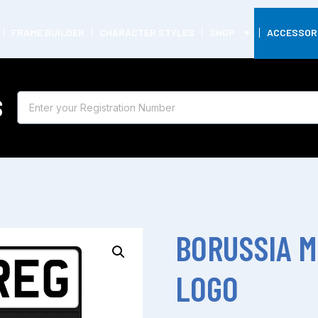
FRAME BUILDER
CHARACTER STYLES
SHOP
ACCESSOR
S
BORUSSIA 
LOGO