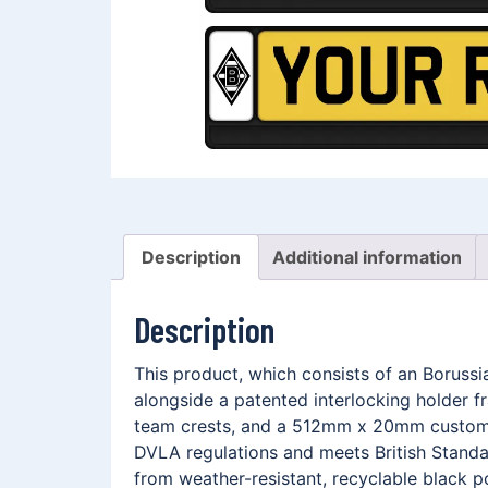
Description
Additional information
Description
This product, which consists of an Borus
alongside a patented interlocking holder 
team crests, and a 512mm x 20mm customis
DVLA regulations and meets British Standar
from weather-resistant, recyclable black p