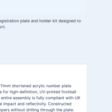
istration plate and holder kit designed to
ort.
111mm shortened acrylic number plate
for high-definition, UV-printed football
ntire assembly is fully compliant with UK
l impact and reflectivity. Constructed
pers without drilling through the plate.