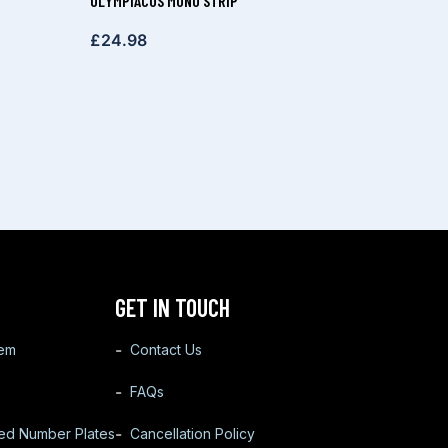
OLYMPIACOS MONO STRIP
£
24.98
GET IN TOUCH
tem
Contact Us
FAQs
ted Number Plates
Cancellation Policy