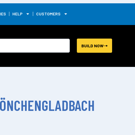
0
IES
HELP
CUSTOMERS
BUILD NOW
MÖNCHENGLADBACH