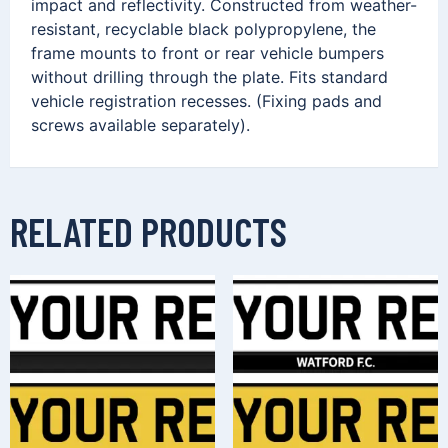
impact and reflectivity. Constructed from weather-
resistant, recyclable black polypropylene, the
frame mounts to front or rear vehicle bumpers
without drilling through the plate. Fits standard
vehicle registration recesses. (Fixing pads and
screws available separately).
RELATED PRODUCTS