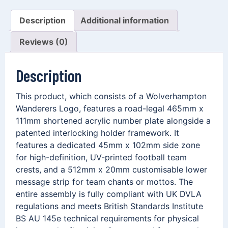
Description
Additional information
Reviews (0)
Description
This product, which consists of a Wolverhampton
Wanderers Logo, features a road-legal 465mm x
111mm shortened acrylic number plate alongside a
patented interlocking holder framework. It
features a dedicated 45mm x 102mm side zone
for high-definition, UV-printed football team
crests, and a 512mm x 20mm customisable lower
message strip for team chants or mottos. The
entire assembly is fully compliant with UK DVLA
regulations and meets British Standards Institute
BS AU 145e technical requirements for physical