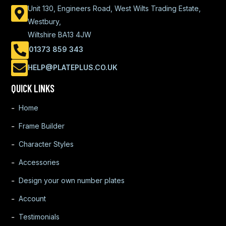
Unit 130, Engineers Road, West Wilts Trading Estate,
Westbury,
Wiltshire BA13 4JW
01373 859 343
HELP@PLATEPLUS.CO.UK
QUICK LINKS
Home
Frame Builder
Character Styles
Accessories
Design your own number plates
Account
Testimonials