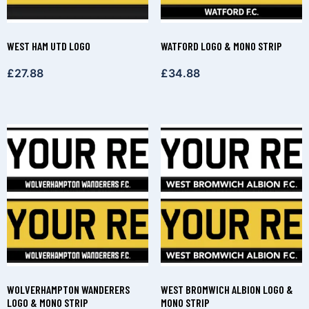
WEST HAM UTD LOGO
WATFORD LOGO & MONO STRIP
£
27.88
£
34.88
WOLVERHAMPTON WANDERERS
WEST BROMWICH ALBION LOGO &
LOGO & MONO STRIP
MONO STRIP