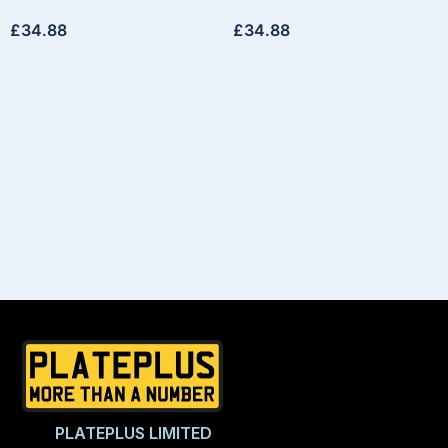
£
34.88
£
34.88
PLATEPLUS LIMITED