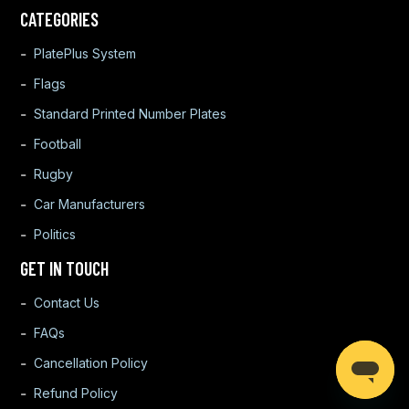
CATEGORIES
PlatePlus System
Flags
Standard Printed Number Plates
Football
Rugby
Car Manufacturers
Politics
GET IN TOUCH
Contact Us
FAQs
Cancellation Policy
Refund Policy