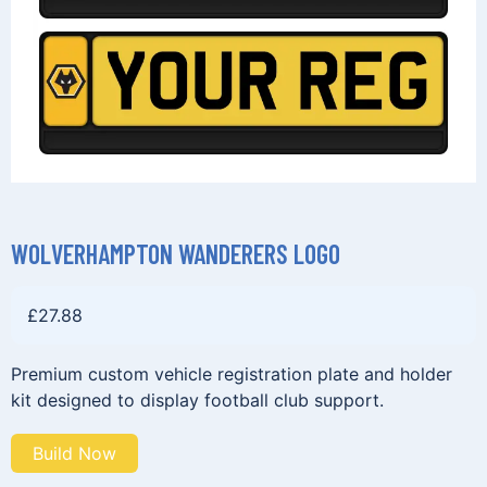
WOLVERHAMPTON WANDERERS LOGO
£
27.88
Premium custom vehicle registration plate and holder
kit designed to display football club support.
Build Now