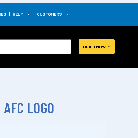
0
IES
HELP
CUSTOMERS
BUILD NOW
 AFC LOGO