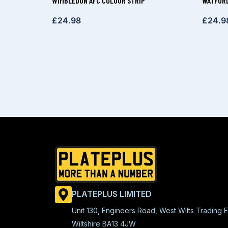
WIMBLEDON AFC COLOUR STRIP
WATFORD
£
24.98
£
24.9
PLATEPLUS LIMITED
Unit 130, Engineers Road, West Wilts Trading E
Wiltshire BA13 4JW