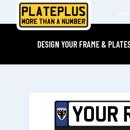
HOME
DESIGN YOUR FRAME & PLATE