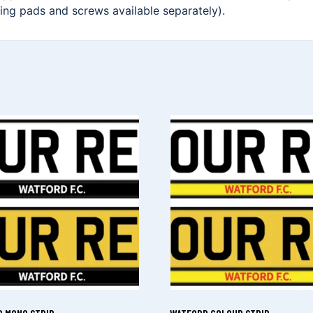
xing pads and screws available separately).