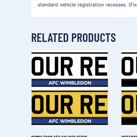
standard vehicle registration recesses. (Fi
RELATED PRODUCTS