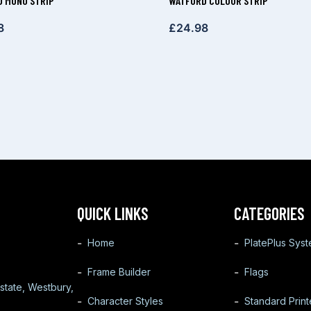
 MONO STRIP
WATFORD COLOUR STRIP
8
£
24.98
QUICK LINKS
CATEGORIES
Home
PlatePlus Sys
Frame Builder
Flags
state, Westbury,
Character Styles
Standard Prin