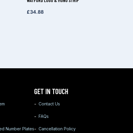
WATFORD LOGO & MONO STRIP
£
34.88
GET IN TOUCH
tem
Contact Us
FAQs
ted Number Plates
Cancellation Policy