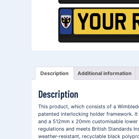
Description
Additional information
Description
This product, which consists of a Wimble
patented interlocking holder framework. I
and a 512mm x 20mm customisable lower me
regulations and meets British Standards In
weather-resistant, recyclable black polypro