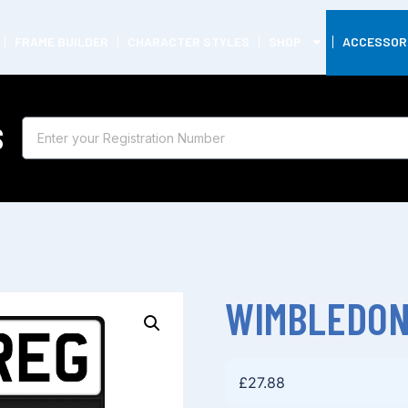
FRAME BUILDER
CHARACTER STYLES
SHOP
ACCESSOR
S
WIMBLEDON
£
27.88