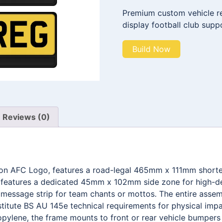
Premium custom vehicle reg
display football club supp
Build Now
Reviews (0)
don AFC Logo, features a road-legal 465mm x 111mm shorte
t features a dedicated 45mm x 102mm side zone for high-def
ssage strip for team chants or mottos. The entire assemb
stitute BS AU 145e technical requirements for physical impa
pylene, the frame mounts to front or rear vehicle bumpers w