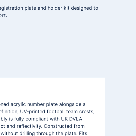
istration plate and holder kit designed to
ort.
ned acrylic number plate alongside a
inition, UV-printed football team crests,
ly is fully compliant with UK DVLA
ct and reflectivity. Constructed from
ithout drilling through the plate. Fits