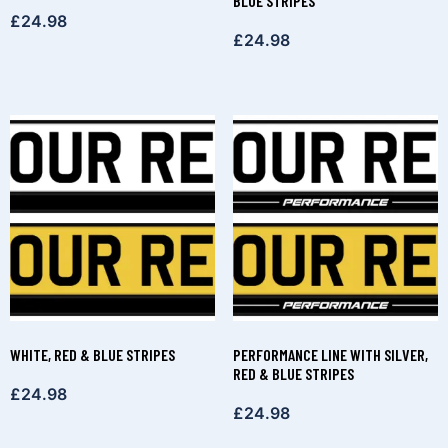
BLUE STRIPES
£
24.98
£
24.98
WHITE, RED & BLUE STRIPES
PERFORMANCE LINE WITH SILVER,
RED & BLUE STRIPES
£
24.98
£
24.98