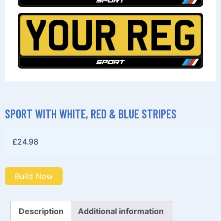
SPORT WITH WHITE, RED & BLUE STRIPES
£
24.98
Build Now
Description
Additional information