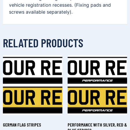
vehicle registration recesses. (Fixing pads and
screws available separately).
RELATED PRODUCTS
GERMAN FLAG STRIPES
PERFORMANCE WITH SILVER, RED &