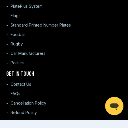
PlatePlus System
Flags
Standard Printed Number Plates
Football
Rugby
Car Manufacturers
Politics
GET IN TOUCH
Contact Us
FAQs
Cancellation Policy
Refund Policy
Warranty Policy