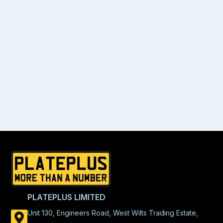
PLATEPLUS LIMITED
Unit 130, Engineers Road, West Wilts Trading Estate,