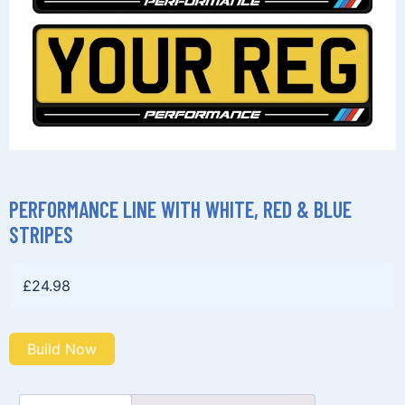
PERFORMANCE LINE WITH WHITE, RED & BLUE
STRIPES
£
24.98
Build Now