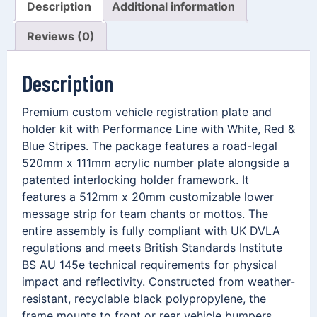
Description
Additional information
Reviews (0)
Description
Premium custom vehicle registration plate and
holder kit with Performance Line with White, Red &
Blue Stripes. The package features a road-legal
520mm x 111mm acrylic number plate alongside a
patented interlocking holder framework. It
features a 512mm x 20mm customizable lower
message strip for team chants or mottos. The
entire assembly is fully compliant with UK DVLA
regulations and meets British Standards Institute
BS AU 145e technical requirements for physical
impact and reflectivity. Constructed from weather-
resistant, recyclable black polypropylene, the
frame mounts to front or rear vehicle bumpers