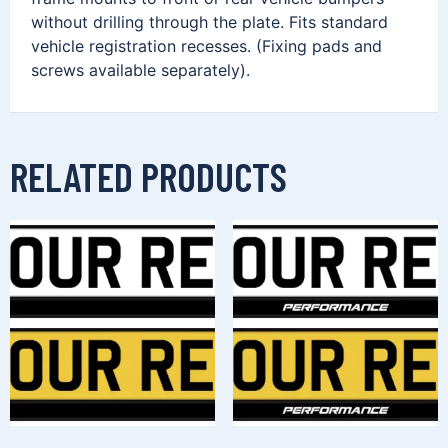
without drilling through the plate. Fits standard
vehicle registration recesses. (Fixing pads and
screws available separately).
RELATED PRODUCTS