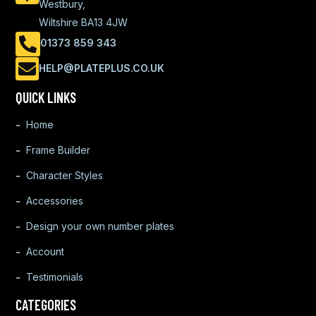
Westbury,
Wiltshire BA13 4JW
01373 859 343
HELP@PLATEPLUS.CO.UK
QUICK LINKS
Home
Frame Builder
Character Styles
Accessories
Design your own number plates
Account
Testimonials
CATEGORIES