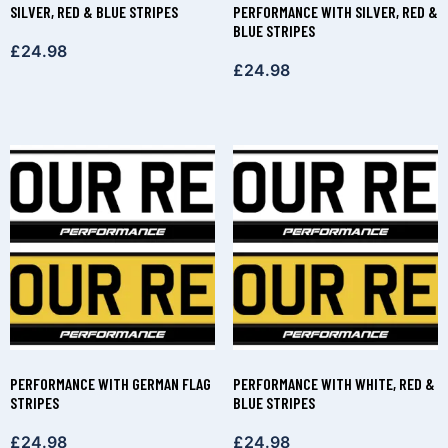
SILVER, RED & BLUE STRIPES
PERFORMANCE WITH SILVER, RED &
BLUE STRIPES
£
24.98
£
24.98
PERFORMANCE WITH GERMAN FLAG
PERFORMANCE WITH WHITE, RED &
STRIPES
BLUE STRIPES
£
24.98
£
24.98