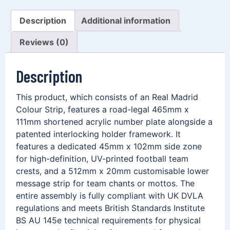
Description
Additional information
Reviews (0)
Description
This product, which consists of an Real Madrid
Colour Strip, features a road-legal 465mm x
111mm shortened acrylic number plate alongside a
patented interlocking holder framework. It
features a dedicated 45mm x 102mm side zone
for high-definition, UV-printed football team
crests, and a 512mm x 20mm customisable lower
message strip for team chants or mottos. The
entire assembly is fully compliant with UK DVLA
regulations and meets British Standards Institute
BS AU 145e technical requirements for physical