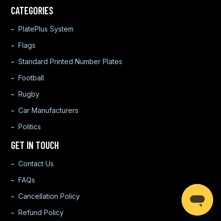
CATEGORIES
PlatePlus System
Flags
Standard Printed Number Plates
Football
Rugby
Car Manufacturers
Politics
GET IN TOUCH
Contact Us
FAQs
Cancellation Policy
Refund Policy