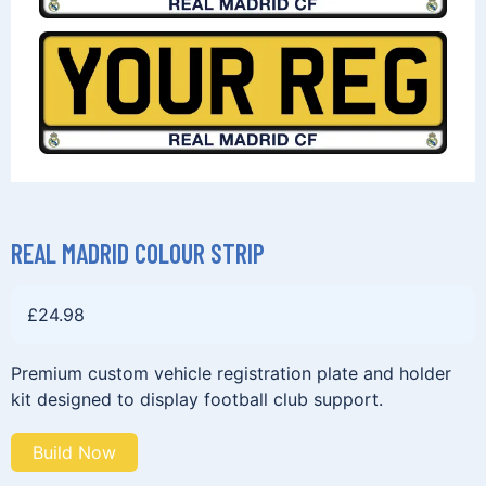
REAL MADRID COLOUR STRIP
£
24.98
Premium custom vehicle registration plate and holder
kit designed to display football club support.
Build Now