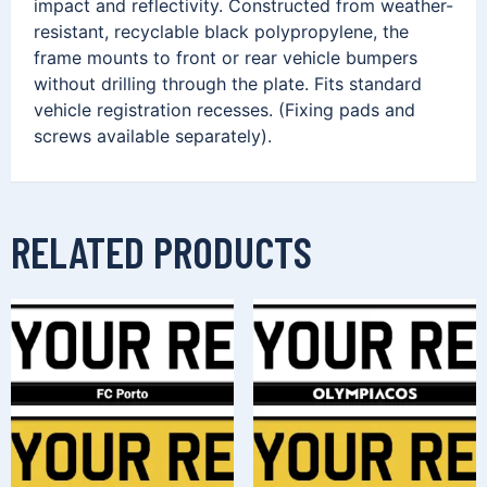
impact and reflectivity. Constructed from weather-
resistant, recyclable black polypropylene, the
frame mounts to front or rear vehicle bumpers
without drilling through the plate. Fits standard
vehicle registration recesses. (Fixing pads and
screws available separately).
RELATED PRODUCTS