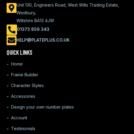
Unit 130, Engineers Road, West Wilts Trading Estate,
Westbury,
Wiltshire BA13 4JW
01373 859 343
HELP@PLATEPLUS.CO.UK
QUICK LINKS
Home
Frame Builder
Character Styles
Accessories
Design your own number plates
Account
Testimonials