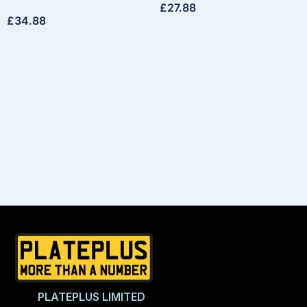
£
27.88
£
34.88
PLATEPLUS LIMITED