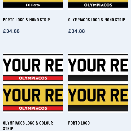
PORTO LOGO & MONO STRIP
OLYMPIACOS LOGO & MONO STRIP
£
34.88
£
34.88
OLYMPIACOS LOGO & COLOUR
PORTO LOGO
STRIP