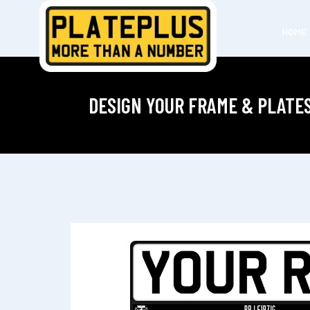
HOME
DESIGN YOUR FRAME & PLATE