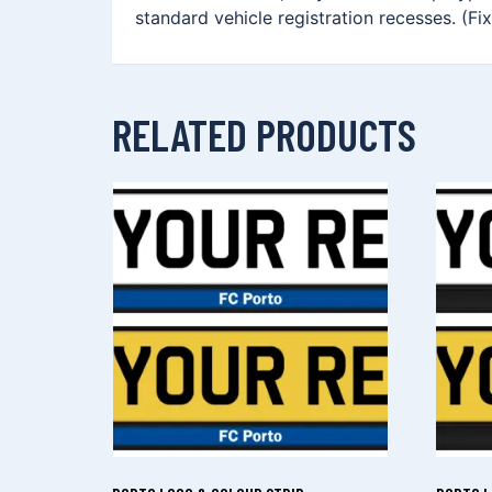
standard vehicle registration recesses. (Fi
RELATED PRODUCTS