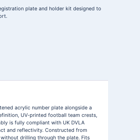
istration plate and holder kit designed to
ort.
tened acrylic number plate alongside a
inition, UV-printed football team crests,
ly is fully compliant with UK DVLA
ct and reflectivity. Constructed from
ithout drilling through the plate. Fits