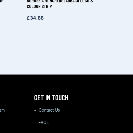
IP
BORUSSIA MÖNCHENGLADBACH LOGO &
COLOUR STRIP
£
34.88
GET IN TOUCH
tem
Contact Us
FAQs