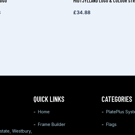
LOGO
MIDTJYLLAND LOGO & COLOUR STR
8
£
34.88
QUICK LINKS
CATEGORIES
Home
PlatePlus Sys
Frame Builder
Flags
state, Westbury,