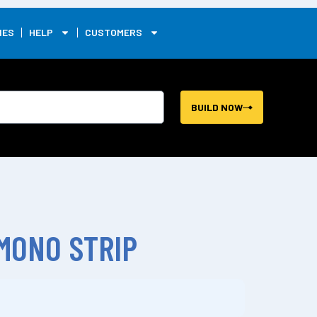
0
IES
HELP
CUSTOMERS
BUILD NOW
 MONO STRIP