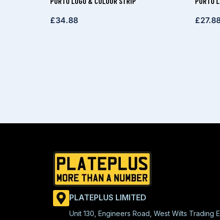
PORTO LOGO & COLOUR STRIP
PORTO 
£
34.88
£
27.8
PLATEPLUS LIMITED
Unit 130, Engineers Road, West Wilts Trading E