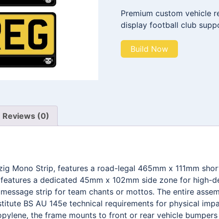
Premium custom vehicle reg
display football club supp
Build Now
Reviews (0)
pzig Mono Strip, features a road-legal 465mm x 111mm shor
t features a dedicated 45mm x 102mm side zone for high-def
ssage strip for team chants or mottos. The entire assemb
stitute BS AU 145e technical requirements for physical impa
pylene, the frame mounts to front or rear vehicle bumpers w