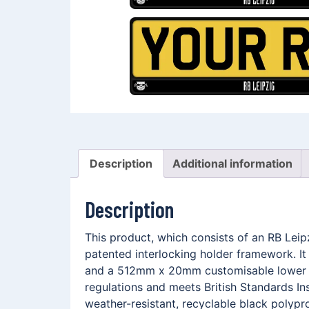
Description
Additional information
Description
This product, which consists of an RB Lei
patented interlocking holder framework. I
and a 512mm x 20mm customisable lower me
regulations and meets British Standards In
weather-resistant, recyclable black polypro