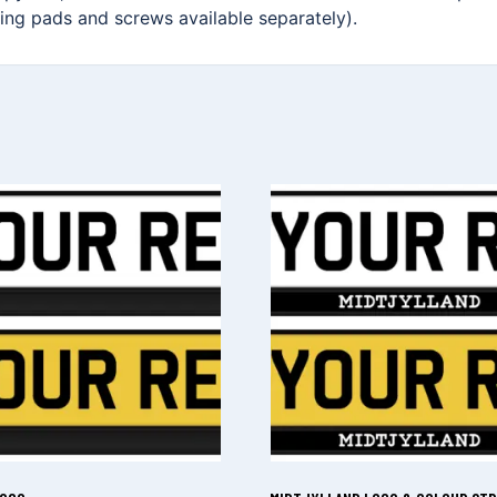
xing pads and screws available separately).