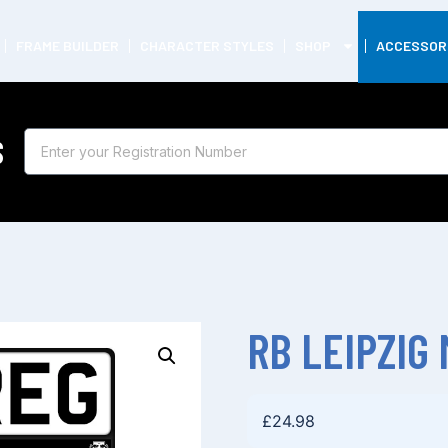
FRAME BUILDER
CHARACTER STYLES
SHOP
ACCESSOR
S
RB LEIPZIG
£
24.98