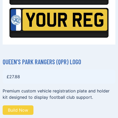
QUEEN’S PARK RANGERS (QPR) LOGO
£
27.88
Premium custom vehicle registration plate and holder
kit designed to display football club support.
Build Now