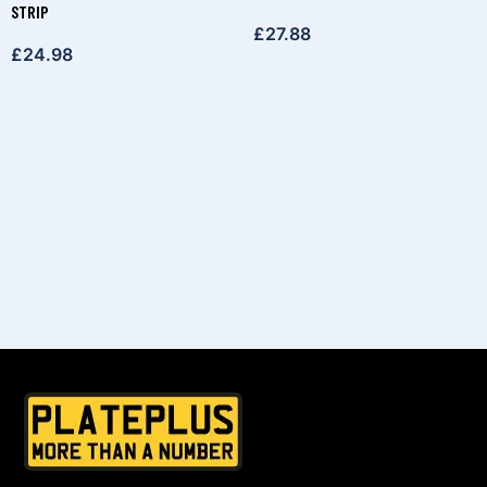
STRIP
£
27.88
£
24.98