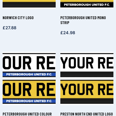
NORWICH CITY LOGO
PETERBOROUGH UNITED MONO
STRIP
£
27.88
£
24.98
PETERBOROUGH UNITED COLOUR
PRESTON NORTH END UNITED LOGO