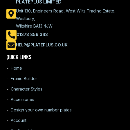
PLATEPLUS LIMITED
Unit 130, Engineers Road, West Wilts Trading Estate,
Westbury,
Wiltshire BA13 4JW
01373 859 343
HELP@PLATEPLUS.CO.UK
QUICK LINKS
Home
Frame Builder
Character Styles
Accessories
Design your own number plates
Account