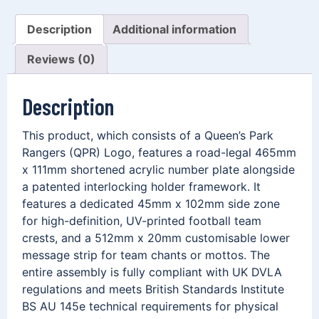
Description
Additional information
Reviews (0)
Description
This product, which consists of a Queen’s Park
Rangers (QPR) Logo, features a road-legal 465mm
x 111mm shortened acrylic number plate alongside
a patented interlocking holder framework. It
features a dedicated 45mm x 102mm side zone
for high-definition, UV-printed football team
crests, and a 512mm x 20mm customisable lower
message strip for team chants or mottos. The
entire assembly is fully compliant with UK DVLA
regulations and meets British Standards Institute
BS AU 145e technical requirements for physical