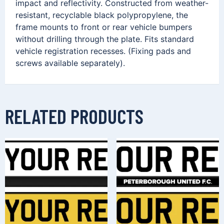
impact and reflectivity. Constructed from weather-
resistant, recyclable black polypropylene, the
frame mounts to front or rear vehicle bumpers
without drilling through the plate. Fits standard
vehicle registration recesses. (Fixing pads and
screws available separately).
RELATED PRODUCTS