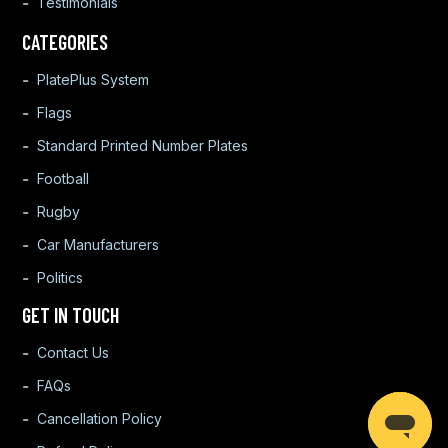
Testimonials
CATEGORIES
PlatePlus System
Flags
Standard Printed Number Plates
Football
Rugby
Car Manufacturers
Politics
GET IN TOUCH
Contact Us
FAQs
Cancellation Policy