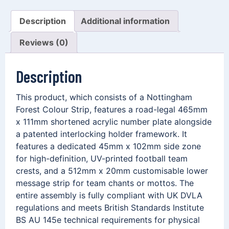
Description
Additional information
Reviews (0)
Description
This product, which consists of a Nottingham
Forest Colour Strip, features a road-legal 465mm
x 111mm shortened acrylic number plate alongside
a patented interlocking holder framework. It
features a dedicated 45mm x 102mm side zone
for high-definition, UV-printed football team
crests, and a 512mm x 20mm customisable lower
message strip for team chants or mottos. The
entire assembly is fully compliant with UK DVLA
regulations and meets British Standards Institute
BS AU 145e technical requirements for physical