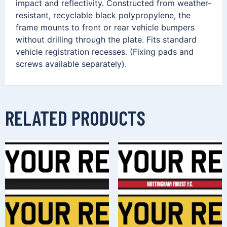
impact and reflectivity. Constructed from weather-
resistant, recyclable black polypropylene, the
frame mounts to front or rear vehicle bumpers
without drilling through the plate. Fits standard
vehicle registration recesses. (Fixing pads and
screws available separately).
RELATED PRODUCTS