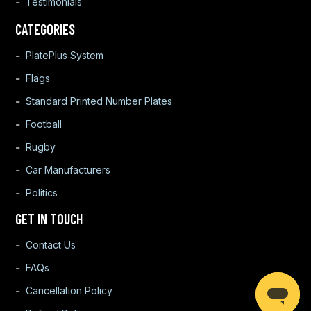
Testimonials
CATEGORIES
PlatePlus System
Flags
Standard Printed Number Plates
Football
Rugby
Car Manufacturers
Politics
GET IN TOUCH
Contact Us
FAQs
Cancellation Policy