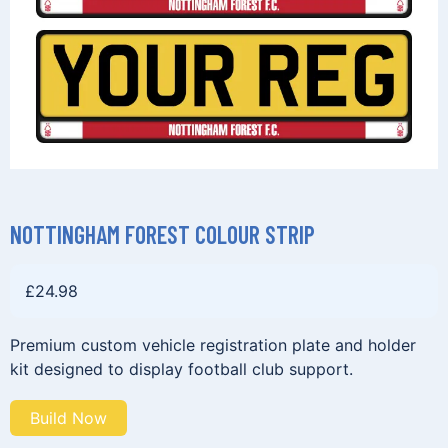
NOTTINGHAM FOREST COLOUR STRIP
£
24.98
Premium custom vehicle registration plate and holder
kit designed to display football club support.
Build Now