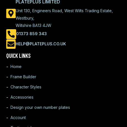
PLATEPLUS LIMITED
Unit 130, Engineers Road, West Wilts Trading Estate,
Westbury,
Wiltshire BA13 4JW
01373 859 343
HELP@PLATEPLUS.CO.UK
QUICK LINKS
Home
Frame Builder
Character Styles
Accessories
Design your own number plates
Account