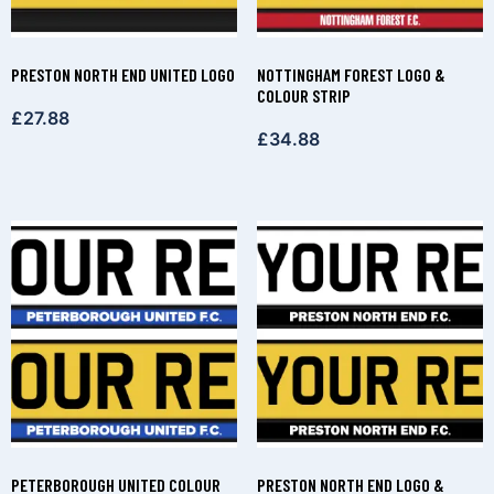
PRESTON NORTH END UNITED LOGO
NOTTINGHAM FOREST LOGO &
COLOUR STRIP
£
27.88
£
34.88
PETERBOROUGH UNITED COLOUR
PRESTON NORTH END LOGO &