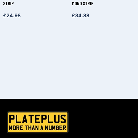
STRIP
MONO STRIP
£
24.98
£
34.88