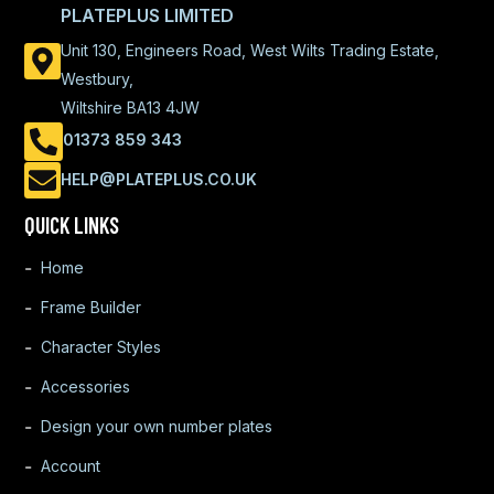
PLATEPLUS LIMITED
Unit 130, Engineers Road, West Wilts Trading Estate,
Westbury,
Wiltshire BA13 4JW
01373 859 343
HELP@PLATEPLUS.CO.UK
QUICK LINKS
Home
Frame Builder
Character Styles
Accessories
Design your own number plates
Account