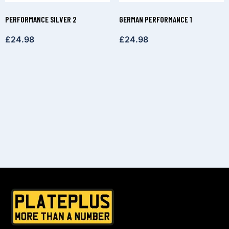
PERFORMANCE SILVER 2
GERMAN PERFORMANCE 1
£
24.98
£
24.98