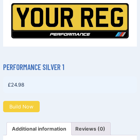
PERFORMANCE SILVER 1
£
24.98
Build Now
Additional information
Reviews (0)