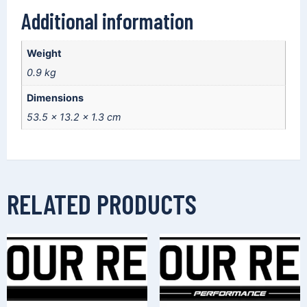
Additional information
Weight
0.9 kg
Dimensions
53.5 × 13.2 × 1.3 cm
RELATED PRODUCTS