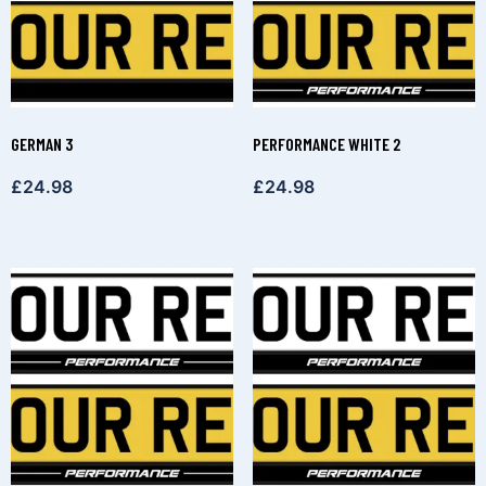
GERMAN 3
PERFORMANCE WHITE 2
£
24.98
£
24.98