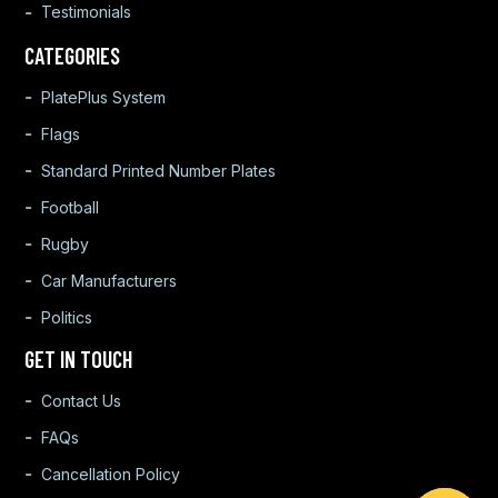
Testimonials
CATEGORIES
PlatePlus System
Flags
Standard Printed Number Plates
Football
Rugby
Car Manufacturers
Politics
GET IN TOUCH
Contact Us
FAQs
Cancellation Policy