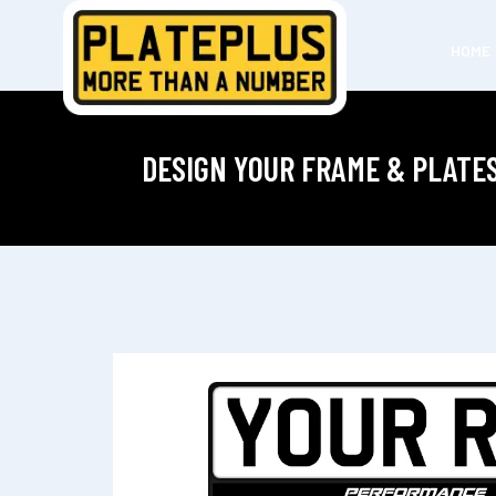
HOME
DESIGN YOUR FRAME & PLATE