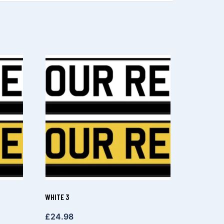
WHITE 3
£
24.98