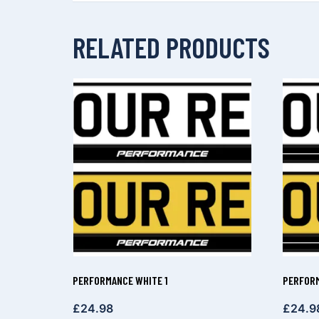
RELATED PRODUCTS
PERFORMANCE WHITE 1
PERFORM
£
24.98
£
24.9