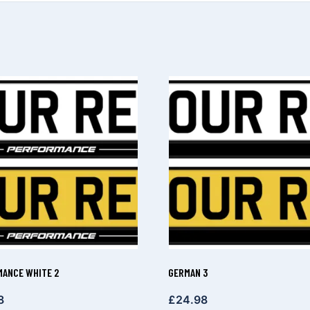
ANCE WHITE 2
GERMAN 3
8
£
24.98