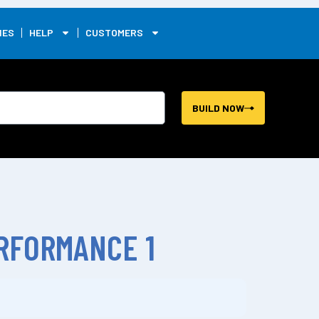
0
IES
HELP
CUSTOMERS
BUILD NOW
RFORMANCE 1