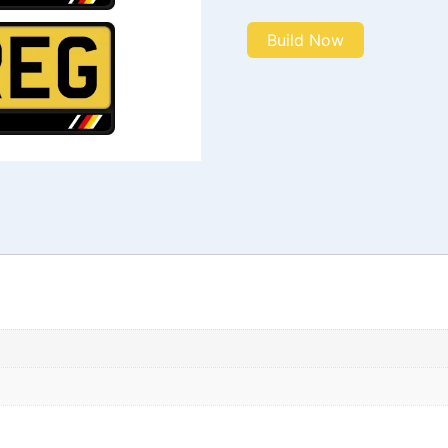
Build Now