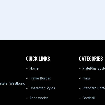
QUICK LINKS
CATEGORIES
Home
PlatePlus Sys
Frame Builder
Flags
state, Westbury,
Character Styles
Standard Prin
Accessories
Football