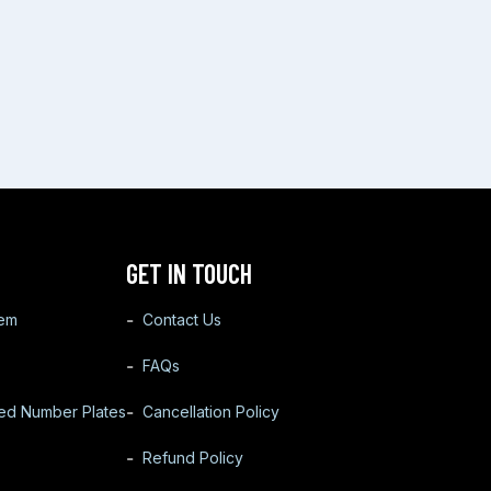
GET IN TOUCH
tem
Contact Us
FAQs
ted Number Plates
Cancellation Policy
Refund Policy