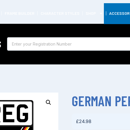
FRAME BUILDER
CHARACTER STYLES
SHOP
ACCESSOR
S
GERMAN PE
£
24.98