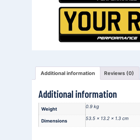
Additional information
Reviews (0)
Additional information
0.9 kg
Weight
53.5 × 13.2 × 1.3 cm
Dimensions