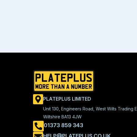
PLATEPLUS LIMITED
Unit 130, Engineers Road, West Wilts Trading E
Wiltshire BA13 4JW
01373 859 343
HELP@PLATEPLUS.CO.UK