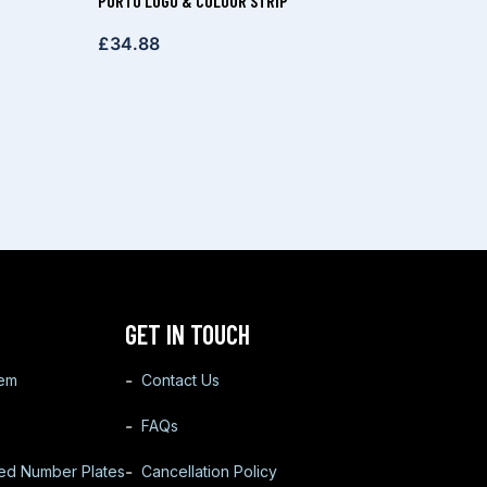
PORTO LOGO & COLOUR STRIP
£
34.88
GET IN TOUCH
tem
Contact Us
FAQs
ted Number Plates
Cancellation Policy