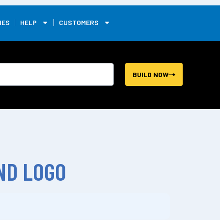
0
IES
HELP
CUSTOMERS
BUILD NOW
ND LOGO