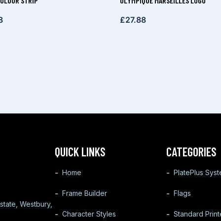
OLOUR STRIP
OLYMPIQUE MARSEILLES LOGO
8
£
27.88
QUICK LINKS
CATEGORIES
Home
PlatePlus Sys
Frame Builder
Flags
state, Westbury,
Character Styles
Standard Prin