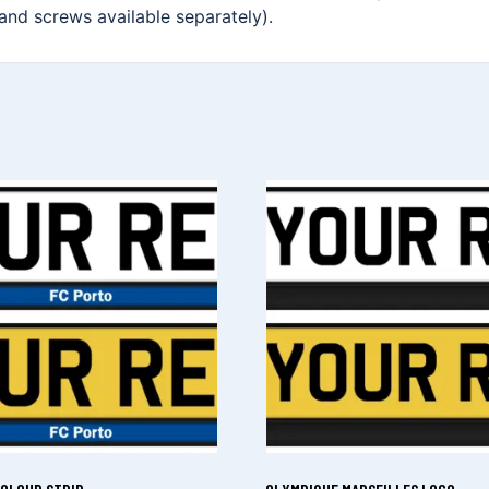
 and screws available separately).