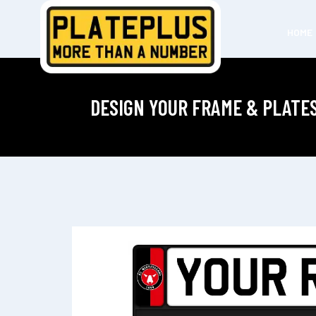
HOME
DESIGN YOUR FRAME & PLATE