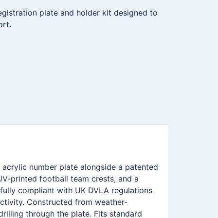
istration plate and holder kit designed to
ort.
 acrylic number plate alongside a patented
V-printed football team crests, and a
fully compliant with UK DVLA regulations
ectivity. Constructed from weather-
illing through the plate. Fits standard