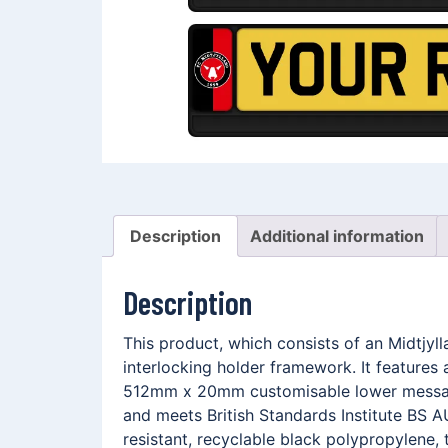
Description
Additional information
Description
This product, which consists of an Midtjy
interlocking holder framework. It features
512mm x 20mm customisable lower message 
and meets British Standards Institute BS A
resistant, recyclable black polypropylene, 