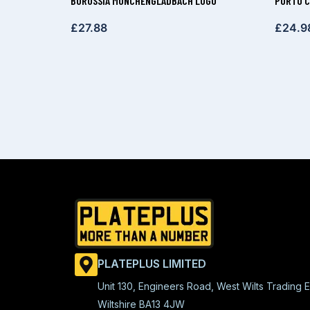
BORUSSIA MÖNCHENGLADBACH LOGO
PORTO C
£
27.88
£
24.9
PLATEPLUS LIMITED
Unit 130, Engineers Road, West Wilts Trading E
Wiltshire BA13 4JW