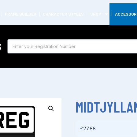
FRAME BUILDER
CHARACTER STYLES
SHOP
ACCESSOR
S
MIDTJYLLA
£
27.88