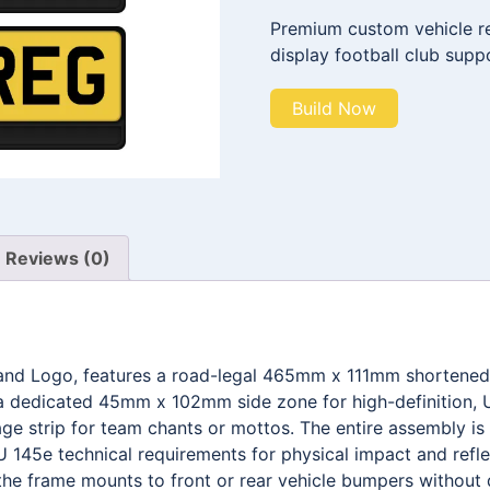
Premium custom vehicle reg
display football club supp
Build Now
Reviews (0)
lland Logo, features a road-legal 465mm x 111mm shortened
 a dedicated 45mm x 102mm side zone for high-definition, U
strip for team chants or mottos. The entire assembly is 
U 145e technical requirements for physical impact and refl
the frame mounts to front or rear vehicle bumpers without dr