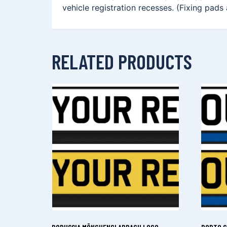
vehicle registration recesses. (Fixing pads
RELATED PRODUCTS