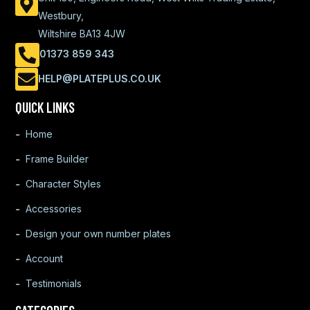
Westbury,
Wiltshire BA13 4JW
01373 859 343
HELP@PLATEPLUS.CO.UK
QUICK LINKS
Home
Frame Builder
Character Styles
Accessories
Design your own number plates
Account
Testimonials