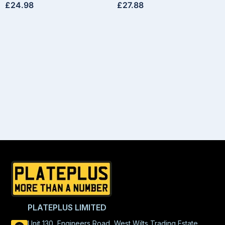
£
24.98
£
27.88
PLATEPLUS LIMITED
Unit 130, Engineers Road, West Wilts Trading Estate,