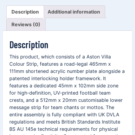
Description
Additional information
Reviews (0)
Description
This product, which consists of a Aston Villa
Colour Strip, features a road-legal 465mm x
111mm shortened acrylic number plate alongside a
patented interlocking holder framework. It
features a dedicated 45mm x 102mm side zone
for high-definition, UV-printed football team
crests, and a 512mm x 20mm customisable lower
message strip for team chants or mottos. The
entire assembly is fully compliant with UK DVLA
regulations and meets British Standards Institute
BS AU 145e technical requirements for physical