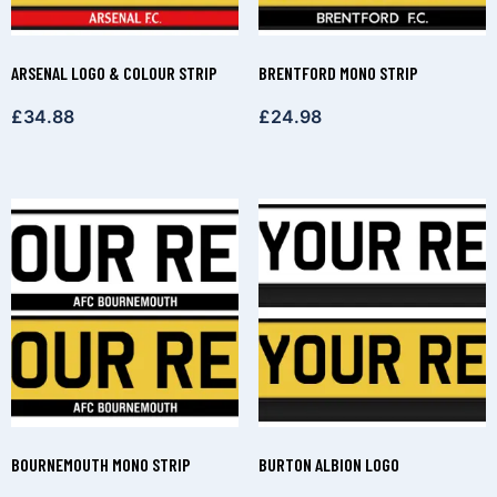
ARSENAL LOGO & COLOUR STRIP
BRENTFORD MONO STRIP
£
34.88
£
24.98
BOURNEMOUTH MONO STRIP
BURTON ALBION LOGO