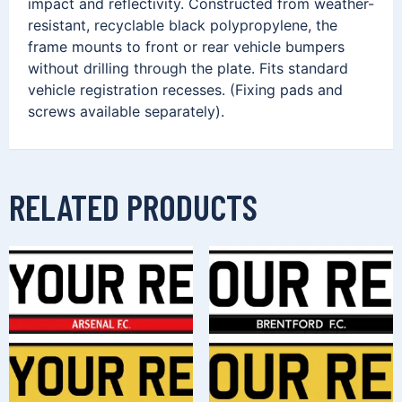
impact and reflectivity. Constructed from weather-
resistant, recyclable black polypropylene, the
frame mounts to front or rear vehicle bumpers
without drilling through the plate. Fits standard
vehicle registration recesses. (Fixing pads and
screws available separately).
RELATED PRODUCTS