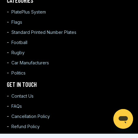
CATEGORIES
PlatePlus System
Flags
Standard Printed Number Plates
Football
Rugby
Car Manufacturers
Politics
GET IN TOUCH
Contact Us
FAQs
Cancellation Policy
Refund Policy
Warranty Policy