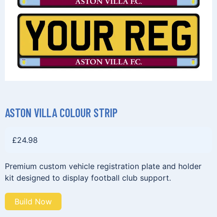
ASTON VILLA COLOUR STRIP
£
24.98
Premium custom vehicle registration plate and holder
kit designed to display football club support.
Build Now