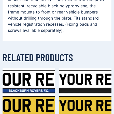
resistant, recyclable black polypropylene, the
frame mounts to front or rear vehicle bumpers
without drilling through the plate. Fits standard
vehicle registration recesses. (Fixing pads and
screws available separately).
RELATED PRODUCTS