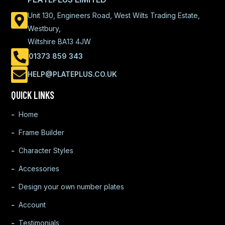
Unit 130, Engineers Road, West Wilts Trading Estate,
Westbury,
Wiltshire BA13 4JW
01373 859 343
HELP@PLATEPLUS.CO.UK
QUICK LINKS
Home
Frame Builder
Character Styles
Accessories
Design your own number plates
Account
Testimonials