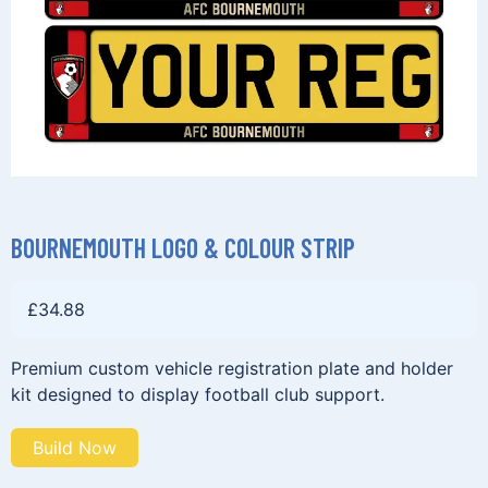
BOURNEMOUTH LOGO & COLOUR STRIP
£
34.88
Premium custom vehicle registration plate and holder
kit designed to display football club support.
Build Now