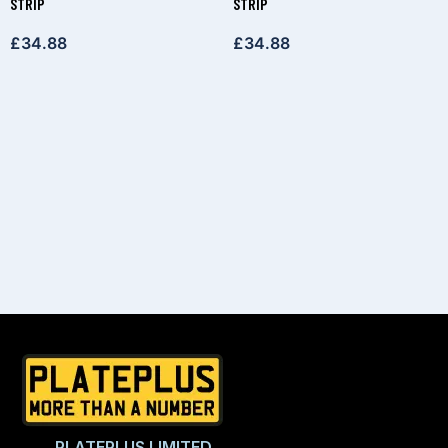
STRIP
STRIP
£
34.88
£
34.88
PLATEPLUS LIMITED