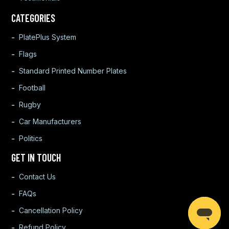
CATEGORIES
PlatePlus System
Flags
Standard Printed Number Plates
Football
Rugby
Car Manufacturers
Politics
GET IN TOUCH
Contact Us
FAQs
Cancellation Policy
Refund Policy