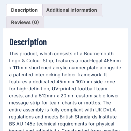
Description
Additional information
Reviews (0)
Description
This product, which consists of a Bournemouth
Logo & Colour Strip, features a road-legal 465mm
x 111mm shortened acrylic number plate alongside
a patented interlocking holder framework. It
features a dedicated 45mm x 102mm side zone
for high-definition, UV-printed football team
crests, and a 512mm x 20mm customisable lower
message strip for team chants or mottos. The
entire assembly is fully compliant with UK DVLA
regulations and meets British Standards Institute
BS AU 145e technical requirements for physical
impact and reflectivity. Constructed from weather-