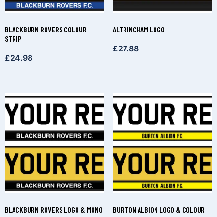
BLACKBURN ROVERS COLOUR
ALTRINCHAM LOGO
STRIP
£
27.88
£
24.98
BLACKBURN ROVERS LOGO & MONO
BURTON ALBION LOGO & COLOUR