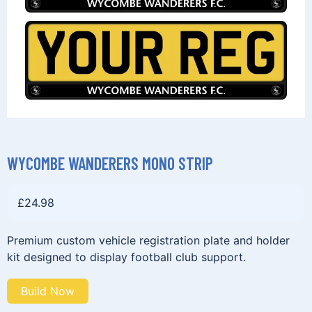
WYCOMBE WANDERERS MONO STRIP
£
24.98
Premium custom vehicle registration plate and holder
kit designed to display football club support.
Build Now