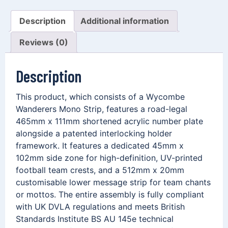
Description
Additional information
Reviews (0)
Description
This product, which consists of a Wycombe
Wanderers Mono Strip, features a road-legal
465mm x 111mm shortened acrylic number plate
alongside a patented interlocking holder
framework. It features a dedicated 45mm x
102mm side zone for high-definition, UV-printed
football team crests, and a 512mm x 20mm
customisable lower message strip for team chants
or mottos. The entire assembly is fully compliant
with UK DVLA regulations and meets British
Standards Institute BS AU 145e technical