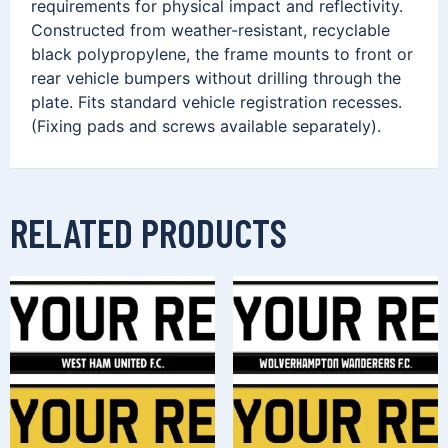
requirements for physical impact and reflectivity.
Constructed from weather-resistant, recyclable
black polypropylene, the frame mounts to front or
rear vehicle bumpers without drilling through the
plate. Fits standard vehicle registration recesses.
(Fixing pads and screws available separately).
RELATED PRODUCTS