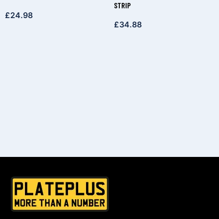
STRIP
£
24.98
£
34.88