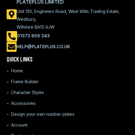
PLATEPLUS LIMITED
Unit 130, Engineers Road, West Wilts Trading Estate,
Westbury,
Wiltshire BA13 4JW
01373 859 343
HELP@PLATEPLUS.CO.UK
QUICK LINKS
Home
Frame Builder
Character Styles
Accessories
Design your own number plates
Account