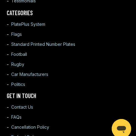
Testimonials
CATEGORIES
PlatePlus System
Flags
Standard Printed Number Plates
Football
Rugby
Car Manufacturers
Politics
GET IN TOUCH
Contact Us
FAQs
Cancellation Policy