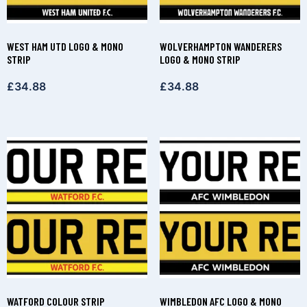
WEST HAM UTD LOGO & MONO
WOLVERHAMPTON WANDERERS
STRIP
LOGO & MONO STRIP
£
34.88
£
34.88
WATFORD COLOUR STRIP
WIMBLEDON AFC LOGO & MONO