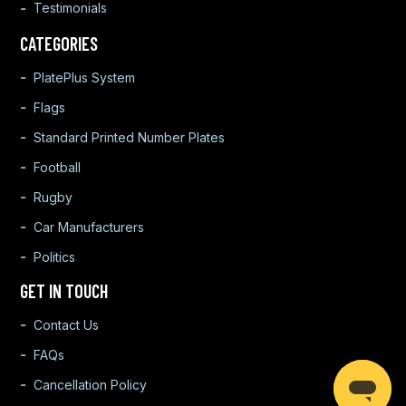
Testimonials
CATEGORIES
PlatePlus System
Flags
Standard Printed Number Plates
Football
Rugby
Car Manufacturers
Politics
GET IN TOUCH
Contact Us
FAQs
Cancellation Policy