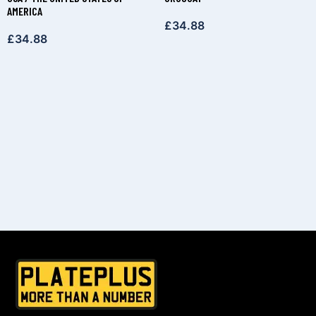
AMERICA
£
34.88
£
34.88