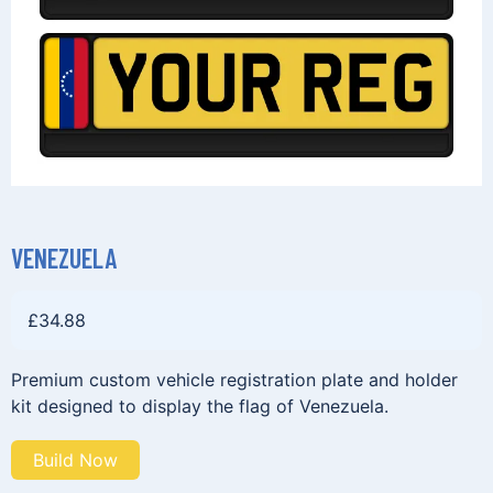
VENEZUELA
£
34.88
Premium custom vehicle registration plate and holder
kit designed to display the flag of Venezuela.
Build Now