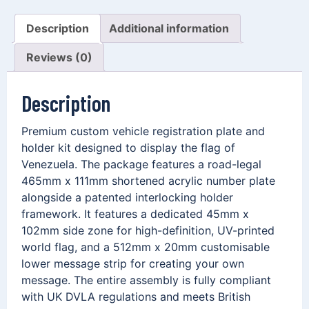
Description
Additional information
Reviews (0)
Description
Premium custom vehicle registration plate and
holder kit designed to display the flag of
Venezuela. The package features a road-legal
465mm x 111mm shortened acrylic number plate
alongside a patented interlocking holder
framework. It features a dedicated 45mm x
102mm side zone for high-definition, UV-printed
world flag, and a 512mm x 20mm customisable
lower message strip for creating your own
message. The entire assembly is fully compliant
with UK DVLA regulations and meets British