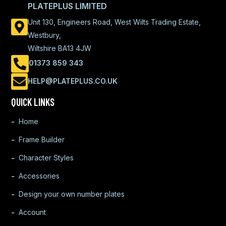
PLATEPLUS LIMITED
Unit 130, Engineers Road, West Wilts Trading Estate,
Westbury,
Wiltshire BA13 4JW
01373 859 343
HELP@PLATEPLUS.CO.UK
QUICK LINKS
Home
Frame Builder
Character Styles
Accessories
Design your own number plates
Account