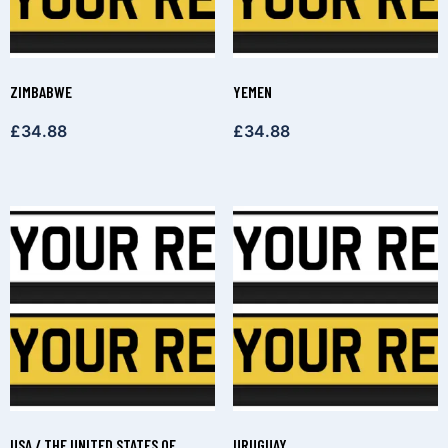
ZIMBABWE
YEMEN
£
34.88
£
34.88
USA / THE UNITED STATES OF
URUGUAY