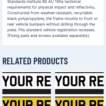
Standards Institute BS AU 145e technical
requirements for physical impact and reflectivity.
Constructed from weather-resistant, recyclable
black polypropylene, the frame mounts to front or
rear vehicle bumpers without drilling through the
plate. Fits standard vehicle registration recesses.
(Fixing pads and screws available separately).
RELATED PRODUCTS