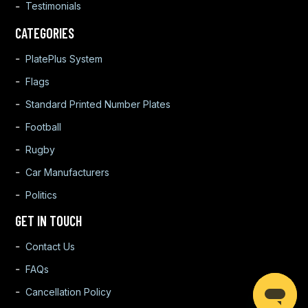
Testimonials
CATEGORIES
PlatePlus System
Flags
Standard Printed Number Plates
Football
Rugby
Car Manufacturers
Politics
GET IN TOUCH
Contact Us
FAQs
Cancellation Policy