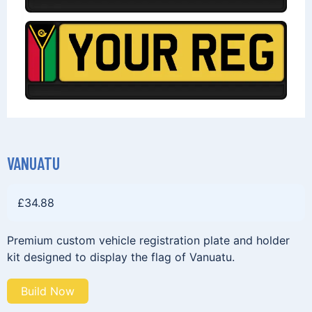
VANUATU
£
34.88
Premium custom vehicle registration plate and holder
kit designed to display the flag of Vanuatu.
Build Now