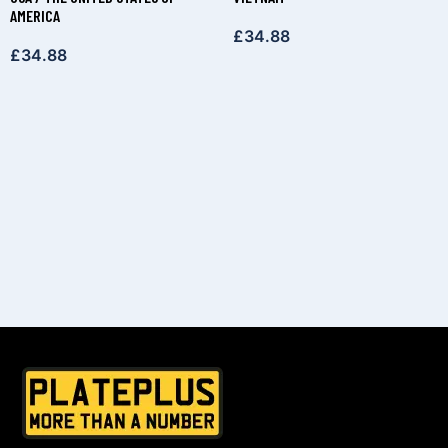
AMERICA
£
34.88
£
34.88