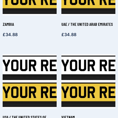
ZAMBIA
UAE / THE UNITED ARAB EMIRATES
£
34.88
£
34.88
USA / THE UNITED STATES OF
VIETNAM