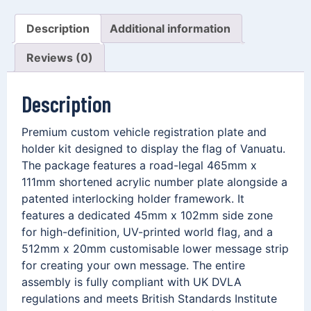
Description
Additional information
Reviews (0)
Description
Premium custom vehicle registration plate and
holder kit designed to display the flag of Vanuatu.
The package features a road-legal 465mm x
111mm shortened acrylic number plate alongside a
patented interlocking holder framework. It
features a dedicated 45mm x 102mm side zone
for high-definition, UV-printed world flag, and a
512mm x 20mm customisable lower message strip
for creating your own message. The entire
assembly is fully compliant with UK DVLA
regulations and meets British Standards Institute