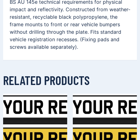
BS AU 145e technical requirements for physical
impact and reflectivity. Constructed from weather-
resistant, recyclable black polypropylene, the
frame mounts to front or rear vehicle bumpers
without drilling through the plate. Fits standard
vehicle registration recesses. (Fixing pads and
screws available separately).
RELATED PRODUCTS