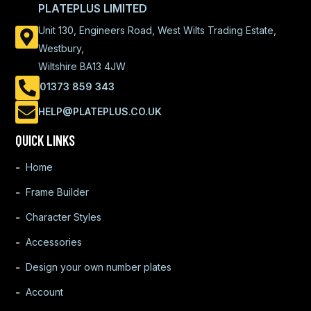
PLATEPLUS LIMITED
Unit 130, Engineers Road, West Wilts Trading Estate,
Westbury,
Wiltshire BA13 4JW
01373 859 343
HELP@PLATEPLUS.CO.UK
QUICK LINKS
Home
Frame Builder
Character Styles
Accessories
Design your own number plates
Account