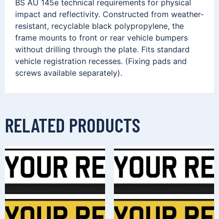
BS AU 145e technical requirements for physical
impact and reflectivity. Constructed from weather-
resistant, recyclable black polypropylene, the
frame mounts to front or rear vehicle bumpers
without drilling through the plate. Fits standard
vehicle registration recesses. (Fixing pads and
screws available separately).
RELATED PRODUCTS