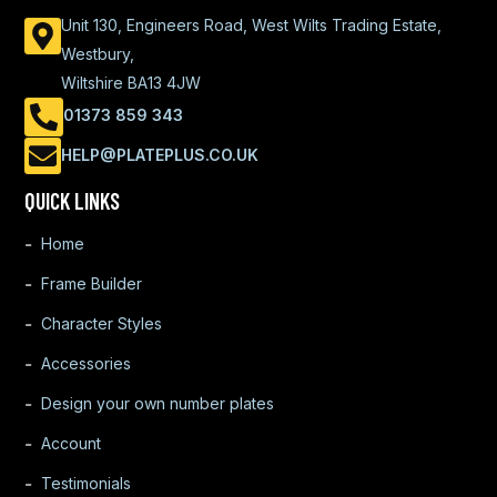
Unit 130, Engineers Road, West Wilts Trading Estate,
Westbury,
Wiltshire BA13 4JW
01373 859 343
HELP@PLATEPLUS.CO.UK
QUICK LINKS
Home
Frame Builder
Character Styles
Accessories
Design your own number plates
Account
Testimonials