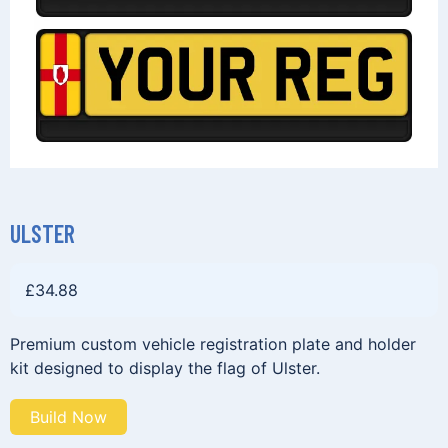
ULSTER
£
34.88
Premium custom vehicle registration plate and holder
kit designed to display the flag of Ulster.
Build Now