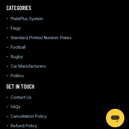
CATEGORIES
PlatePlus System
Flags
Standard Printed Number Plates
Football
Rugby
Car Manufacturers
Politics
GET IN TOUCH
Contact Us
FAQs
Cancellation Policy
Refund Policy