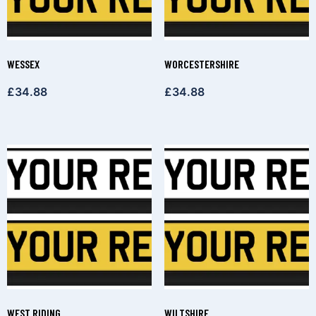
WESSEX
WORCESTERSHIRE
£
34.88
£
34.88
WEST RIDING
WILTSHIRE