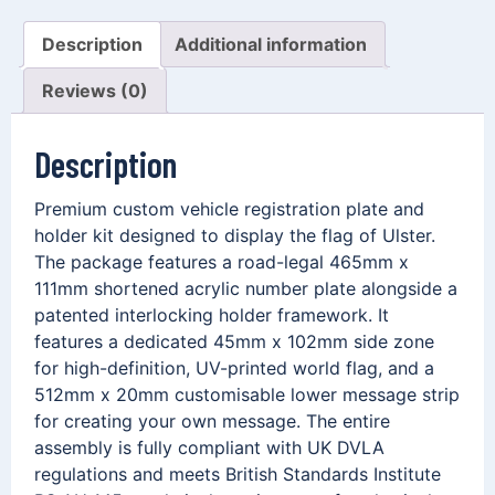
Description
Additional information
Reviews (0)
Description
Premium custom vehicle registration plate and
holder kit designed to display the flag of Ulster.
The package features a road-legal 465mm x
111mm shortened acrylic number plate alongside a
patented interlocking holder framework. It
features a dedicated 45mm x 102mm side zone
for high-definition, UV-printed world flag, and a
512mm x 20mm customisable lower message strip
for creating your own message. The entire
assembly is fully compliant with UK DVLA
regulations and meets British Standards Institute