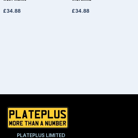
£
34.88
£
34.88
PLATEPLUS LIMITED