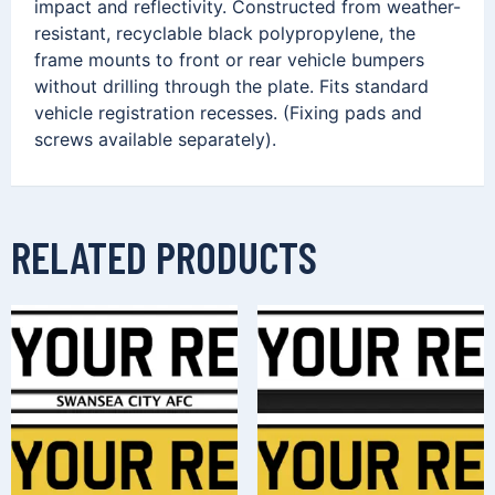
impact and reflectivity. Constructed from weather-
resistant, recyclable black polypropylene, the
frame mounts to front or rear vehicle bumpers
without drilling through the plate. Fits standard
vehicle registration recesses. (Fixing pads and
screws available separately).
RELATED PRODUCTS