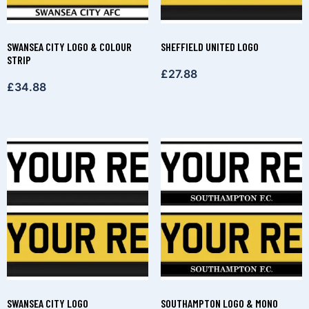
SWANSEA CITY LOGO & COLOUR
SHEFFIELD UNITED LOGO
STRIP
£
27.88
£
34.88
SWANSEA CITY LOGO
SOUTHAMPTON LOGO & MONO