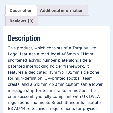
Description
Additional information
Reviews (0)
Description
This product, which consists of a Torquay Utd
Logo, features a road-legal 465mm x 111mm
shortened acrylic number plate alongside a
patented interlocking holder framework. It
features a dedicated 45mm x 102mm side zone
for high-definition, UV-printed football team
crests, and a 512mm x 20mm customisable lower
message strip for team chants or mottos. The
entire assembly is fully compliant with UK DVLA
regulations and meets British Standards Institute
BS AU 145e technical requirements for physical