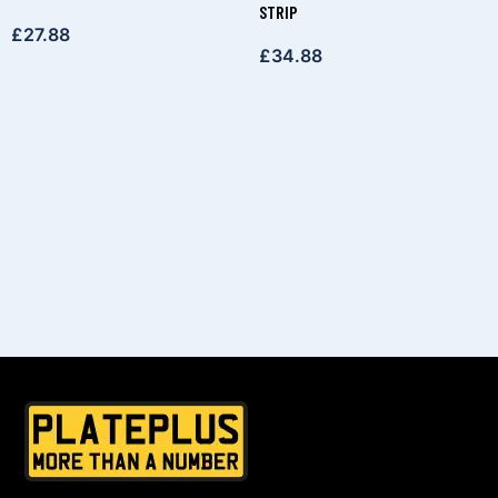
STRIP
£
27.88
£
34.88