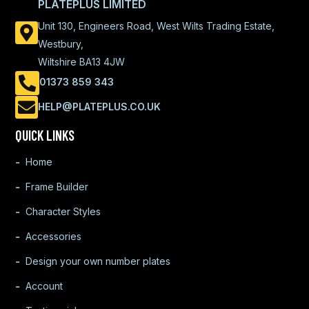
PLATEPLUS LIMITED
Unit 130, Engineers Road, West Wilts Trading Estate,
Westbury,
Wiltshire BA13 4JW
01373 859 343
HELP@PLATEPLUS.CO.UK
QUICK LINKS
Home
Frame Builder
Character Styles
Accessories
Design your own number plates
Account