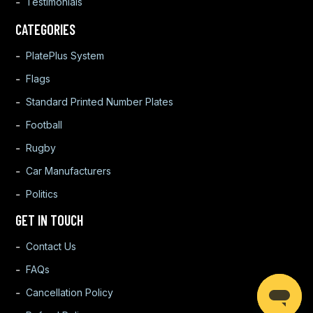
Testimonials
CATEGORIES
PlatePlus System
Flags
Standard Printed Number Plates
Football
Rugby
Car Manufacturers
Politics
GET IN TOUCH
Contact Us
FAQs
Cancellation Policy