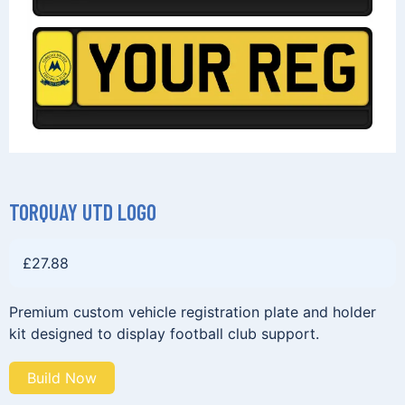
TORQUAY UTD LOGO
£
27.88
Premium custom vehicle registration plate and holder
kit designed to display football club support.
Build Now