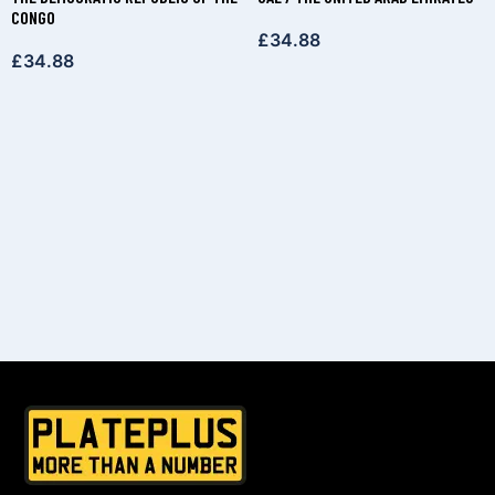
CONGO
£
34.88
£
34.88