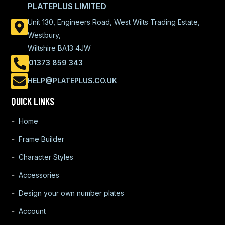
PLATEPLUS LIMITED
Unit 130, Engineers Road, West Wilts Trading Estate,
Westbury,
Wiltshire BA13 4JW
01373 859 343
HELP@PLATEPLUS.CO.UK
QUICK LINKS
Home
Frame Builder
Character Styles
Accessories
Design your own number plates
Account