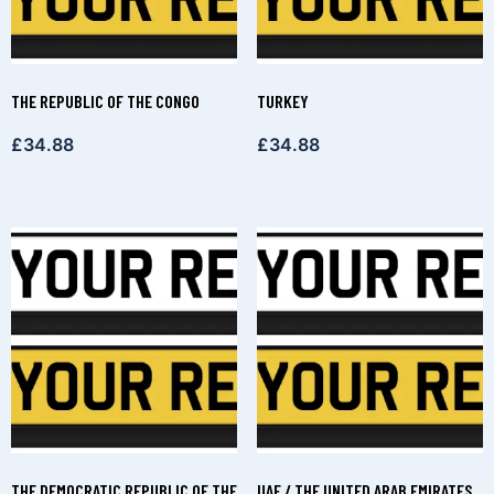
THE REPUBLIC OF THE CONGO
TURKEY
£
34.88
£
34.88
THE DEMOCRATIC REPUBLIC OF THE
UAE / THE UNITED ARAB EMIRATES