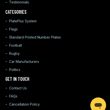
Testimonials
CATEGORIES
PlatePlus System
Flags
Standard Printed Number Plates
Football
Rugby
Car Manufacturers
Politics
GET IN TOUCH
Contact Us
FAQs
Cancellation Policy