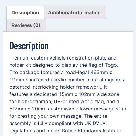
Description
Additional information
Reviews (0)
Description
Premium custom vehicle registration plate and
holder kit designed to display the flag of Togo.
The package features a road-legal 465mm x
111mm shortened acrylic number plate alongside a
patented interlocking holder framework. It
features a dedicated 45mm x 102mm side zone
for high-definition, UV-printed world flag, and a
512mm x 20mm customisable lower message strip
for creating your own message. The entire
assembly is fully compliant with UK DVLA
regulations and meets British Standards Institute