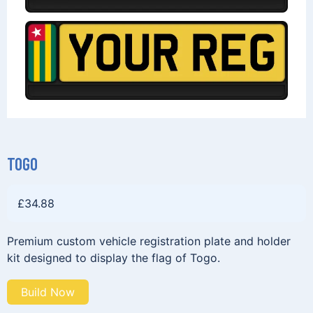
TOGO
£
34.88
Premium custom vehicle registration plate and holder
kit designed to display the flag of Togo.
Build Now