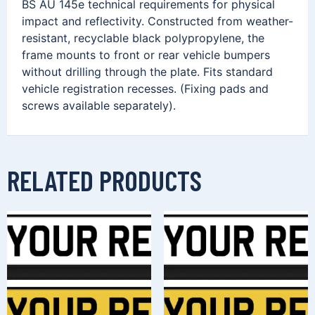
BS AU 145e technical requirements for physical
impact and reflectivity. Constructed from weather-
resistant, recyclable black polypropylene, the
frame mounts to front or rear vehicle bumpers
without drilling through the plate. Fits standard
vehicle registration recesses. (Fixing pads and
screws available separately).
RELATED PRODUCTS