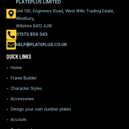
PLATEPLUS LIMITED
Unit 130, Engineers Road, West Wilts Trading Estate,
Westbury,
Wiltshire BA13 4JW
01373 859 343
HELP@PLATEPLUS.CO.UK
QUICK LINKS
Home
Frame Builder
Character Styles
Accessories
Design your own number plates
Account