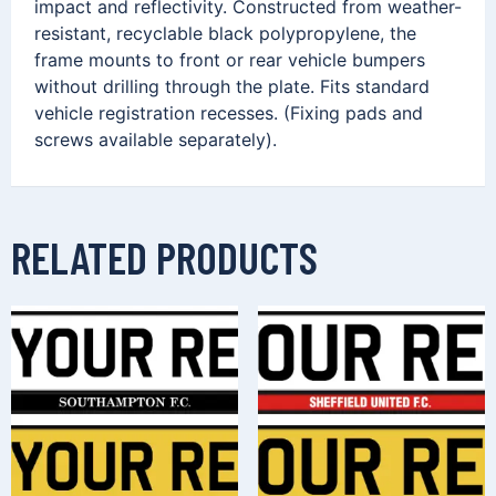
impact and reflectivity. Constructed from weather-
resistant, recyclable black polypropylene, the
frame mounts to front or rear vehicle bumpers
without drilling through the plate. Fits standard
vehicle registration recesses. (Fixing pads and
screws available separately).
RELATED PRODUCTS