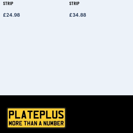
STRIP
STRIP
£
24.98
£
34.88