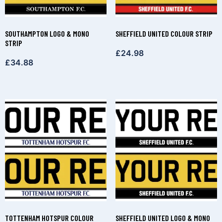
SOUTHAMPTON LOGO & MONO
SHEFFIELD UNITED COLOUR STRIP
STRIP
£
24.98
£
34.88
TOTTENHAM HOTSPUR COLOUR
SHEFFIELD UNITED LOGO & MONO