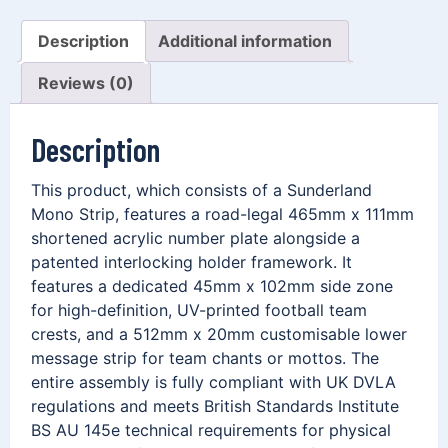
Description
Additional information
Reviews (0)
Description
This product, which consists of a Sunderland
Mono Strip, features a road-legal 465mm x 111mm
shortened acrylic number plate alongside a
patented interlocking holder framework. It
features a dedicated 45mm x 102mm side zone
for high-definition, UV-printed football team
crests, and a 512mm x 20mm customisable lower
message strip for team chants or mottos. The
entire assembly is fully compliant with UK DVLA
regulations and meets British Standards Institute
BS AU 145e technical requirements for physical