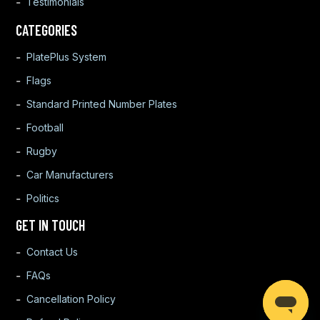
Testimonials
CATEGORIES
PlatePlus System
Flags
Standard Printed Number Plates
Football
Rugby
Car Manufacturers
Politics
GET IN TOUCH
Contact Us
FAQs
Cancellation Policy