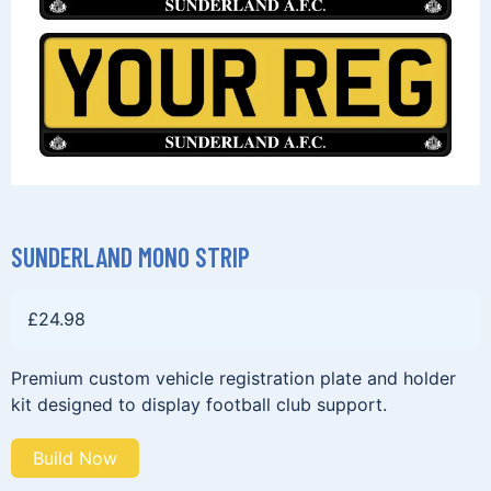
SUNDERLAND MONO STRIP
£
24.98
Premium custom vehicle registration plate and holder
kit designed to display football club support.
Build Now