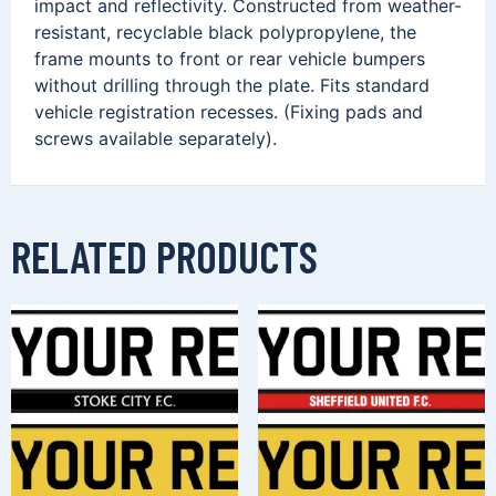
impact and reflectivity. Constructed from weather-
resistant, recyclable black polypropylene, the
frame mounts to front or rear vehicle bumpers
without drilling through the plate. Fits standard
vehicle registration recesses. (Fixing pads and
screws available separately).
RELATED PRODUCTS