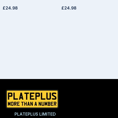
£
24.98
£
24.98
PLATEPLUS LIMITED