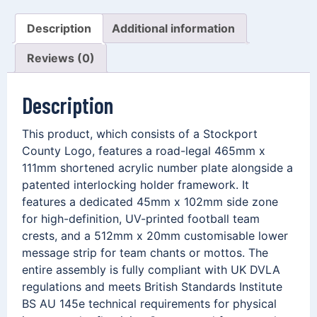
Description
Additional information
Reviews (0)
Description
This product, which consists of a Stockport
County Logo, features a road-legal 465mm x
111mm shortened acrylic number plate alongside a
patented interlocking holder framework. It
features a dedicated 45mm x 102mm side zone
for high-definition, UV-printed football team
crests, and a 512mm x 20mm customisable lower
message strip for team chants or mottos. The
entire assembly is fully compliant with UK DVLA
regulations and meets British Standards Institute
BS AU 145e technical requirements for physical