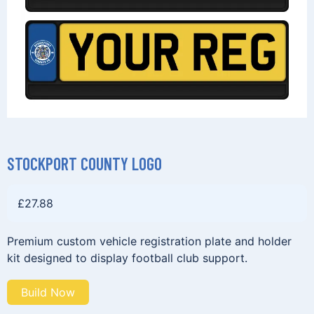
STOCKPORT COUNTY LOGO
£
27.88
Premium custom vehicle registration plate and holder
kit designed to display football club support.
Build Now