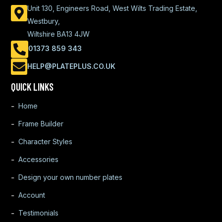
Unit 130, Engineers Road, West Wilts Trading Estate,
Westbury,
Wiltshire BA13 4JW
01373 859 343
HELP@PLATEPLUS.CO.UK
QUICK LINKS
Home
Frame Builder
Character Styles
Accessories
Design your own number plates
Account
Testimonials