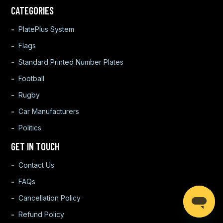
CATEGORIES
PlatePlus System
Flags
Standard Printed Number Plates
Football
Rugby
Car Manufacturers
Politics
GET IN TOUCH
Contact Us
FAQs
Cancellation Policy
Refund Policy