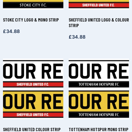
STOKE CITY LOGO & MONO STRIP
SHEFFIELD UNITED LOGO & COLOUR
STRIP
£
34.88
£
34.88
SHEFFIELD UNITED COLOUR STRIP
TOTTENHAM HOTSPUR MONO STRIP