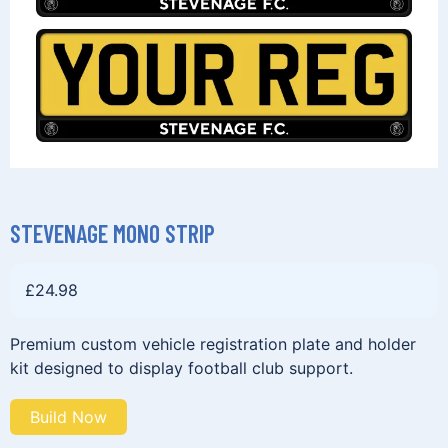
STEVENAGE MONO STRIP
£
24.98
Premium custom vehicle registration plate and holder
kit designed to display football club support.
Build Now