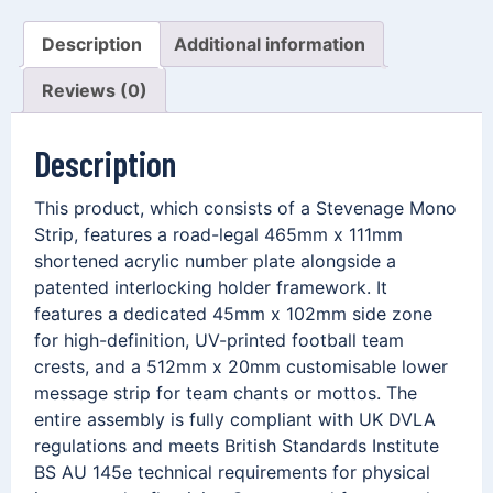
Description
Additional information
Reviews (0)
Description
This product, which consists of a Stevenage Mono
Strip, features a road-legal 465mm x 111mm
shortened acrylic number plate alongside a
patented interlocking holder framework. It
features a dedicated 45mm x 102mm side zone
for high-definition, UV-printed football team
crests, and a 512mm x 20mm customisable lower
message strip for team chants or mottos. The
entire assembly is fully compliant with UK DVLA
regulations and meets British Standards Institute
BS AU 145e technical requirements for physical