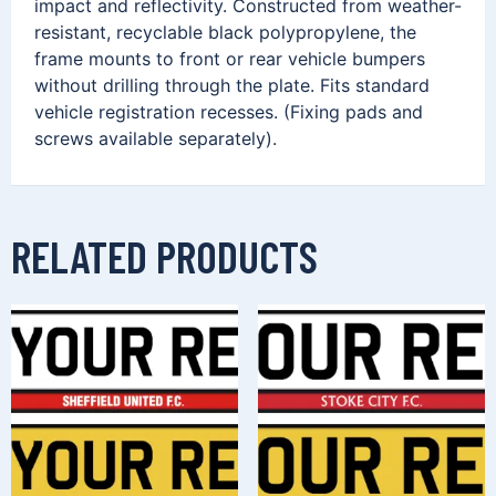
impact and reflectivity. Constructed from weather-
resistant, recyclable black polypropylene, the
frame mounts to front or rear vehicle bumpers
without drilling through the plate. Fits standard
vehicle registration recesses. (Fixing pads and
screws available separately).
RELATED PRODUCTS