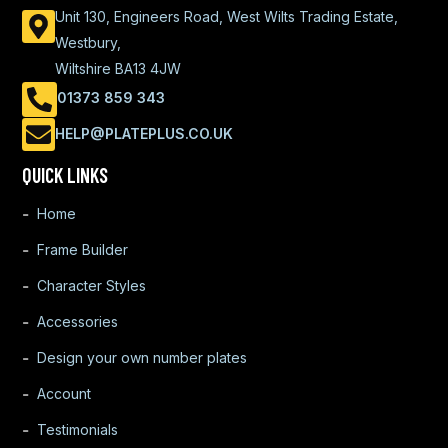
Unit 130, Engineers Road, West Wilts Trading Estate,
Westbury,
Wiltshire BA13 4JW
01373 859 343
HELP@PLATEPLUS.CO.UK
QUICK LINKS
Home
Frame Builder
Character Styles
Accessories
Design your own number plates
Account
Testimonials