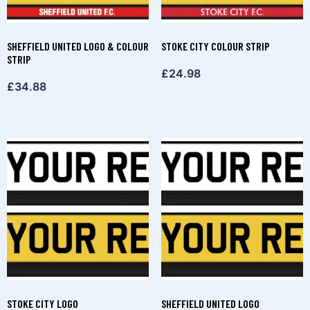
SHEFFIELD UNITED LOGO & COLOUR
STOKE CITY COLOUR STRIP
STRIP
£
24.98
£
34.88
STOKE CITY LOGO
SHEFFIELD UNITED LOGO