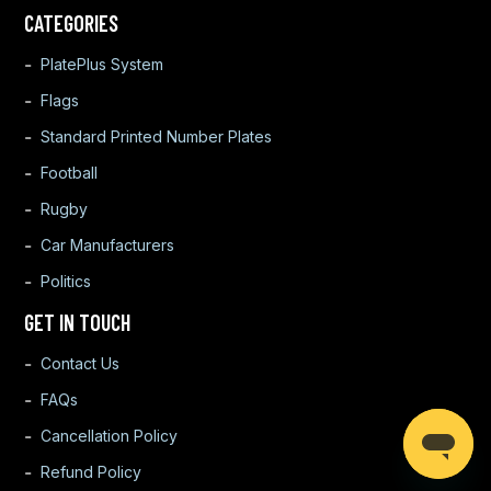
CATEGORIES
PlatePlus System
Flags
Standard Printed Number Plates
Football
Rugby
Car Manufacturers
Politics
GET IN TOUCH
Contact Us
FAQs
Cancellation Policy
Refund Policy