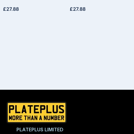
£
27.88
£
27.88
PLATEPLUS LIMITED