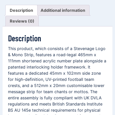
Description
Additional information
Reviews (0)
Description
This product, which consists of a Stevenage Logo
& Mono Strip, features a road-legal 465mm x
111mm shortened acrylic number plate alongside a
patented interlocking holder framework. It
features a dedicated 45mm x 102mm side zone
for high-definition, UV-printed football team
crests, and a 512mm x 20mm customisable lower
message strip for team chants or mottos. The
entire assembly is fully compliant with UK DVLA
regulations and meets British Standards Institute
BS AU 145e technical requirements for physical