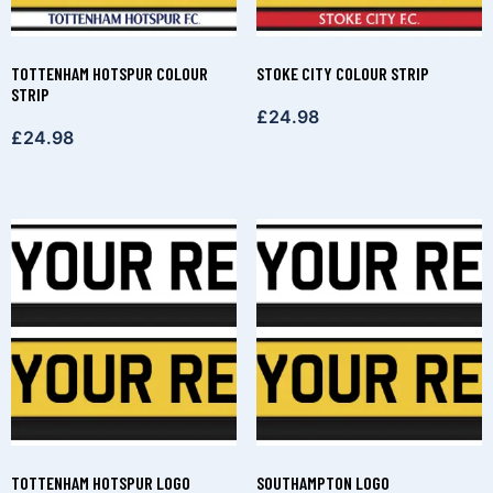
TOTTENHAM HOTSPUR COLOUR
STOKE CITY COLOUR STRIP
STRIP
£
24.98
£
24.98
TOTTENHAM HOTSPUR LOGO
SOUTHAMPTON LOGO