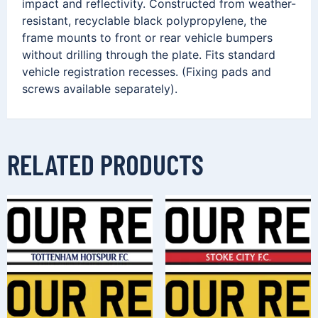
impact and reflectivity. Constructed from weather-
resistant, recyclable black polypropylene, the
frame mounts to front or rear vehicle bumpers
without drilling through the plate. Fits standard
vehicle registration recesses. (Fixing pads and
screws available separately).
RELATED PRODUCTS