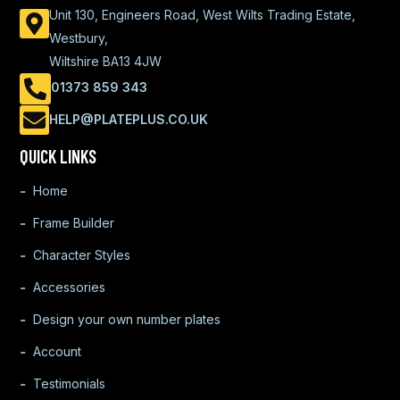
Unit 130, Engineers Road, West Wilts Trading Estate,
Westbury,
Wiltshire BA13 4JW
01373 859 343
HELP@PLATEPLUS.CO.UK
QUICK LINKS
Home
Frame Builder
Character Styles
Accessories
Design your own number plates
Account
Testimonials