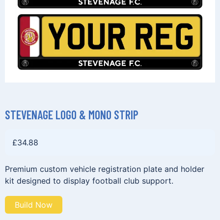
STEVENAGE LOGO & MONO STRIP
£
34.88
Premium custom vehicle registration plate and holder
kit designed to display football club support.
Build Now