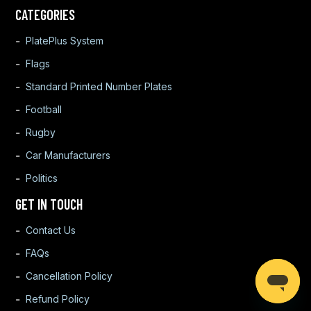
CATEGORIES
PlatePlus System
Flags
Standard Printed Number Plates
Football
Rugby
Car Manufacturers
Politics
GET IN TOUCH
Contact Us
FAQs
Cancellation Policy
Refund Policy