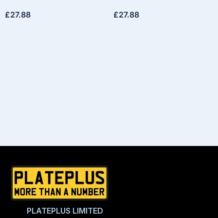
£
27.88
£
27.88
PLATEPLUS LIMITED