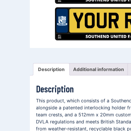
Description
Additional information
Description
This product, which consists of a Southe
alongside a patented interlocking holder 
team crests, and a 512mm x 20mm customis
DVLA regulations and meets British Standar
from weather-resistant, recyclable black p