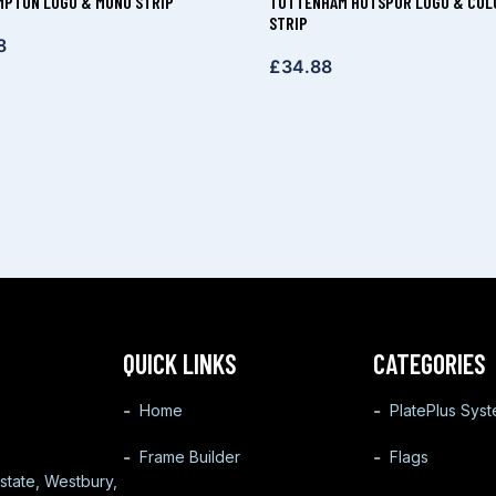
PTON LOGO & MONO STRIP
TOTTENHAM HOTSPUR LOGO & COL
STRIP
8
£
34.88
QUICK LINKS
CATEGORIES
Home
PlatePlus Sys
Frame Builder
Flags
state, Westbury,