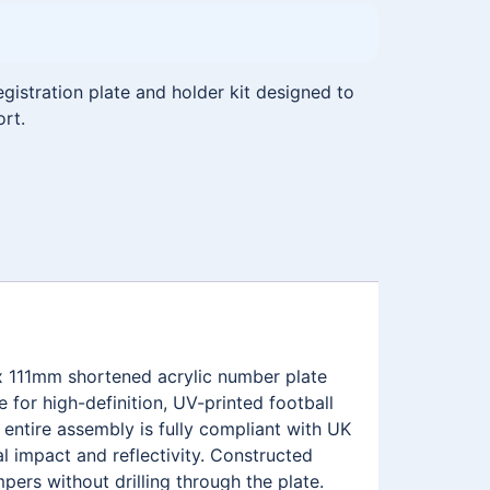
istration plate and holder kit designed to
ort.
x 111mm shortened acrylic number plate
for high-definition, UV-printed football
ntire assembly is fully compliant with UK
l impact and reflectivity. Constructed
pers without drilling through the plate.