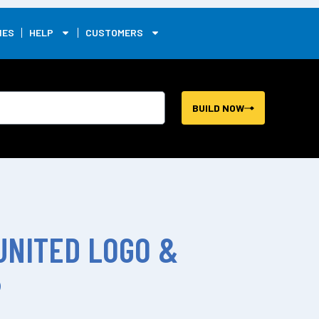
0
IES
HELP
CUSTOMERS
BUILD NOW
UNITED LOGO &
P