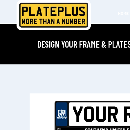
HOME
DESIGN YOUR FRAME & PLATE