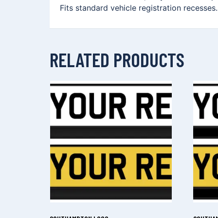
Fits standard vehicle registration recesses
RELATED PRODUCTS