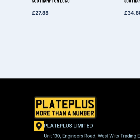
SOUTHAMPTON LOGO
SOUTHAM
£
27.88
£
34.8
PLATEPLUS LIMITED
Unit 130, Engineers Road, West Wilts Trading E