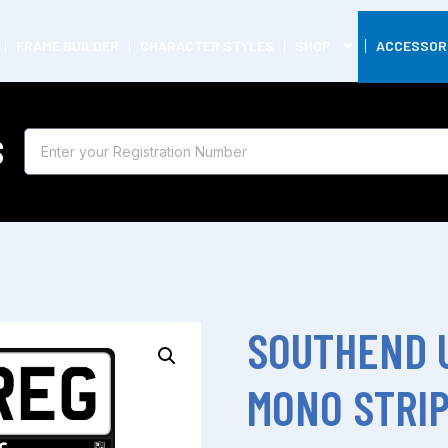
FRAME BUILDER
CHARACTER STYLES
SHOP
ACCESSOR
S
SOUTHEND 
MONO STRI