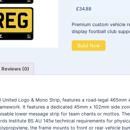
£
34.88
Premium custom vehicle reg
display football club supp
Build Now
Reviews (0)
nd United Logo & Mono Strip, features a road-legal 465mm 
framework. It features a dedicated 45mm x 102mm side zone 
able lower message strip for team chants or mottos. The e
ds Institute BS AU 145e technical requirements for physica
olypropylene, the frame mounts to front or rear vehicle bum