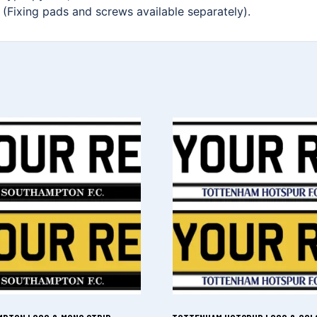
. (Fixing pads and screws available separately).