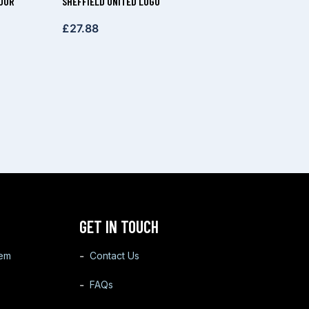
OUR
SHEFFIELD UNITED LOGO
£
27.88
GET IN TOUCH
tem
Contact Us
FAQs