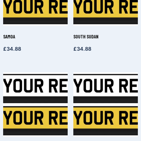
SAMOA
SOUTH SUDAN
£
34.88
£
34.88