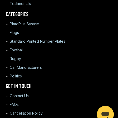
Testimonials
CATEGORIES
PlatePlus System
Flags
Standard Printed Number Plates
Football
Rugby
Car Manufacturers
Politics
GET IN TOUCH
Contact Us
FAQs
Cancellation Policy