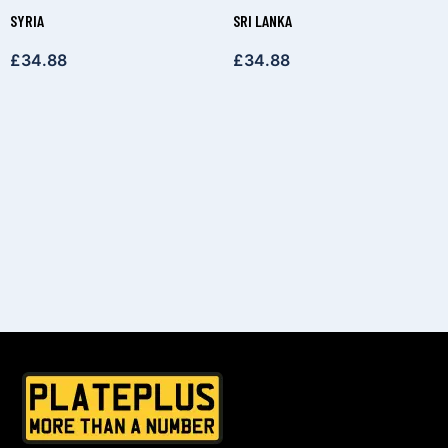
SYRIA
SRI LANKA
£
34.88
£
34.88