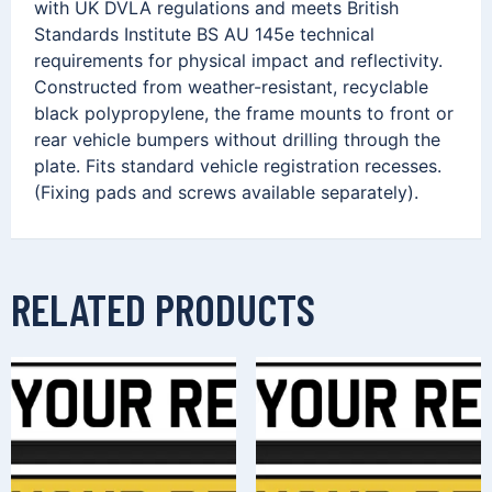
with UK DVLA regulations and meets British
Standards Institute BS AU 145e technical
requirements for physical impact and reflectivity.
Constructed from weather-resistant, recyclable
black polypropylene, the frame mounts to front or
rear vehicle bumpers without drilling through the
plate. Fits standard vehicle registration recesses.
(Fixing pads and screws available separately).
RELATED PRODUCTS