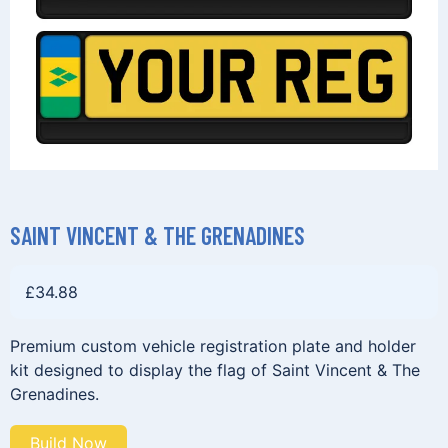
SAINT VINCENT & THE GRENADINES
£
34.88
Premium custom vehicle registration plate and holder
kit designed to display the flag of Saint Vincent & The
Grenadines.
Build Now