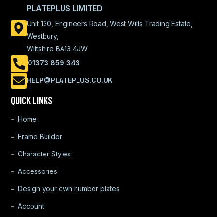
PLATEPLUS LIMITED
Unit 130, Engineers Road, West Wilts Trading Estate,
Westbury,
Wiltshire BA13 4JW
01373 859 343
HELP@PLATEPLUS.CO.UK
QUICK LINKS
Home
Frame Builder
Character Styles
Accessories
Design your own number plates
Account