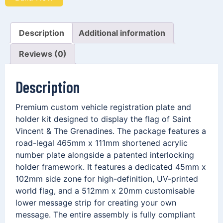
Description
Additional information
Reviews (0)
Description
Premium custom vehicle registration plate and
holder kit designed to display the flag of Saint
Vincent & The Grenadines. The package features a
road-legal 465mm x 111mm shortened acrylic
number plate alongside a patented interlocking
holder framework. It features a dedicated 45mm x
102mm side zone for high-definition, UV-printed
world flag, and a 512mm x 20mm customisable
lower message strip for creating your own
message. The entire assembly is fully compliant