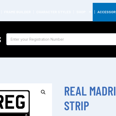
FRAME BUILDER
CHARACTER STYLES
SHOP
ACCESSOR
S
REAL MADR
STRIP