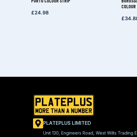
PORTO COLOUR STRIP
BORUSSI
COLOUR 
£
24.98
£
34.8
PLATEPLUS LIMITED
Unit 130, Engineers Road, West Wilts Trading E