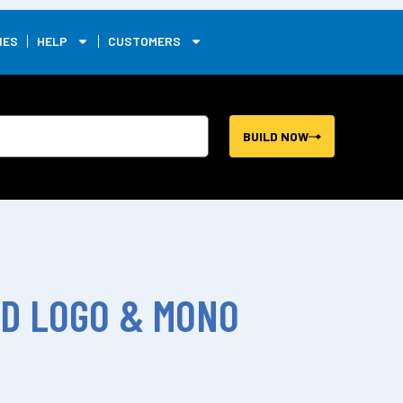
0
IES
HELP
CUSTOMERS
BUILD NOW
ID LOGO & MONO