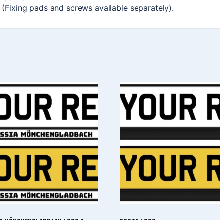
. (Fixing pads and screws available separately).