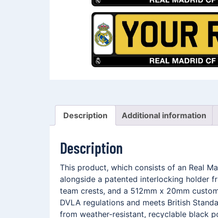
Description
Additional information
Description
This product, which consists of an Real M
alongside a patented interlocking holder 
team crests, and a 512mm x 20mm customis
DVLA regulations and meets British Standar
from weather-resistant, recyclable black p