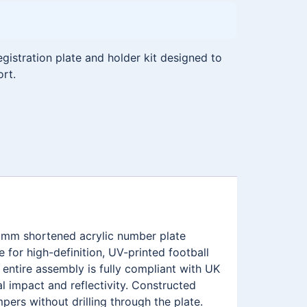
istration plate and holder kit designed to
ort.
11mm shortened acrylic number plate
for high-definition, UV-printed football
ntire assembly is fully compliant with UK
l impact and reflectivity. Constructed
pers without drilling through the plate.