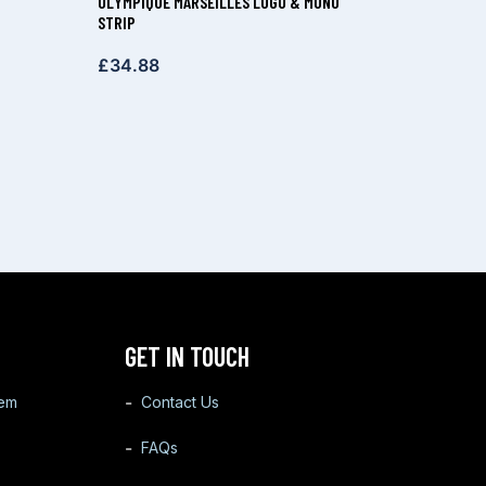
OLYMPIQUE MARSEILLES LOGO & MONO
STRIP
£
34.88
GET IN TOUCH
tem
Contact Us
FAQs