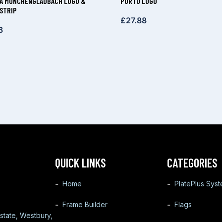
A MÖNCHENGLADBACH LOGO &
PORTO LOGO
STRIP
£
27.88
8
QUICK LINKS
CATEGORIES
Home
PlatePlus Sys
Frame Builder
Flags
state, Westbury,