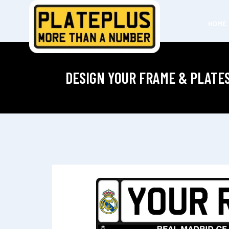
HOME
DESIGN YOUR FRAME & PLATE