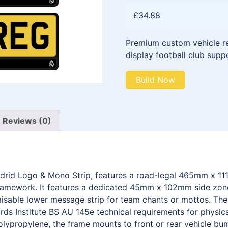
£
34.88
Premium custom vehicle reg
display football club supp
Build Now
Reviews (0)
adrid Logo & Mono Strip, features a road-legal 465mm x 1
framework. It features a dedicated 45mm x 102mm side zone 
able lower message strip for team chants or mottos. The e
ds Institute BS AU 145e technical requirements for physica
olypropylene, the frame mounts to front or rear vehicle bum