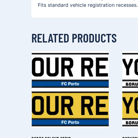
Fits standard vehicle registration recesses
RELATED PRODUCTS