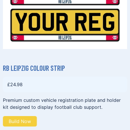
RB LEIPZIG COLOUR STRIP
£
24.98
Premium custom vehicle registration plate and holder
kit designed to display football club support.
Build Now