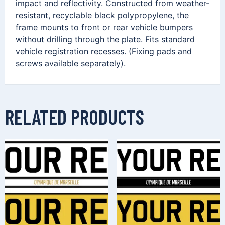
impact and reflectivity. Constructed from weather-
resistant, recyclable black polypropylene, the
frame mounts to front or rear vehicle bumpers
without drilling through the plate. Fits standard
vehicle registration recesses. (Fixing pads and
screws available separately).
RELATED PRODUCTS