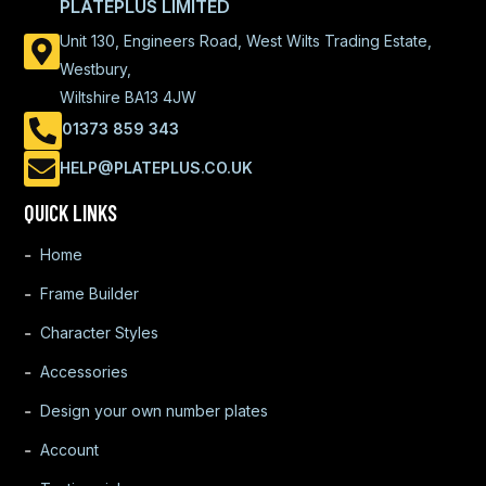
PLATEPLUS LIMITED
Unit 130, Engineers Road, West Wilts Trading Estate,
Westbury,
Wiltshire BA13 4JW
01373 859 343
HELP@PLATEPLUS.CO.UK
QUICK LINKS
Home
Frame Builder
Character Styles
Accessories
Design your own number plates
Account