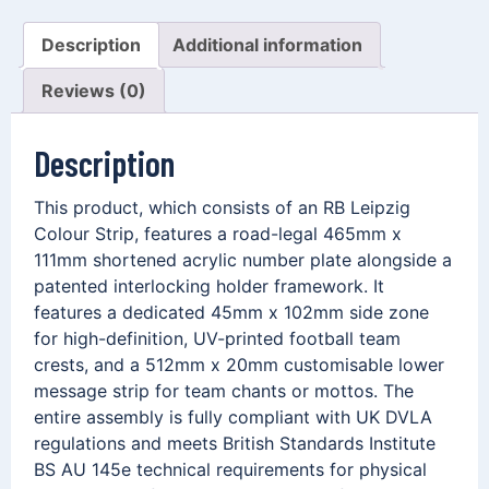
Description
Additional information
Reviews (0)
Description
This product, which consists of an RB Leipzig
Colour Strip, features a road-legal 465mm x
111mm shortened acrylic number plate alongside a
patented interlocking holder framework. It
features a dedicated 45mm x 102mm side zone
for high-definition, UV-printed football team
crests, and a 512mm x 20mm customisable lower
message strip for team chants or mottos. The
entire assembly is fully compliant with UK DVLA
regulations and meets British Standards Institute
BS AU 145e technical requirements for physical