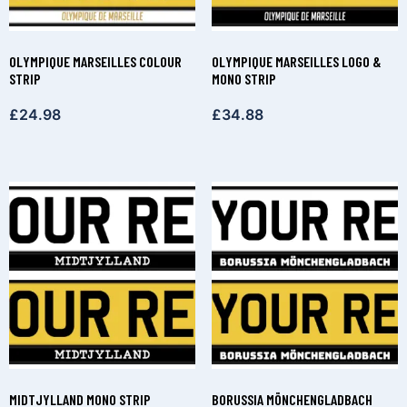
OLYMPIQUE MARSEILLES COLOUR
OLYMPIQUE MARSEILLES LOGO &
STRIP
MONO STRIP
£
24.98
£
34.88
MIDTJYLLAND MONO STRIP
BORUSSIA MÖNCHENGLADBACH