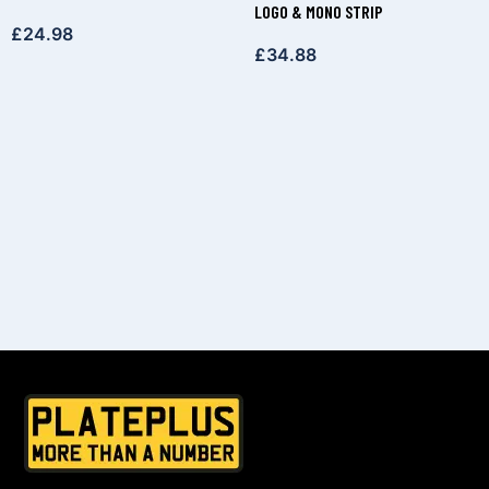
LOGO & MONO STRIP
£
24.98
£
34.88