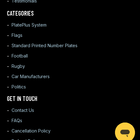
Testimonials
CATEGORIES
PlatePlus System
Flags
Standard Printed Number Plates
Football
Rugby
Car Manufacturers
Politics
GET IN TOUCH
Contact Us
FAQs
Cancellation Policy