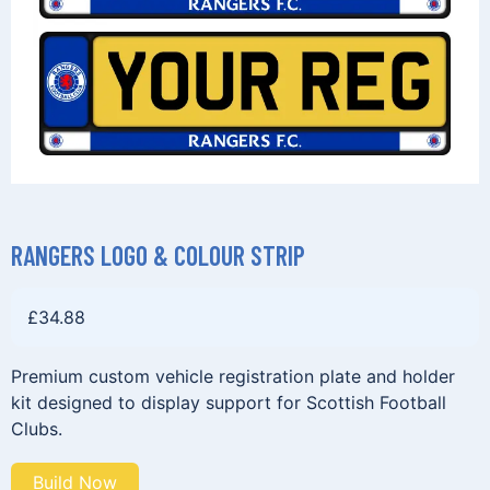
RANGERS LOGO & COLOUR STRIP
£
34.88
Premium custom vehicle registration plate and holder
kit designed to display support for Scottish Football
Clubs.
Build Now