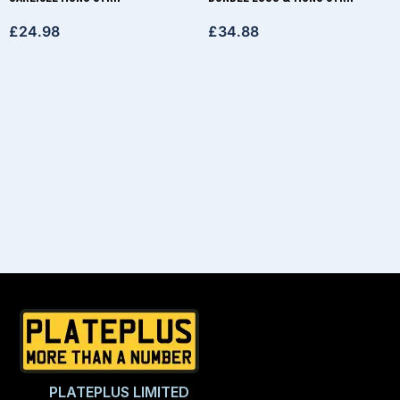
£
24.98
£
34.88
PLATEPLUS LIMITED