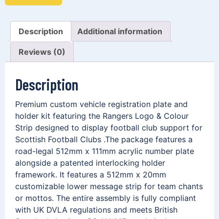
Description
Additional information
Reviews (0)
Description
Premium custom vehicle registration plate and
holder kit featuring the Rangers Logo & Colour
Strip designed to display football club support for
Scottish Football Clubs .The package features a
road-legal 512mm x 111mm acrylic number plate
alongside a patented interlocking holder
framework. It features a 512mm x 20mm
customizable lower message strip for team chants
or mottos. The entire assembly is fully compliant
with UK DVLA regulations and meets British