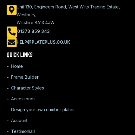
Unit 130, Engineers Road, West Wilts Trading Estate,
Westbury,
Wiltshire BA13 4JW
01373 859 343
HELP@PLATEPLUS.CO.UK
QUICK LINKS
Home
Frame Builder
Character Styles
Accessories
Design your own number plates
Account
Testimonials