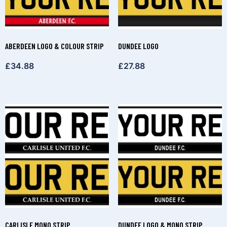
ABERDEEN LOGO & COLOUR STRIP
DUNDEE LOGO
£
34.88
£
27.88
CARLISLE MONO STRIP
DUNDEE LOGO & MONO STRIP