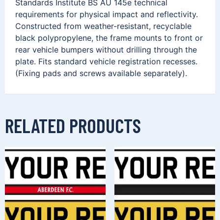
Standards Institute BS AU 145e technical
requirements for physical impact and reflectivity.
Constructed from weather-resistant, recyclable
black polypropylene, the frame mounts to front or
rear vehicle bumpers without drilling through the
plate. Fits standard vehicle registration recesses.
(Fixing pads and screws available separately).
RELATED PRODUCTS