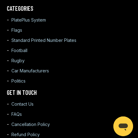
CATEGORIES
PlatePlus System
Flags
Standard Printed Number Plates
Football
Rugby
Car Manufacturers
Politics
GET IN TOUCH
Contact Us
FAQs
Cancellation Policy
Refund Policy