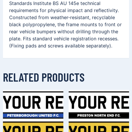
Standards Institute BS AU 145e technical
requirements for physical impact and reflectivity.
Constructed from weather-resistant, recyclable
black polypropylene, the frame mounts to front or
rear vehicle bumpers without drilling through the
plate. Fits standard vehicle registration recesses.
(Fixing pads and screws available separately).
RELATED PRODUCTS