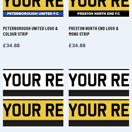
PETERBOROUGH UNITED LOGO &
PRESTON NORTH END LOGO &
COLOUR STRIP
MONO STRIP
£
34.88
£
34.88