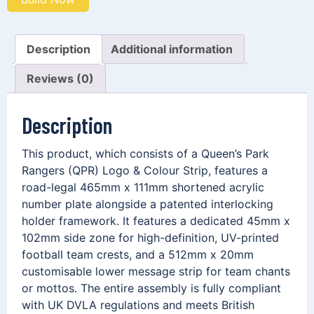
Description
Additional information
Reviews (0)
Description
This product, which consists of a Queen’s Park
Rangers (QPR) Logo & Colour Strip, features a
road-legal 465mm x 111mm shortened acrylic
number plate alongside a patented interlocking
holder framework. It features a dedicated 45mm x
102mm side zone for high-definition, UV-printed
football team crests, and a 512mm x 20mm
customisable lower message strip for team chants
or mottos. The entire assembly is fully compliant
with UK DVLA regulations and meets British