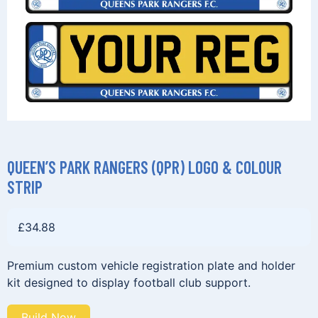
QUEEN’S PARK RANGERS (QPR) LOGO & COLOUR
STRIP
£
34.88
Premium custom vehicle registration plate and holder
kit designed to display football club support.
Build Now