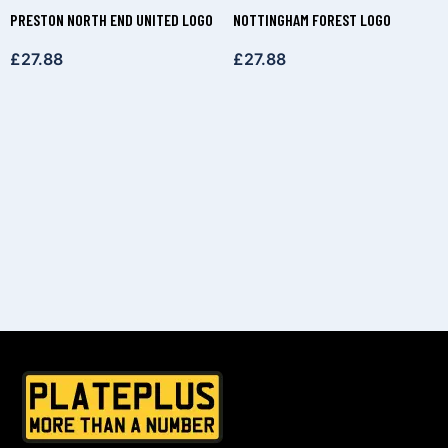
PRESTON NORTH END UNITED LOGO
NOTTINGHAM FOREST LOGO
£
27.88
£
27.88