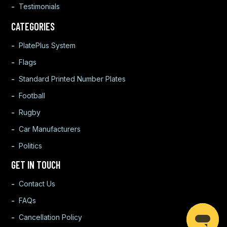
Testimonials
CATEGORIES
PlatePlus System
Flags
Standard Printed Number Plates
Football
Rugby
Car Manufacturers
Politics
GET IN TOUCH
Contact Us
FAQs
Cancellation Policy