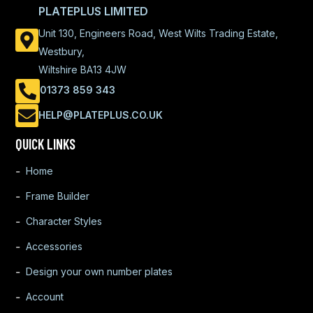
PLATEPLUS LIMITED
Unit 130, Engineers Road, West Wilts Trading Estate,
Westbury,
Wiltshire BA13 4JW
01373 859 343
HELP@PLATEPLUS.CO.UK
QUICK LINKS
Home
Frame Builder
Character Styles
Accessories
Design your own number plates
Account