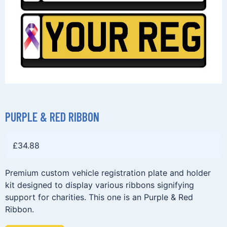
PURPLE & RED RIBBON
£
34.88
Premium custom vehicle registration plate and holder
kit designed to display various ribbons signifying
support for charities. This one is an Purple & Red
Ribbon.