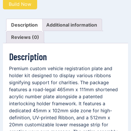
Build Now
Description
Additional information
Reviews (0)
Description
Premium custom vehicle registration plate and
holder kit designed to display various ribbons
signifying support for charities. The package
features a road-legal 465mm x 111mm shortened
acrylic number plate alongside a patented
interlocking holder framework. It features a
dedicated 45mm x 102mm side zone for high-
definition, UV-printed Ribbon, and a 512mm x
20mm customizable lower message strip for