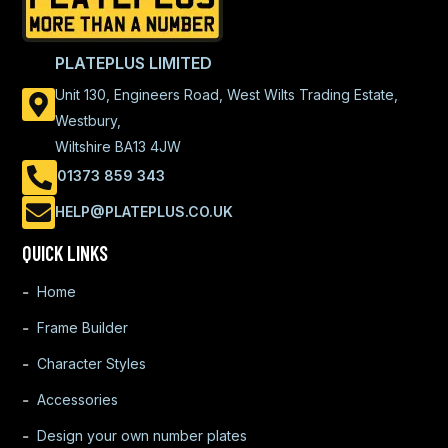
PLATEPLUS LIMITED
Unit 130, Engineers Road, West Wilts Trading Estate,
Westbury,
Wiltshire BA13 4JW
01373 859 343
HELP@PLATEPLUS.CO.UK
QUICK LINKS
Home
Frame Builder
Character Styles
Accessories
Design your own number plates