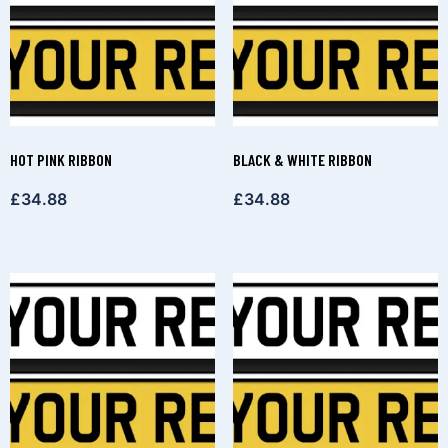
HOT PINK RIBBON
BLACK & WHITE RIBBON
£
34.88
£
34.88