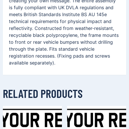
creating your own message. The entire assembly
is fully compliant with UK DVLA regulations and
meets British Standards Institute BS AU 145e
technical requirements for physical impact and
reflectivity. Constructed from weather-resistant,
recyclable black polypropylene, the frame mounts
to front or rear vehicle bumpers without drilling
through the plate. Fits standard vehicle
registration recesses. (Fixing pads and screws
available separately).
RELATED PRODUCTS