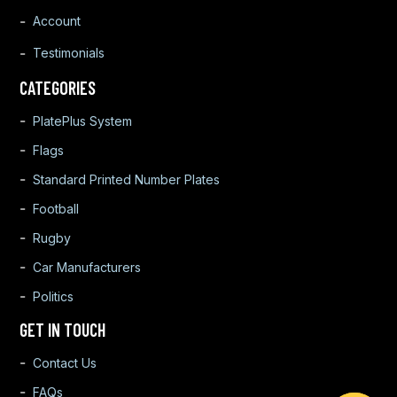
Account
Testimonials
CATEGORIES
PlatePlus System
Flags
Standard Printed Number Plates
Football
Rugby
Car Manufacturers
Politics
GET IN TOUCH
Contact Us
FAQs