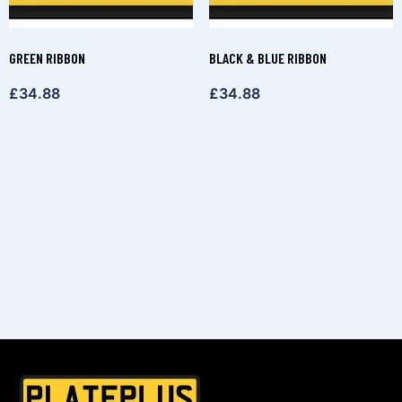
GREEN RIBBON
BLACK & BLUE RIBBON
£
34.88
£
34.88