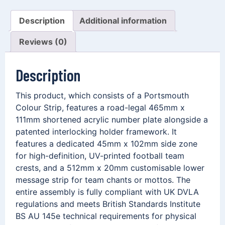
Description
Additional information
Reviews (0)
Description
This product, which consists of a Portsmouth
Colour Strip, features a road-legal 465mm x
111mm shortened acrylic number plate alongside a
patented interlocking holder framework. It
features a dedicated 45mm x 102mm side zone
for high-definition, UV-printed football team
crests, and a 512mm x 20mm customisable lower
message strip for team chants or mottos. The
entire assembly is fully compliant with UK DVLA
regulations and meets British Standards Institute
BS AU 145e technical requirements for physical