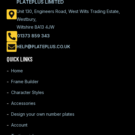
PLATEPLUS LIMITED
Unit 130, Engineers Road, West Wilts Trading Estate,
Westbury,
Wiltshire BA13 4JW
01373 859 343
HELP@PLATEPLUS.CO.UK
QUICK LINKS
Home
Frame Builder
Character Styles
Accessories
Design your own number plates
Account