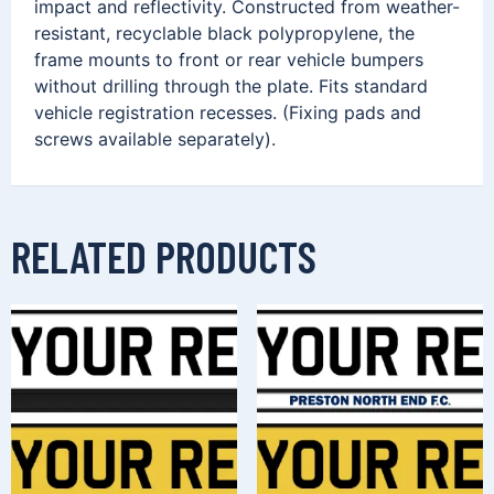
impact and reflectivity. Constructed from weather-
resistant, recyclable black polypropylene, the
frame mounts to front or rear vehicle bumpers
without drilling through the plate. Fits standard
vehicle registration recesses. (Fixing pads and
screws available separately).
RELATED PRODUCTS