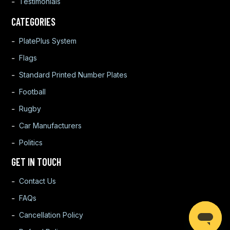
Testimonials
CATEGORIES
PlatePlus System
Flags
Standard Printed Number Plates
Football
Rugby
Car Manufacturers
Politics
GET IN TOUCH
Contact Us
FAQs
Cancellation Policy