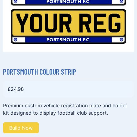
PORTSMOUTH COLOUR STRIP
£
24.98
Premium custom vehicle registration plate and holder
kit designed to display football club support.
Build Now