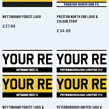
NOTTINGHAM FOREST LOGO
PRESTON NORTH END LOGO &
COLOUR STRIP
£
27.88
£
34.88
NOTTINGHAM FOREST LOGO &
PETERBOROUGH UNITED LOGO &