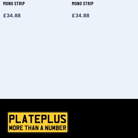
MONO STRIP
MONO STRIP
£
34.88
£
34.88