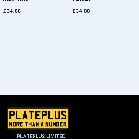
£
34.88
£
34.88
PLATEPLUS LIMITED