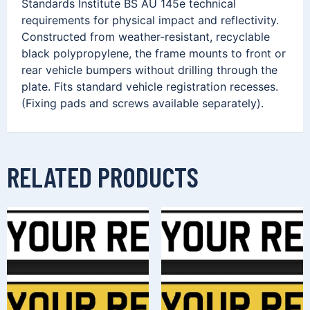
Standards Institute BS AU 145e technical
requirements for physical impact and reflectivity.
Constructed from weather-resistant, recyclable
black polypropylene, the frame mounts to front or
rear vehicle bumpers without drilling through the
plate. Fits standard vehicle registration recesses.
(Fixing pads and screws available separately).
RELATED PRODUCTS