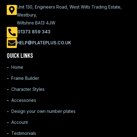
Unit 130, Engineers Road, West Wilts Trading Estate,
Westbury,
Wiltshire BA13 4JW
01373 859 343
HELP@PLATEPLUS.CO.UK
QUICK LINKS
Home
Frame Builder
Character Styles
Accessories
Design your own number plates
Account
Testimonials