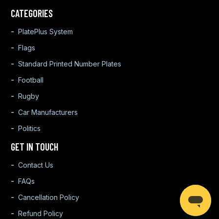
CATEGORIES
PlatePlus System
Flags
Standard Printed Number Plates
Football
Rugby
Car Manufacturers
Politics
GET IN TOUCH
Contact Us
FAQs
Cancellation Policy
Refund Policy