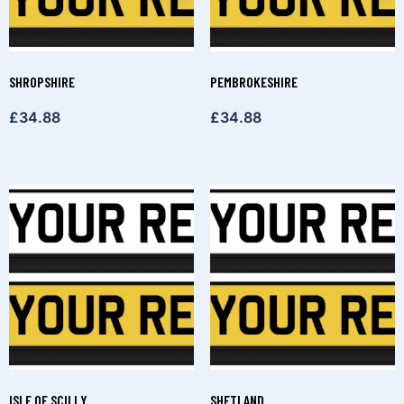
SHROPSHIRE
PEMBROKESHIRE
£
34.88
£
34.88
ISLE OF SCILLY
SHETLAND