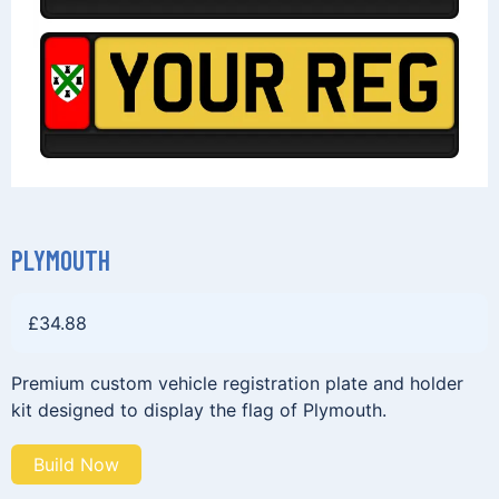
PLYMOUTH
£
34.88
Premium custom vehicle registration plate and holder
kit designed to display the flag of Plymouth.
Build Now