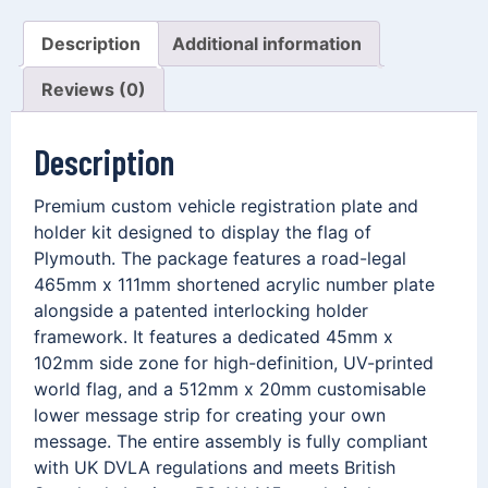
Description
Additional information
Reviews (0)
Description
Premium custom vehicle registration plate and
holder kit designed to display the flag of
Plymouth. The package features a road-legal
465mm x 111mm shortened acrylic number plate
alongside a patented interlocking holder
framework. It features a dedicated 45mm x
102mm side zone for high-definition, UV-printed
world flag, and a 512mm x 20mm customisable
lower message strip for creating your own
message. The entire assembly is fully compliant
with UK DVLA regulations and meets British