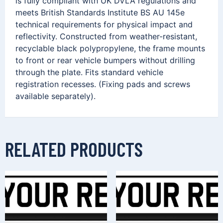
is fully compliant with UK DVLA regulations and
meets British Standards Institute BS AU 145e
technical requirements for physical impact and
reflectivity. Constructed from weather-resistant,
recyclable black polypropylene, the frame mounts
to front or rear vehicle bumpers without drilling
through the plate. Fits standard vehicle
registration recesses. (Fixing pads and screws
available separately).
RELATED PRODUCTS