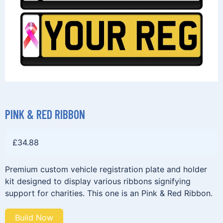
PINK & RED RIBBON
£
34.88
Premium custom vehicle registration plate and holder
kit designed to display various ribbons signifying
support for charities. This one is an Pink & Red Ribbon.
Build Now