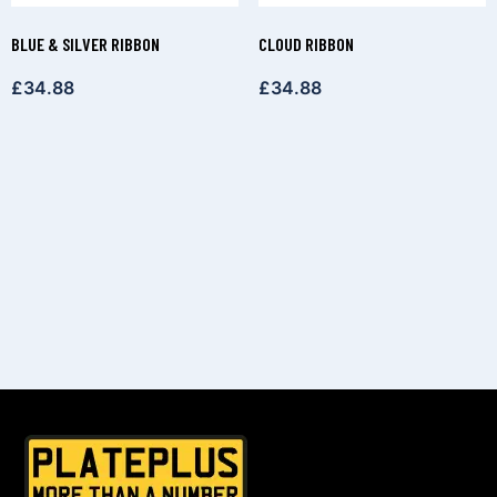
BLUE & SILVER RIBBON
CLOUD RIBBON
£
34.88
£
34.88