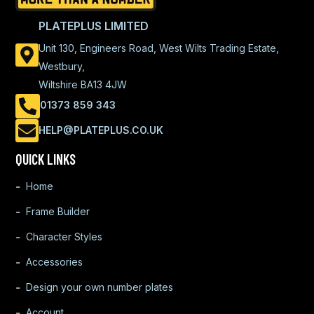
PLATEPLUS LIMITED
Unit 130, Engineers Road, West Wilts Trading Estate,
Westbury,
Wiltshire BA13 4JW
01373 859 343
HELP@PLATEPLUS.CO.UK
QUICK LINKS
Home
Frame Builder
Character Styles
Accessories
Design your own number plates
Account