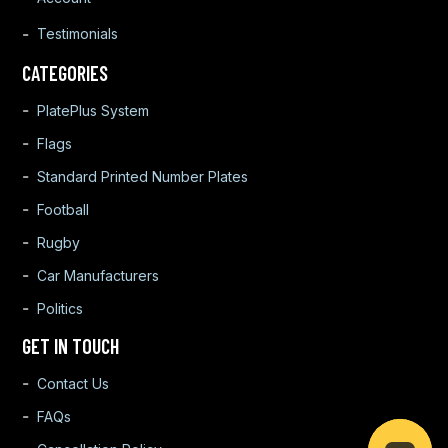
Testimonials
CATEGORIES
PlatePlus System
Flags
Standard Printed Number Plates
Football
Rugby
Car Manufacturers
Politics
GET IN TOUCH
Contact Us
FAQs