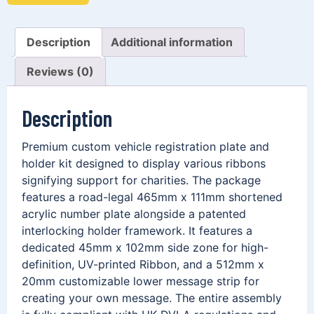
Description
Additional information
Reviews (0)
Description
Premium custom vehicle registration plate and
holder kit designed to display various ribbons
signifying support for charities. The package
features a road-legal 465mm x 111mm shortened
acrylic number plate alongside a patented
interlocking holder framework. It features a
dedicated 45mm x 102mm side zone for high-
definition, UV-printed Ribbon, and a 512mm x
20mm customizable lower message strip for
creating your own message. The entire assembly