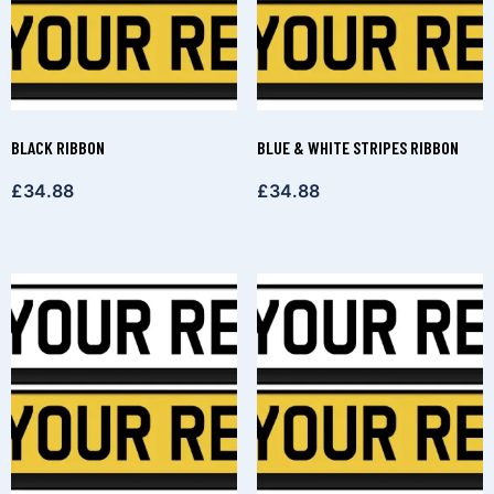
BLACK RIBBON
BLUE & WHITE STRIPES RIBBON
£
34.88
£
34.88