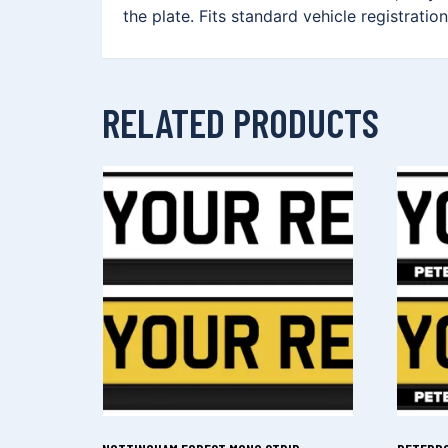
the plate. Fits standard vehicle registrati
RELATED PRODUCTS