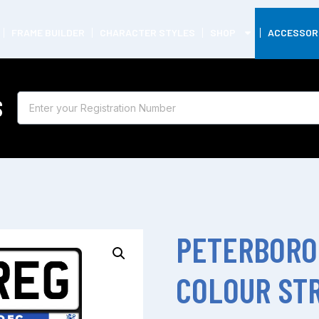
FRAME BUILDER
CHARACTER STYLES
SHOP
ACCESSOR
S
PETERBORO
COLOUR STR