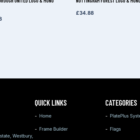
ROUGH UNITED LOGO & MONO
NOTTINGHAM FOREST LOGO & MONO
£
34.88
8
QUICK LINKS
CATEGORIES
Home
PlatePlus Sys
Frame Builder
Flags
state, Westbury,