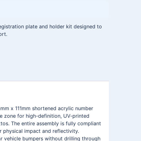
istration plate and holder kit designed to
ort.
465mm x 111mm shortened acrylic number
 zone for high-definition, UV-printed
s. The entire assembly is fully compliant
physical impact and reflectivity.
r vehicle bumpers without drilling through