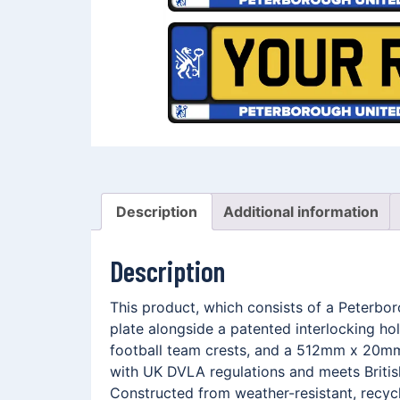
Description
Additional information
Description
This product, which consists of a Peterbo
plate alongside a patented interlocking h
football team crests, and a 512mm x 20mm 
with UK DVLA regulations and meets British
Constructed from weather-resistant, recycl