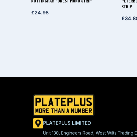
NOTTINGHAM FOREST MONO STRIP
PETERBO
STRIP
£
24.98
£
34.8
PLATEPLUS LIMITED
Unit 130, Engineers Road, West Wilts Trading E