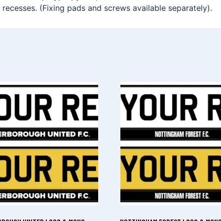
on recesses. (Fixing pads and screws available separately).