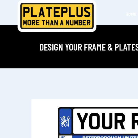
HOME
DESIGN YOUR FRAME & PLATE