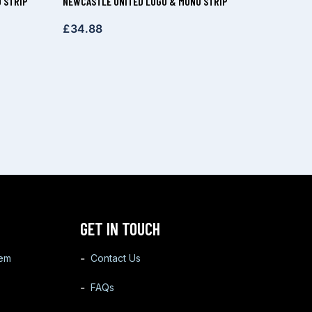
 STRIP
NEWCASTLE UNITED LOGO & MONO STRIP
£
34.88
GET IN TOUCH
tem
Contact Us
FAQs