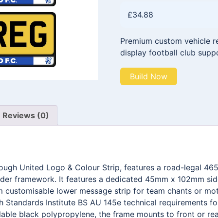
£
34.88
Premium custom vehicle reg
display football club supp
Build Now
Reviews (0)
rough United Logo & Colour Strip, features a road-legal 
older framework. It features a dedicated 45mm x 102mm side
customisable lower message strip for team chants or motto
 Standards Institute BS AU 145e technical requirements for 
able black polypropylene, the frame mounts to front or rea