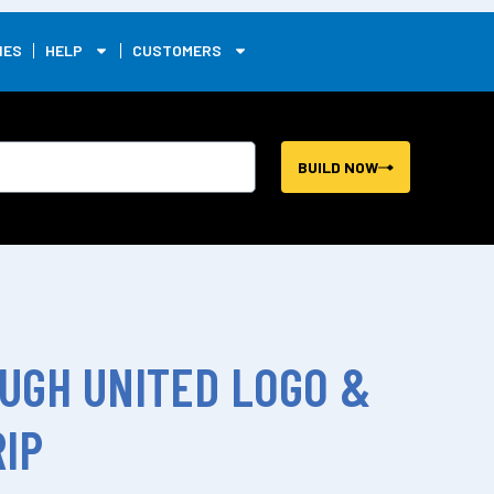
0
IES
HELP
CUSTOMERS
BUILD NOW
UGH UNITED LOGO &
IP