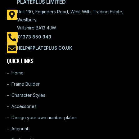
PLATEPLUS LIMITED
Unit 130, Engineers Road, West Wilts Trading Estate,
Westbury,
Wiltshire BA13 4JW
01373 859 343
HELP@PLATEPLUS.CO.UK
QUICK LINKS
Home
Frame Builder
Character Styles
Accessories
Design your own number plates
Account