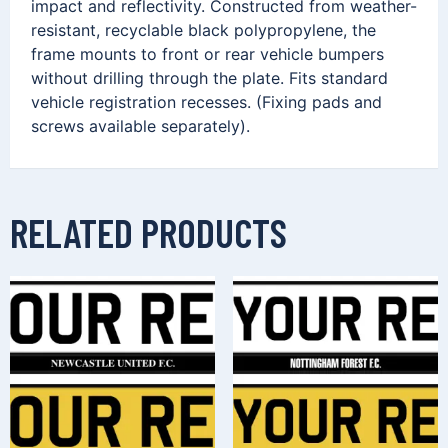
impact and reflectivity. Constructed from weather-
resistant, recyclable black polypropylene, the
frame mounts to front or rear vehicle bumpers
without drilling through the plate. Fits standard
vehicle registration recesses. (Fixing pads and
screws available separately).
RELATED PRODUCTS