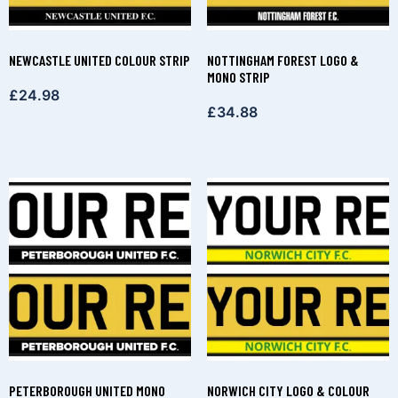
NEWCASTLE UNITED COLOUR STRIP
NOTTINGHAM FOREST LOGO &
MONO STRIP
£
24.98
£
34.88
PETERBOROUGH UNITED MONO
NORWICH CITY LOGO & COLOUR