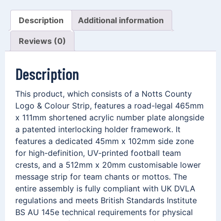
Description
Additional information
Reviews (0)
Description
This product, which consists of a Notts County
Logo & Colour Strip, features a road-legal 465mm
x 111mm shortened acrylic number plate alongside
a patented interlocking holder framework. It
features a dedicated 45mm x 102mm side zone
for high-definition, UV-printed football team
crests, and a 512mm x 20mm customisable lower
message strip for team chants or mottos. The
entire assembly is fully compliant with UK DVLA
regulations and meets British Standards Institute
BS AU 145e technical requirements for physical