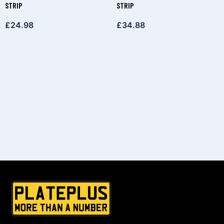
STRIP
STRIP
£
24.98
£
34.88