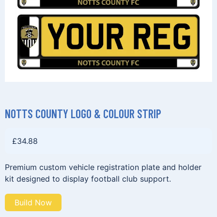
NOTTS COUNTY LOGO & COLOUR STRIP
£
34.88
Premium custom vehicle registration plate and holder
kit designed to display football club support.
Build Now