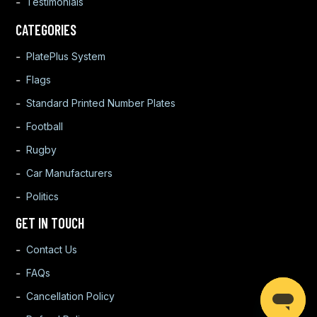
Testimonials
CATEGORIES
PlatePlus System
Flags
Standard Printed Number Plates
Football
Rugby
Car Manufacturers
Politics
GET IN TOUCH
Contact Us
FAQs
Cancellation Policy