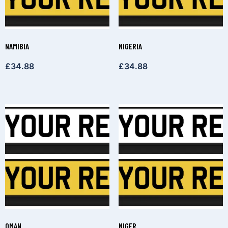
NAMIBIA
NIGERIA
£
34.88
£
34.88
OMAN
NIGER