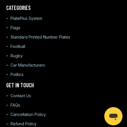
CATEGORIES
PlatePlus System
Flags
Standard Printed Number Plates
Football
Rugby
Car Manufacturers
Politics
GET IN TOUCH
Contact Us
FAQs
Cancellation Policy
Refund Policy