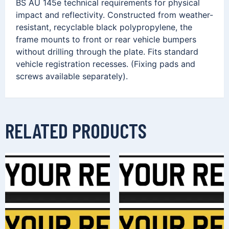
BS AU 145e technical requirements for physical
impact and reflectivity. Constructed from weather-
resistant, recyclable black polypropylene, the
frame mounts to front or rear vehicle bumpers
without drilling through the plate. Fits standard
vehicle registration recesses. (Fixing pads and
screws available separately).
RELATED PRODUCTS