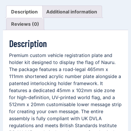
Description
Additional information
Reviews (0)
Description
Premium custom vehicle registration plate and
holder kit designed to display the flag of Nauru.
The package features a road-legal 465mm x
111mm shortened acrylic number plate alongside a
patented interlocking holder framework. It
features a dedicated 45mm x 102mm side zone
for high-definition, UV-printed world flag, and a
512mm x 20mm customisable lower message strip
for creating your own message. The entire
assembly is fully compliant with UK DVLA
regulations and meets British Standards Institute