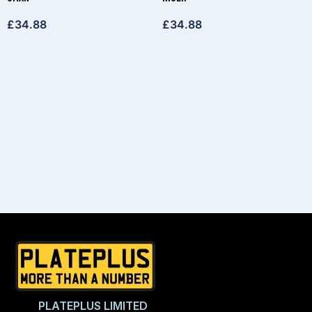
£
34.88
£
34.88
PLATEPLUS LIMITED