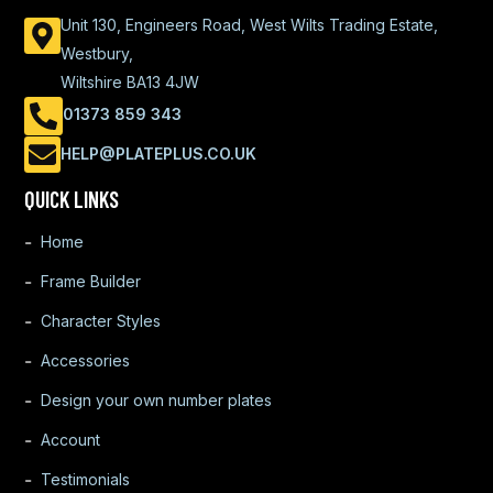
Unit 130, Engineers Road, West Wilts Trading Estate,
Westbury,
Wiltshire BA13 4JW
01373 859 343
HELP@PLATEPLUS.CO.UK
QUICK LINKS
Home
Frame Builder
Character Styles
Accessories
Design your own number plates
Account
Testimonials