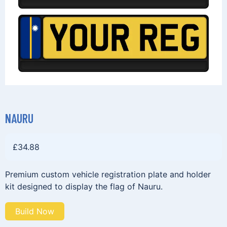
NAURU
£
34.88
Premium custom vehicle registration plate and holder
kit designed to display the flag of Nauru.
Build Now