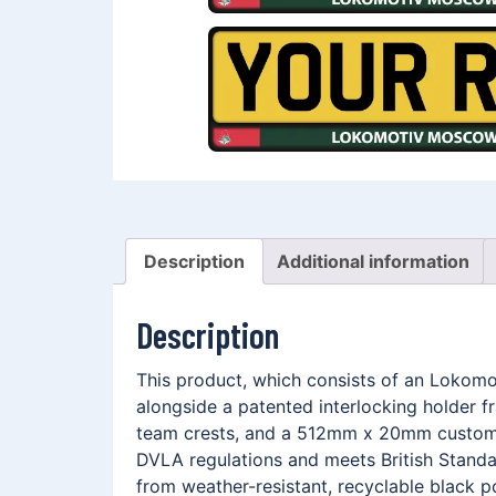
Description
Additional information
Description
This product, which consists of an Lokom
alongside a patented interlocking holder 
team crests, and a 512mm x 20mm customis
DVLA regulations and meets British Standar
from weather-resistant, recyclable black p