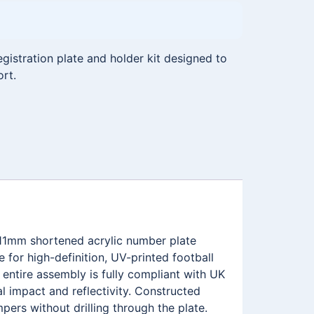
istration plate and holder kit designed to
ort.
111mm shortened acrylic number plate
for high-definition, UV-printed football
ntire assembly is fully compliant with UK
l impact and reflectivity. Constructed
pers without drilling through the plate.