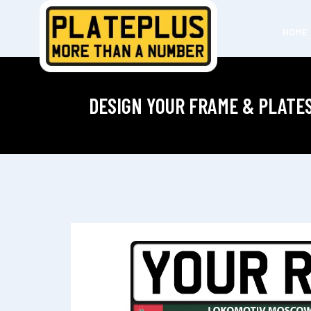
HOME
DESIGN YOUR FRAME & PLATE