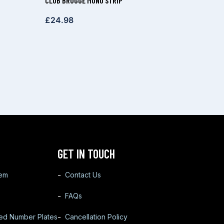
CLUB BRUGGE MONO STRIP
£
24.98
GET IN TOUCH
tem
Contact Us
FAQs
ted Number Plates
Cancellation Policy