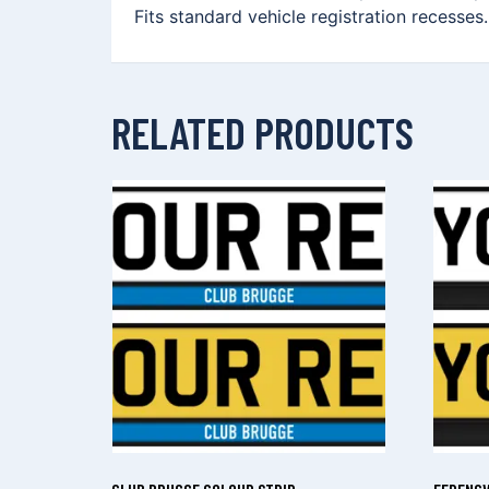
Fits standard vehicle registration recesses
RELATED PRODUCTS