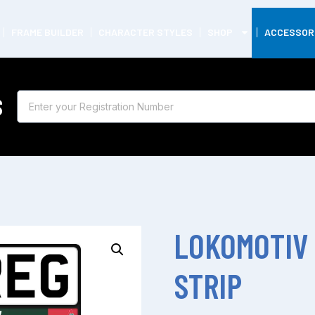
FRAME BUILDER
CHARACTER STYLES
SHOP
ACCESSOR
S
LOKOMOTIV
STRIP