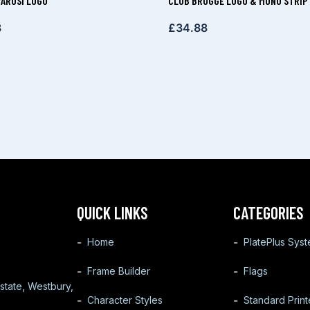
ÁROSI LOGO
CLUB BRUGGE LOGO & MONO STRIP
8
£
34.88
QUICK LINKS
CATEGORIES
Home
PlatePlus Sys
Frame Builder
Flags
state, Westbury,
Character Styles
Standard Prin