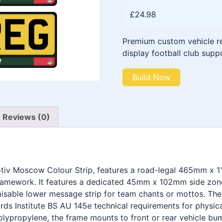
£
24.98
Premium custom vehicle reg
display football club supp
Build Now
Reviews (0)
otiv Moscow Colour Strip, features a road-legal 465mm x 
framework. It features a dedicated 45mm x 102mm side zone 
able lower message strip for team chants or mottos. The e
ds Institute BS AU 145e technical requirements for physica
olypropylene, the frame mounts to front or rear vehicle bum