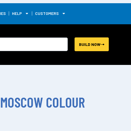
0
IES
HELP
CUSTOMERS
BUILD NOW
 MOSCOW COLOUR