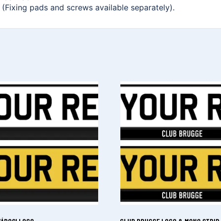
. (Fixing pads and screws available separately).