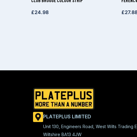
CLUB BRUGGE COLOUR STRIP
FERENCV
£
24.98
£
27.8
PLATEPLUS LIMITED
Unit 130, Engineers Road, West Wilts Trading E
Wiltshire BA13 4JW