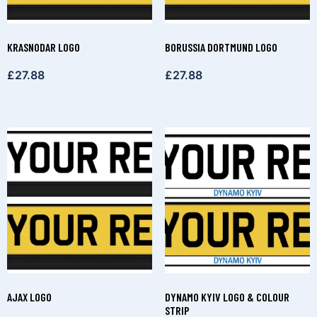
KRASNODAR LOGO
BORUSSIA DORTMUND LOGO
£
27.88
£
27.88
AJAX LOGO
DYNAMO KYIV LOGO & COLOUR
STRIP