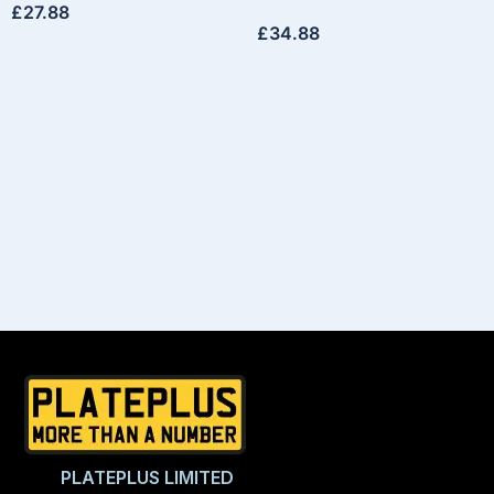
£
27.88
£
34.88
PLATEPLUS LIMITED