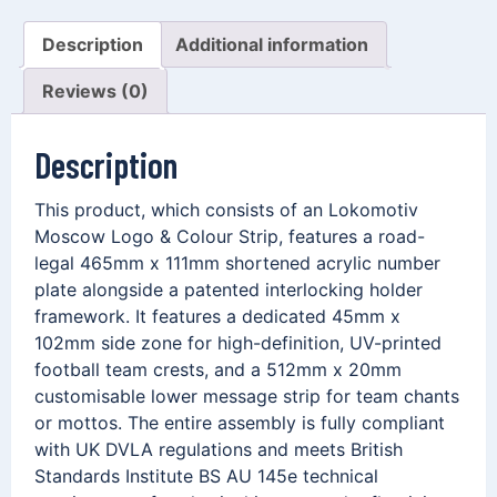
Description
Additional information
Reviews (0)
Description
This product, which consists of an Lokomotiv
Moscow Logo & Colour Strip, features a road-
legal 465mm x 111mm shortened acrylic number
plate alongside a patented interlocking holder
framework. It features a dedicated 45mm x
102mm side zone for high-definition, UV-printed
football team crests, and a 512mm x 20mm
customisable lower message strip for team chants
or mottos. The entire assembly is fully compliant
with UK DVLA regulations and meets British
Standards Institute BS AU 145e technical