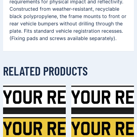
requirements for physical impact and reflectivity.
Constructed from weather-resistant, recyclable
black polypropylene, the frame mounts to front or
rear vehicle bumpers without drilling through the
plate. Fits standard vehicle registration recesses.
(Fixing pads and screws available separately).
RELATED PRODUCTS