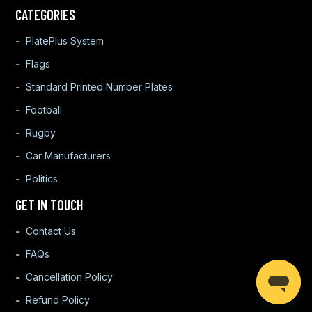
CATEGORIES
PlatePlus System
Flags
Standard Printed Number Plates
Football
Rugby
Car Manufacturers
Politics
GET IN TOUCH
Contact Us
FAQs
Cancellation Policy
Refund Policy