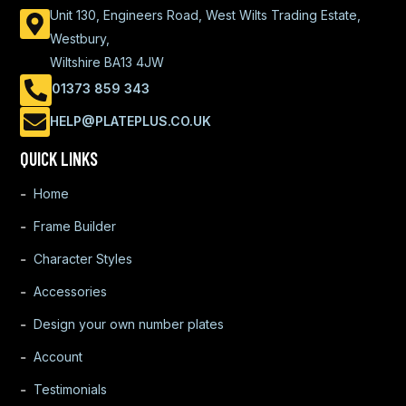
Unit 130, Engineers Road, West Wilts Trading Estate,
Westbury,
Wiltshire BA13 4JW
01373 859 343
HELP@PLATEPLUS.CO.UK
QUICK LINKS
Home
Frame Builder
Character Styles
Accessories
Design your own number plates
Account
Testimonials