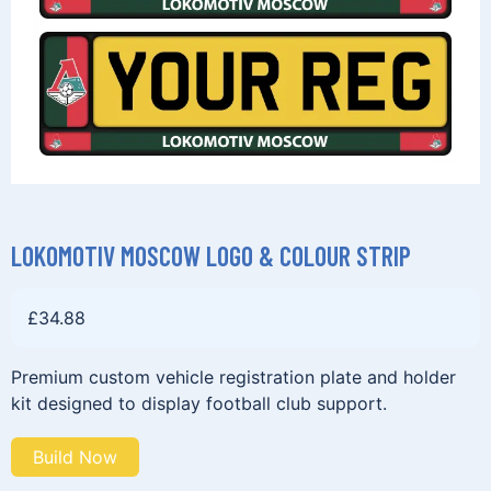
LOKOMOTIV MOSCOW LOGO & COLOUR STRIP
£
34.88
Premium custom vehicle registration plate and holder
kit designed to display football club support.
Build Now