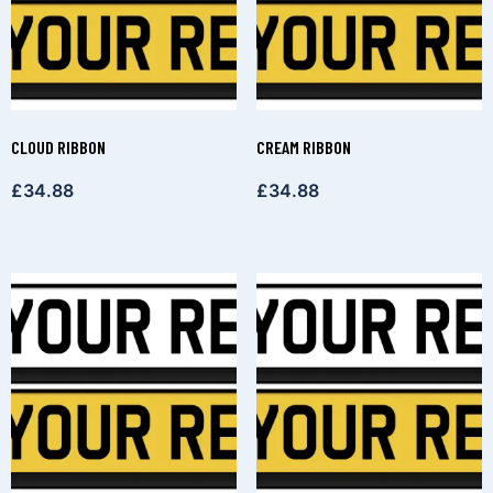
CLOUD RIBBON
CREAM RIBBON
£
34.88
£
34.88