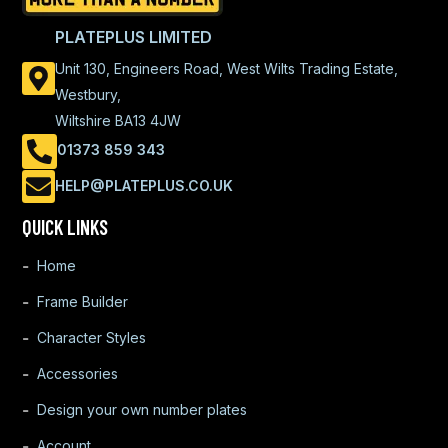
PLATEPLUS LIMITED
Unit 130, Engineers Road, West Wilts Trading Estate,
Westbury,
Wiltshire BA13 4JW
01373 859 343
HELP@PLATEPLUS.CO.UK
QUICK LINKS
Home
Frame Builder
Character Styles
Accessories
Design your own number plates
Account