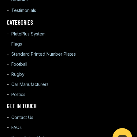
Testimonials
CATEGORIES
PlatePlus System
Flags
Standard Printed Number Plates
Football
Rugby
Car Manufacturers
Politics
GET IN TOUCH
Contact Us
FAQs