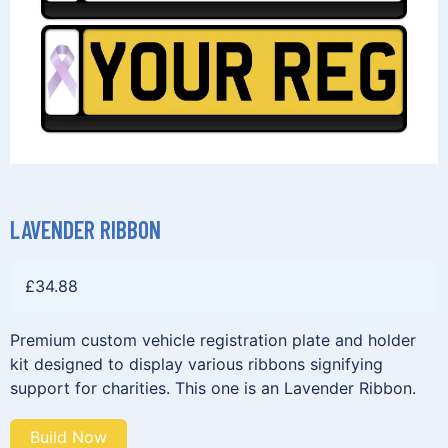
LAVENDER RIBBON
£
34.88
Premium custom vehicle registration plate and holder
kit designed to display various ribbons signifying
support for charities. This one is an Lavender Ribbon.
Build Now