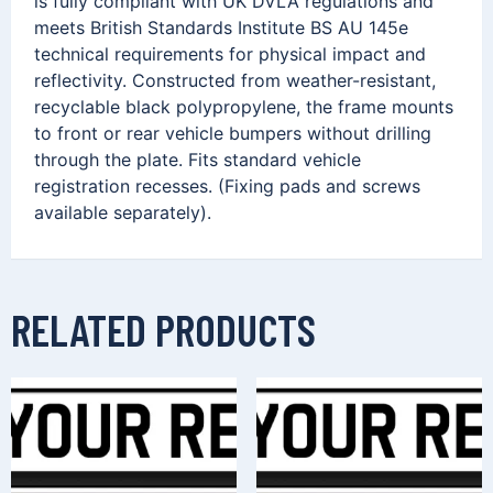
is fully compliant with UK DVLA regulations and
meets British Standards Institute BS AU 145e
technical requirements for physical impact and
reflectivity. Constructed from weather-resistant,
recyclable black polypropylene, the frame mounts
to front or rear vehicle bumpers without drilling
through the plate. Fits standard vehicle
registration recesses. (Fixing pads and screws
available separately).
RELATED PRODUCTS