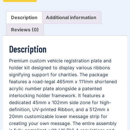
Description
Additional information
Reviews (0)
Description
Premium custom vehicle registration plate and
holder kit designed to display various ribbons
signifying support for charities. The package
features a road-legal 465mm x 111mm shortened
acrylic number plate alongside a patented
interlocking holder framework. It features a
dedicated 45mm x 102mm side zone for high-
definition, UV-printed Ribbon, and a 512mm x
20mm customizable lower message strip for
creating your own message. The entire assembly