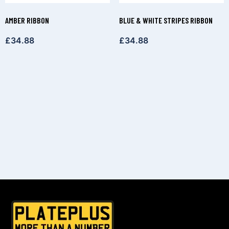
AMBER RIBBON
BLUE & WHITE STRIPES RIBBON
£
34.88
£
34.88