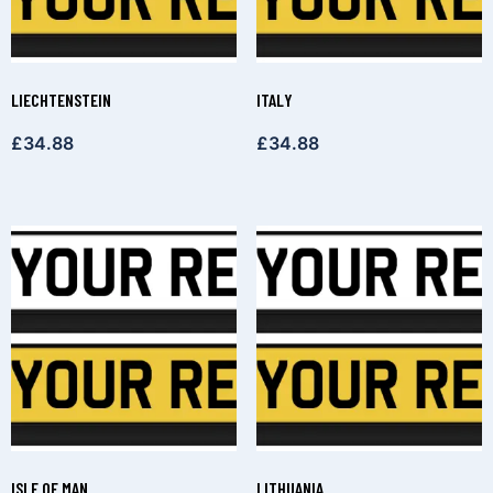
LIECHTENSTEIN
ITALY
£
34.88
£
34.88
ISLE OF MAN
LITHUANIA