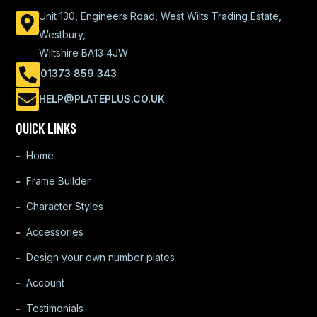
Unit 130, Engineers Road, West Wilts Trading Estate,
Westbury,
Wiltshire BA13 4JW
01373 859 343
HELP@PLATEPLUS.CO.UK
QUICK LINKS
Home
Frame Builder
Character Styles
Accessories
Design your own number plates
Account
Testimonials