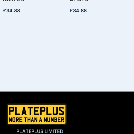
£
34.88
£
34.88
PLATEPLUS LIMITED