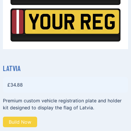
LATVIA
£
34.88
Premium custom vehicle registration plate and holder
kit designed to display the flag of Latvia.
Build Now