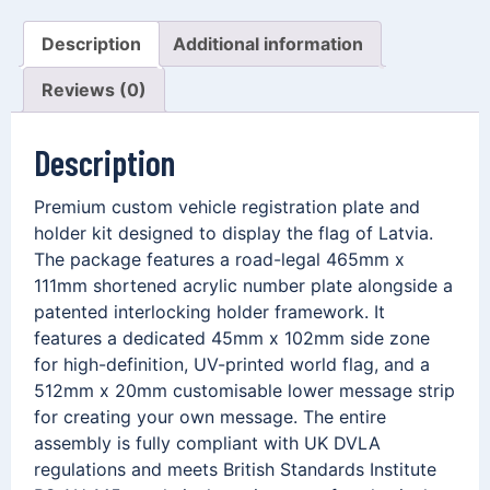
Description
Additional information
Reviews (0)
Description
Premium custom vehicle registration plate and
holder kit designed to display the flag of Latvia.
The package features a road-legal 465mm x
111mm shortened acrylic number plate alongside a
patented interlocking holder framework. It
features a dedicated 45mm x 102mm side zone
for high-definition, UV-printed world flag, and a
512mm x 20mm customisable lower message strip
for creating your own message. The entire
assembly is fully compliant with UK DVLA
regulations and meets British Standards Institute