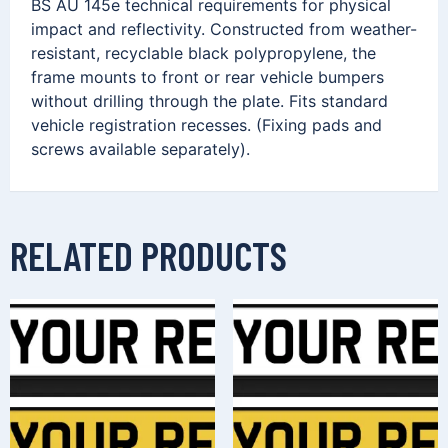
BS AU 145e technical requirements for physical
impact and reflectivity. Constructed from weather-
resistant, recyclable black polypropylene, the
frame mounts to front or rear vehicle bumpers
without drilling through the plate. Fits standard
vehicle registration recesses. (Fixing pads and
screws available separately).
RELATED PRODUCTS