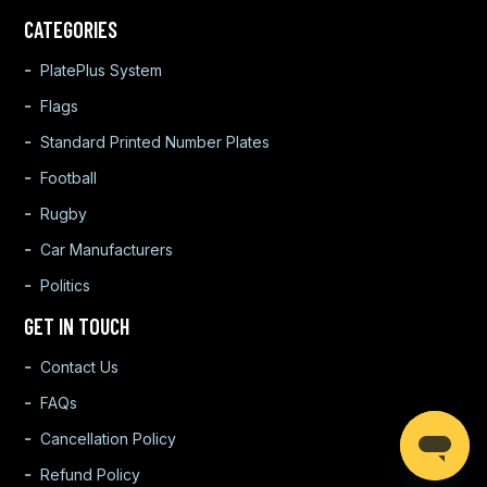
CATEGORIES
PlatePlus System
Flags
Standard Printed Number Plates
Football
Rugby
Car Manufacturers
Politics
GET IN TOUCH
Contact Us
FAQs
Cancellation Policy
Refund Policy