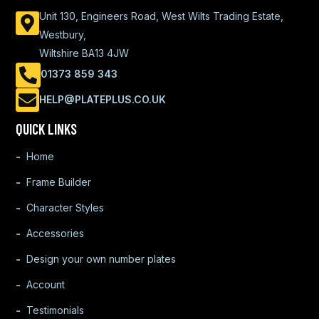
Unit 130, Engineers Road, West Wilts Trading Estate,
Westbury,
Wiltshire BA13 4JW
01373 859 343
HELP@PLATEPLUS.CO.UK
QUICK LINKS
Home
Frame Builder
Character Styles
Accessories
Design your own number plates
Account
Testimonials