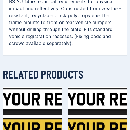
BS AU 145e technical requirements for physical
impact and reflectivity. Constructed from weather-
resistant, recyclable black polypropylene, the
frame mounts to front or rear vehicle bumpers
without drilling through the plate. Fits standard
vehicle registration recesses. (Fixing pads and
screws available separately).
RELATED PRODUCTS