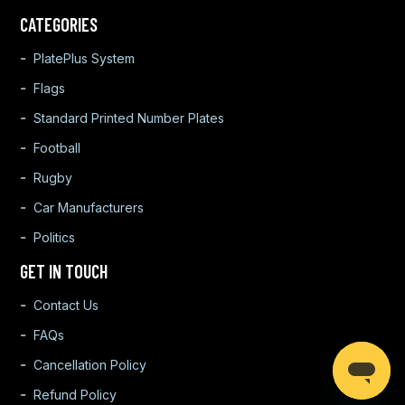
CATEGORIES
PlatePlus System
Flags
Standard Printed Number Plates
Football
Rugby
Car Manufacturers
Politics
GET IN TOUCH
Contact Us
FAQs
Cancellation Policy
Refund Policy