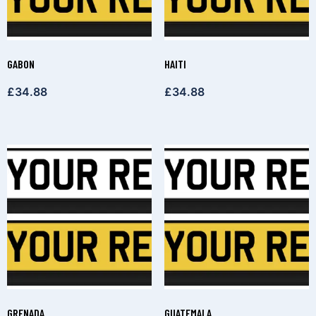
GABON
HAITI
£
34.88
£
34.88
GRENADA
GUATEMALA