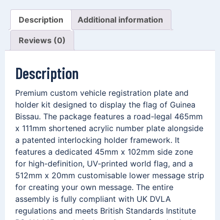
Description
Additional information
Reviews (0)
Description
Premium custom vehicle registration plate and
holder kit designed to display the flag of Guinea
Bissau. The package features a road-legal 465mm
x 111mm shortened acrylic number plate alongside
a patented interlocking holder framework. It
features a dedicated 45mm x 102mm side zone
for high-definition, UV-printed world flag, and a
512mm x 20mm customisable lower message strip
for creating your own message. The entire
assembly is fully compliant with UK DVLA
regulations and meets British Standards Institute