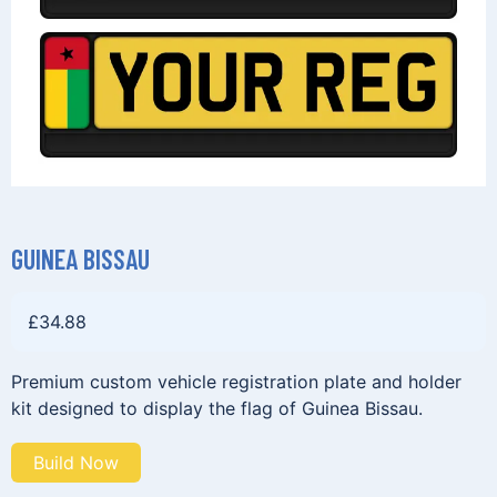
GUINEA BISSAU
£
34.88
Premium custom vehicle registration plate and holder
kit designed to display the flag of Guinea Bissau.
Build Now