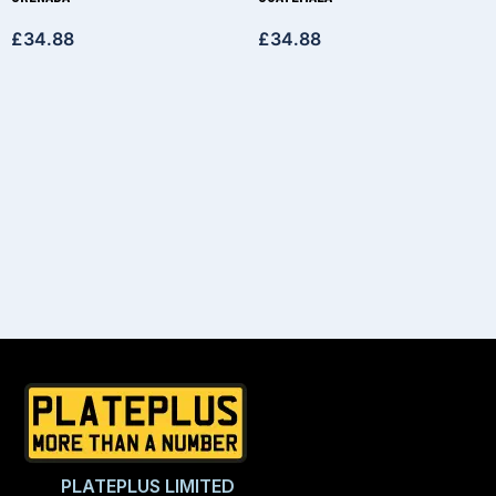
£
34.88
£
34.88
PLATEPLUS LIMITED