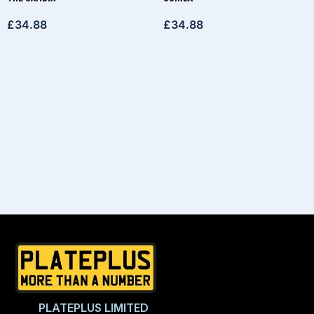
£
34.88
£
34.88
PLATEPLUS LIMITED