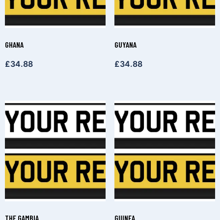
GHANA
GUYANA
£
34.88
£
34.88
THE GAMBIA
GUINEA