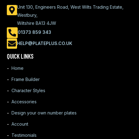
Unit 130, Engineers Road, West Wilts Trading Estate,
Westbury,
Wiltshire BA13 4JW
01373 859 343
HELP@PLATEPLUS.CO.UK
QUICK LINKS
Home
Frame Builder
Character Styles
Accessories
Design your own number plates
Account
Testimonials