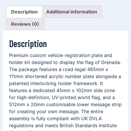
Description
Additional information
Reviews (0)
Description
Premium custom vehicle registration plate and
holder kit designed to display the flag of Grenada.
The package features a road-legal 465mm x
111mm shortened acrylic number plate alongside a
patented interlocking holder framework. It
features a dedicated 45mm x 102mm side zone
for high-definition, UV-printed world flag, and a
512mm x 20mm customisable lower message strip
for creating your own message. The entire
assembly is fully compliant with UK DVLA
regulations and meets British Standards Institute