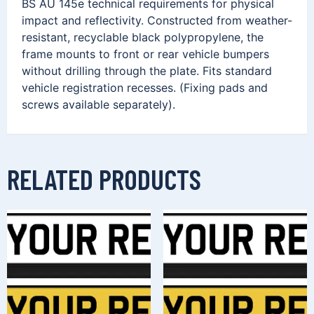
BS AU 145e technical requirements for physical
impact and reflectivity. Constructed from weather-
resistant, recyclable black polypropylene, the
frame mounts to front or rear vehicle bumpers
without drilling through the plate. Fits standard
vehicle registration recesses. (Fixing pads and
screws available separately).
RELATED PRODUCTS