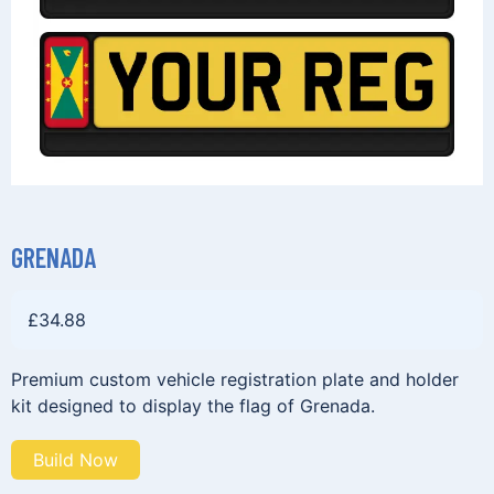
GRENADA
£
34.88
Premium custom vehicle registration plate and holder
kit designed to display the flag of Grenada.
Build Now