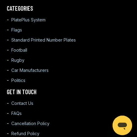
CATEGORIES
PlatePlus System
Flags
Standard Printed Number Plates
Football
Rugby
Car Manufacturers
Politics
GET IN TOUCH
Contact Us
FAQs
Cancellation Policy
Refund Policy