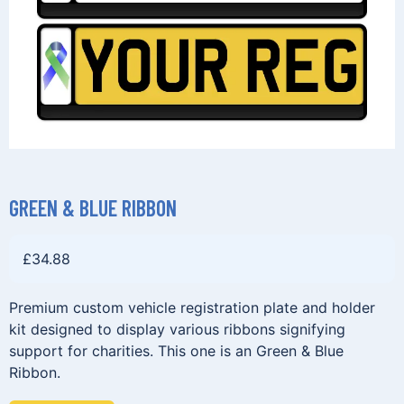
GREEN & BLUE RIBBON
£
34.88
Premium custom vehicle registration plate and holder
kit designed to display various ribbons signifying
support for charities. This one is an Green & Blue
Ribbon.