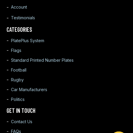
Account
Testimonials
CATEGORIES
PlatePlus System
Flags
Standard Printed Number Plates
Football
Rugby
Car Manufacturers
Politics
GET IN TOUCH
Contact Us
FAQs