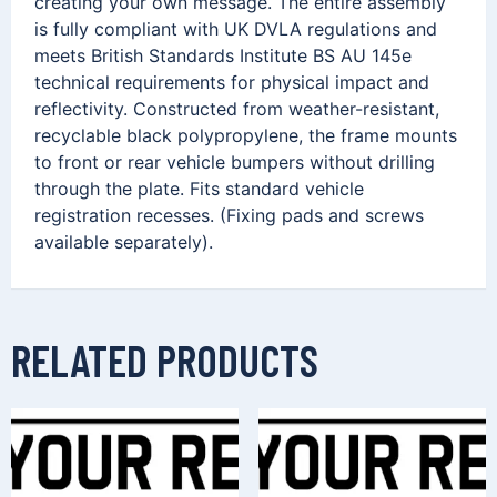
creating your own message. The entire assembly
is fully compliant with UK DVLA regulations and
meets British Standards Institute BS AU 145e
technical requirements for physical impact and
reflectivity. Constructed from weather-resistant,
recyclable black polypropylene, the frame mounts
to front or rear vehicle bumpers without drilling
through the plate. Fits standard vehicle
registration recesses. (Fixing pads and screws
available separately).
RELATED PRODUCTS