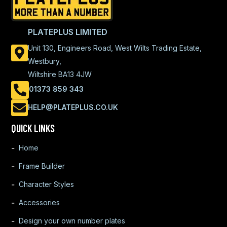
PLATEPLUS LIMITED
Unit 130, Engineers Road, West Wilts Trading Estate,
Westbury,
Wiltshire BA13 4JW
01373 859 343
HELP@PLATEPLUS.CO.UK
QUICK LINKS
Home
Frame Builder
Character Styles
Accessories
Design your own number plates