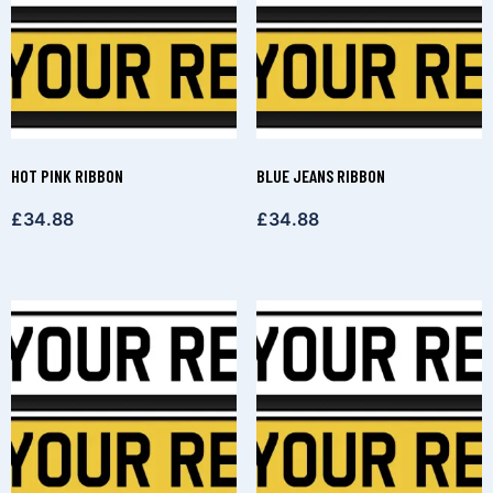
HOT PINK RIBBON
BLUE JEANS RIBBON
£
34.88
£
34.88