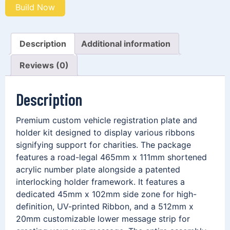
Build Now
Description
Additional information
Reviews (0)
Description
Premium custom vehicle registration plate and
holder kit designed to display various ribbons
signifying support for charities. The package
features a road-legal 465mm x 111mm shortened
acrylic number plate alongside a patented
interlocking holder framework. It features a
dedicated 45mm x 102mm side zone for high-
definition, UV-printed Ribbon, and a 512mm x
20mm customizable lower message strip for