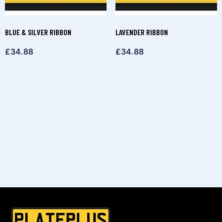
BLUE & SILVER RIBBON
LAVENDER RIBBON
£
34.88
£
34.88