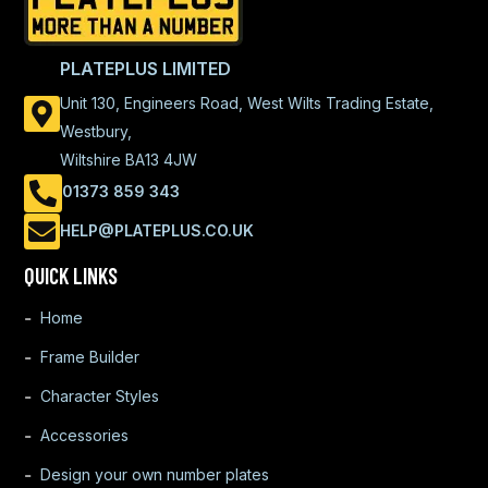
PLATEPLUS LIMITED
Unit 130, Engineers Road, West Wilts Trading Estate,
Westbury,
Wiltshire BA13 4JW
01373 859 343
HELP@PLATEPLUS.CO.UK
QUICK LINKS
Home
Frame Builder
Character Styles
Accessories
Design your own number plates