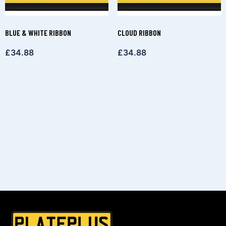
BLUE & WHITE RIBBON
CLOUD RIBBON
£
34.88
£
34.88