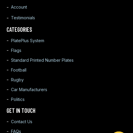
Account
Testimonials
CATEGORIES
PlatePlus System
Flags
Standard Printed Number Plates
Football
Rugby
Car Manufacturers
Politics
GET IN TOUCH
Contact Us
FAQs