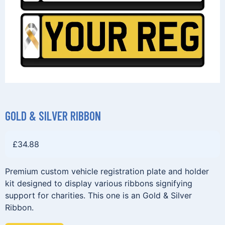
GOLD & SILVER RIBBON
£
34.88
Premium custom vehicle registration plate and holder
kit designed to display various ribbons signifying
support for charities. This one is an Gold & Silver
Ribbon.