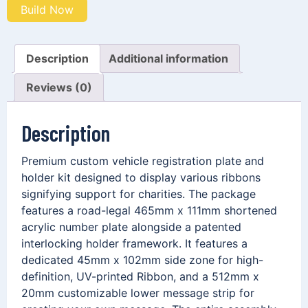
Build Now
Description
Additional information
Reviews (0)
Description
Premium custom vehicle registration plate and
holder kit designed to display various ribbons
signifying support for charities. The package
features a road-legal 465mm x 111mm shortened
acrylic number plate alongside a patented
interlocking holder framework. It features a
dedicated 45mm x 102mm side zone for high-
definition, UV-printed Ribbon, and a 512mm x
20mm customizable lower message strip for