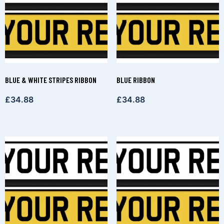
BLUE & WHITE STRIPES RIBBON
BLUE RIBBON
£
34.88
£
34.88