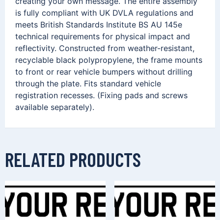
creating your own message. The entire assembly
is fully compliant with UK DVLA regulations and
meets British Standards Institute BS AU 145e
technical requirements for physical impact and
reflectivity. Constructed from weather-resistant,
recyclable black polypropylene, the frame mounts
to front or rear vehicle bumpers without drilling
through the plate. Fits standard vehicle
registration recesses. (Fixing pads and screws
available separately).
RELATED PRODUCTS